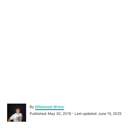
A
By
Wildwood Writer
u
P
Published: May 30, 2019
- Last updated:
June 15, 2025
t
o
h
s
o
t
r