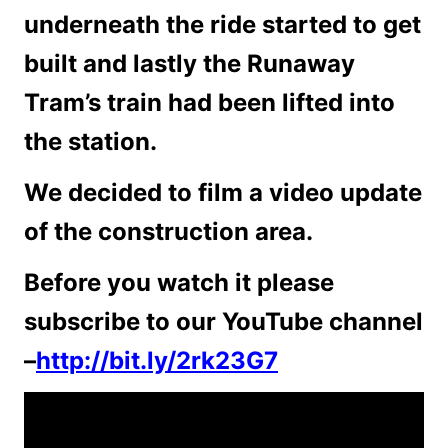
underneath the ride started to get
built and lastly the Runaway
Tram’s train had been lifted into
the station.
We decided to film a video update
of the construction area.
Before you watch it please
subscribe to our YouTube channel
–
http://bit.ly/2rk23G7