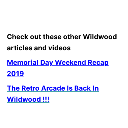
Check out these other Wildwood
articles and videos
Memorial Day Weekend Recap
2019
The Retro Arcade Is Back In
Wildwood !!!