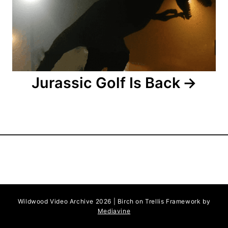
i
o
n
Jurassic Golf Is Back
Wildwood Video Archive 2026 | Birch on Trellis Framework by
Mediavine