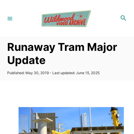
S
k
S
i
e
a
p
r
c
t
h
Runaway Tram Major
o
C
Update
o
n
P
Published: May 30, 2019
- Last updated:
June 15, 2025
o
t
s
t
e
e
n
d
o
t
n