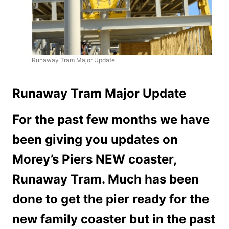
Runaway Tram Major Update
Runaway Tram Major Update
For the past few months we have
been giving you updates on
Morey’s Piers NEW coaster,
Runaway Tram. Much has been
done to get the pier ready for the
new family coaster but in the past