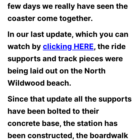
few days we really have seen the
coaster come together.
In our last update, which you can
watch by
clicking HERE
, the ride
supports and track pieces were
being laid out on the North
Wildwood beach.
Since that update all the supports
have been bolted to their
concrete base, the station has
been constructed, the boardwalk