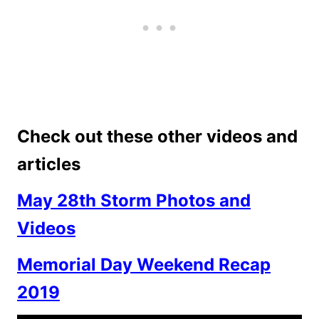
Check out these other videos and
articles
May 28th Storm Photos and
Videos
Memorial Day Weekend Recap
2019