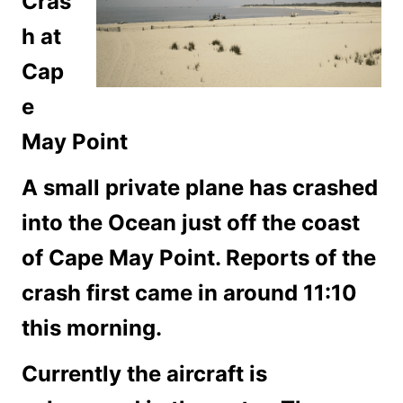
Cras
h at
Cap
e
May Point
A small private plane has crashed
into the Ocean just off the coast
of Cape May Point. Reports of the
crash first came in around 11:10
this morning.
Currently the aircraft is