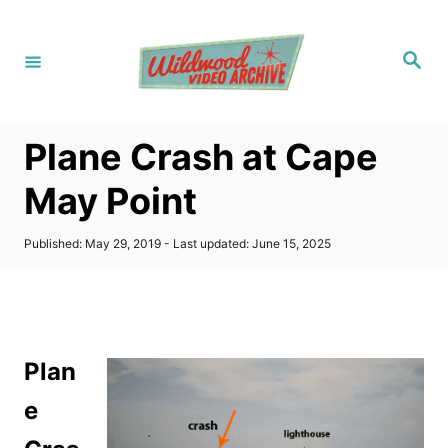
S
k
S
i
e
a
p
r
c
t
h
Plane Crash at Cape
o
C
May Point
o
n
P
Published: May 29, 2019
- Last updated:
June 15, 2025
o
t
s
t
e
e
n
d
o
t
Plan
n
e