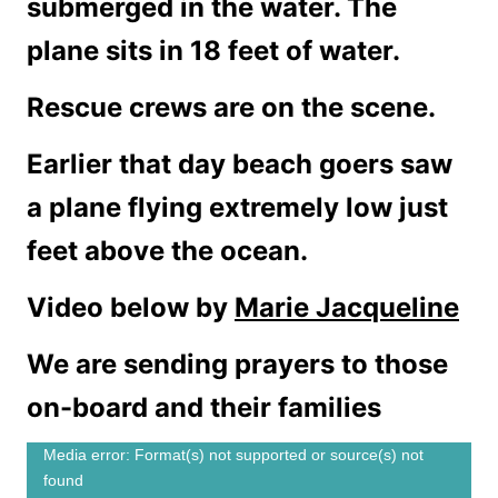
submerged in the water. The
plane sits in 18 feet of water.
Rescue crews are on the scene.
Earlier that day beach goers saw
a plane flying extremely low just
feet above the ocean.
Video below by
Marie Jacqueline
We are sending prayers to those
on-board and their families
V
Media error: Format(s) not supported or source(s) not
found
i