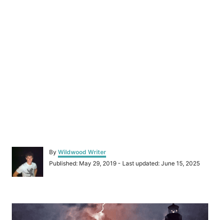
A
By
Wildwood Writer
u
P
Published: May 29, 2019
- Last updated:
June 15, 2025
t
o
h
s
o
t
r
P
e
d
o