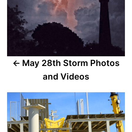
o
n
s
t
n
a
May 28th Storm Photos
v
and Videos
i
g
a
t
i