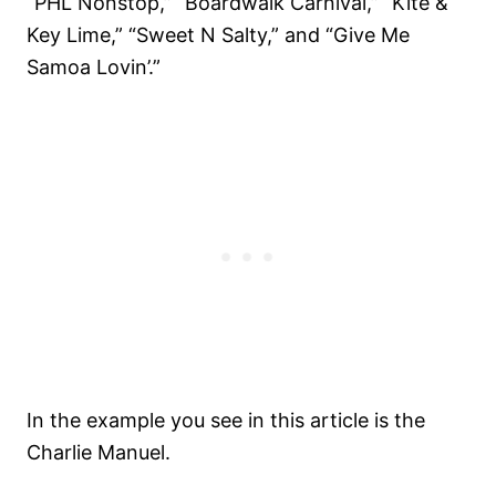
“PHL Nonstop,” “Boardwalk Carnival,” “Kite &
Key Lime,” “Sweet N Salty,” and “Give Me
Samoa Lovin’.”
In the example you see in this article is the
Charlie Manuel.