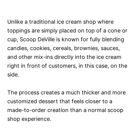
Unlike a traditional ice cream shop where
toppings are simply placed on top of a cone or
cup, Scoop DeVille is known for fully blending
candies, cookies, cereals, brownies, sauces,
and other mix-ins directly into the ice cream
right in front of customers, in this case, on the
side.
The process creates a much thicker and more
customized dessert that feels closer to a
made-to-order creation than a normal scoop
shop experience.