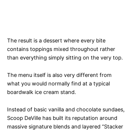
The result is a dessert where every bite
contains toppings mixed throughout rather
than everything simply sitting on the very top.
The menu itself is also very different from
what you would normally find at a typical
boardwalk ice cream stand.
Instead of basic vanilla and chocolate sundaes,
Scoop DeVille has built its reputation around
massive signature blends and layered “Stacker