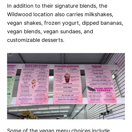
In addition to their signature blends, the
Wildwood location also carries milkshakes,
vegan shakes, frozen yogurt, dipped bananas,
vegan blends, vegan sundaes, and
customizable desserts.
Some of the vegan menu choices include