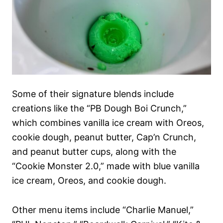
Some of their signature blends include
creations like the “PB Dough Boi Crunch,”
which combines vanilla ice cream with Oreos,
cookie dough, peanut butter, Cap’n Crunch,
and peanut butter cups, along with the
“Cookie Monster 2.0,” made with blue vanilla
ice cream, Oreos, and cookie dough.
Other menu items include “Charlie Manuel,”