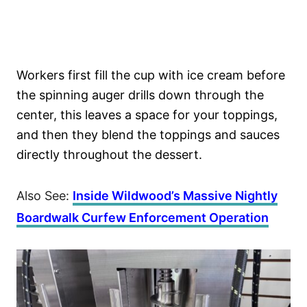
Workers first fill the cup with ice cream before
the spinning auger drills down through the
center, this leaves a space for your toppings,
and then they blend the toppings and sauces
directly throughout the dessert.
Also See:
Inside Wildwood’s Massive Nightly
Boardwalk Curfew Enforcement Operation