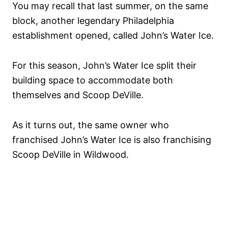
You may recall that last summer, on the same
block, another legendary Philadelphia
establishment opened, called John’s Water Ice.
For this season, John’s Water Ice split their
building space to accommodate both
themselves and Scoop DeVille.
As it turns out, the same owner who
franchised John’s Water Ice is also franchising
Scoop DeVille in Wildwood.