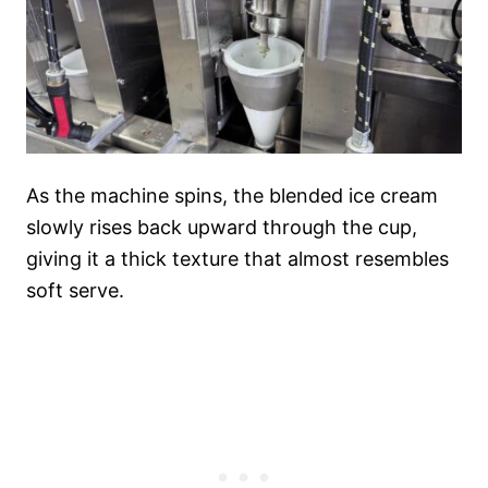
As the machine spins, the blended ice cream
slowly rises back upward through the cup,
giving it a thick texture that almost resembles
soft serve.