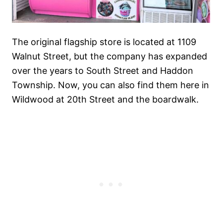
The original flagship store is located at 1109
Walnut Street, but the company has expanded
over the years to South Street and Haddon
Township. Now, you can also find them here in
Wildwood at 20th Street and the boardwalk.