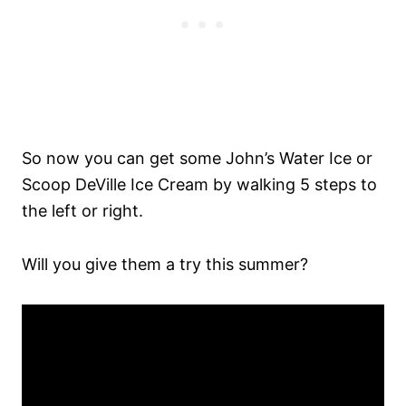
So now you can get some John’s Water Ice or
Scoop DeVille Ice Cream by walking 5 steps to
the left or right.
Will you give them a try this summer?