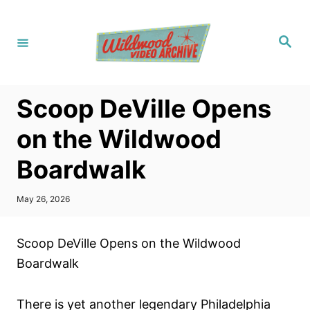
S
k
S
i
e
a
p
r
c
t
h
Scoop DeVille Opens
o
C
on the Wildwood
o
Boardwalk
n
t
P
May 26, 2026
e
o
s
n
t
Scoop DeVille Opens on the Wildwood
t
e
d
Boardwalk
o
n
There is yet another legendary Philadelphia