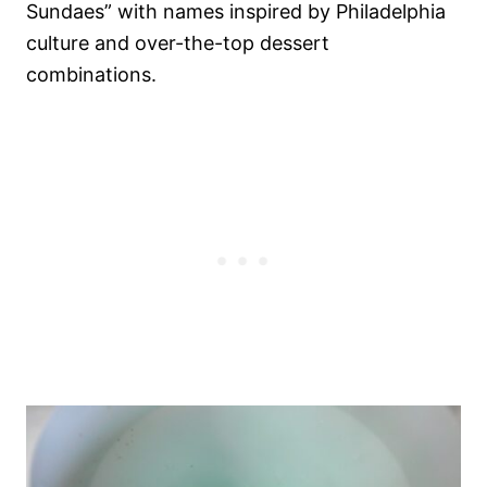
Sundaes” with names inspired by Philadelphia
culture and over-the-top dessert
combinations.