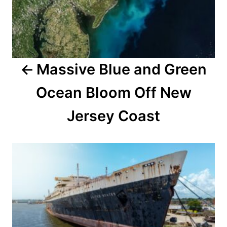
t
n
a
Massive Blue and Green
v
Ocean Bloom Off New
i
Jersey Coast
g
a
t
i
o
n