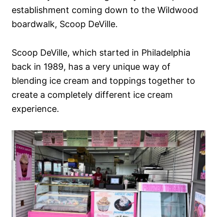
establishment coming down to the Wildwood
boardwalk, Scoop DeVille.
Scoop DeVille, which started in Philadelphia
back in 1989, has a very unique way of
blending ice cream and toppings together to
create a completely different ice cream
experience.