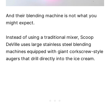
And their blending machine is not what you
might expect.
Instead of using a traditional mixer, Scoop
DeVille uses large stainless steel blending
machines equipped with giant corkscrew-style
augers that drill directly into the ice cream.