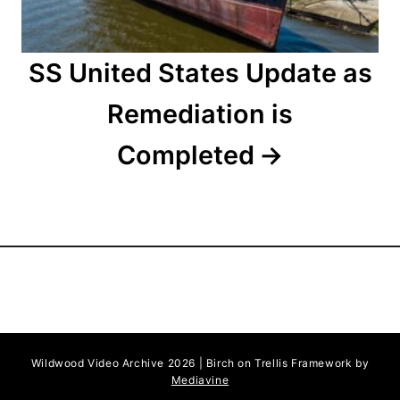
SS United States Update as
Remediation is
Completed
Wildwood Video Archive 2026 | Birch on Trellis Framework by
Mediavine