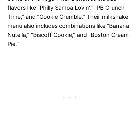
flavors like “Philly Samoa Lovin’,” “PB Crunch
Time,” and “Cookie Crumble.” Their milkshake
menu also includes combinations like “Banana
Nutella,” “Biscoff Cookie,” and “Boston Cream
Pie.”