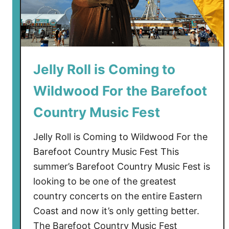
d
s
W
i
l
Jelly Roll is Coming to
d
Wildwood For the Barefoot
w
o
Country Music Fest
o
d
Jelly Roll is Coming to Wildwood For the
S
Barefoot Country Music Fest This
t
summer’s Barefoot Country Music Fest is
a
looking to be one of the greatest
y
f
country concerts on the entire Eastern
o
Coast and now it’s only getting better.
r
The Barefoot Country Music Fest