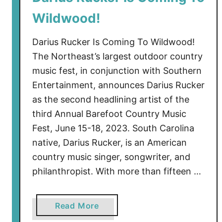
B
Wildwood!
a
r
Darius Rucker Is Coming To Wildwood!
e
The Northeast’s largest outdoor country
f
music fest, in conjunction with Southern
o
Entertainment, announces Darius Rucker
o
t
as the second headlining artist of the
C
third Annual Barefoot Country Music
o
Fest, June 15-18, 2023. South Carolina
u
native, Darius Rucker, is an American
n
country music singer, songwriter, and
t
philanthropist. With more than fifteen …
r
y
M
a
Read More
u
b