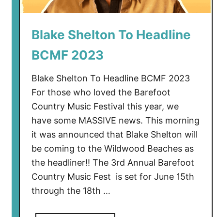
Blake Shelton To Headline
BCMF 2023
Blake Shelton To Headline BCMF 2023
For those who loved the Barefoot
Country Music Festival this year, we
have some MASSIVE news. This morning
it was announced that Blake Shelton will
be coming to the Wildwood Beaches as
the headliner!! The 3rd Annual Barefoot
Country Music Fest is set for June 15th
through the 18th …