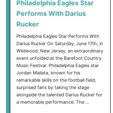
Philadelphia Eagles Star
I
s
Performs With Darius
C
o
Rucker
m
i
Philadelphia Eagles Star Performs With
n
Darius Rucker On Saturday, June 17th, in
g
Wildwood, New Jersey, an extraordinary
t
event unfolded at the Barefoot Country
o
Music Festival. Philadelphia Eagles star
W
Jordan Mailata, known for his
i
remarkable skills on the football field,
l
d
surprised fans by taking the stage
w
alongside the talented Darius Rucker for
o
a memorable performance. The …
o