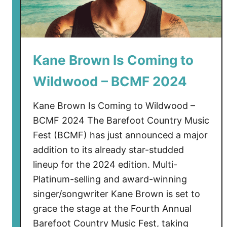
Kane Brown Is Coming to
Wildwood – BCMF 2024
Kane Brown Is Coming to Wildwood –
BCMF 2024 The Barefoot Country Music
Fest (BCMF) has just announced a major
addition to its already star-studded
lineup for the 2024 edition. Multi-
Platinum-selling and award-winning
singer/songwriter Kane Brown is set to
grace the stage at the Fourth Annual
Barefoot Country Music Fest, taking