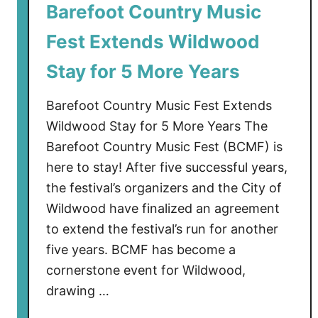
Barefoot Country Music
r
e
Fest Extends Wildwood
f
o
Stay for 5 More Years
o
t
Barefoot Country Music Fest Extends
C
Wildwood Stay for 5 More Years The
o
Barefoot Country Music Fest (BCMF) is
u
here to stay! After five successful years,
n
the festival’s organizers and the City of
t
Wildwood have finalized an agreement
r
to extend the festival’s run for another
y
M
five years. BCMF has become a
u
cornerstone event for Wildwood,
s
drawing …
i