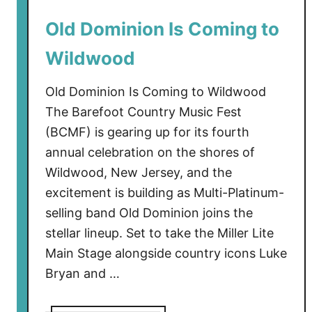
l
Old Dominion Is Coming to
i
s
Wildwood
C
o
Old Dominion Is Coming to Wildwood
m
The Barefoot Country Music Fest
i
(BCMF) is gearing up for its fourth
n
annual celebration on the shores of
g
t
Wildwood, New Jersey, and the
o
excitement is building as Multi-Platinum-
W
selling band Old Dominion joins the
i
stellar lineup. Set to take the Miller Lite
l
Main Stage alongside country icons Luke
d
Bryan and …
w
o