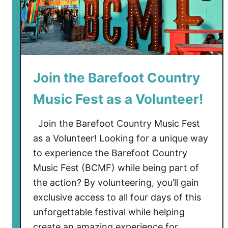
Join the Barefoot Country
Music Fest as a Volunteer!
Join the Barefoot Country Music Fest
as a Volunteer! Looking for a unique way
to experience the Barefoot Country
Music Fest (BCMF) while being part of
the action? By volunteering, you’ll gain
exclusive access to all four days of this
unforgettable festival while helping
create an amazing experience for