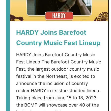
s
W
i
t
h
HARDY Joins Barefoot
D
Country Music Fest Lineup
a
r
HARDY Joins Barefoot Country Music
i
u
Fest Lineup The Barefoot Country Music
s
Fest, the largest outdoor country music
R
festival in the Northeast, is excited to
u
announce the inclusion of country
c
rocker HARDY in its star-studded lineup.
k
Taking place from June 15 to 18, 2023,
e
the BCMF will showcase over 40 of the
r