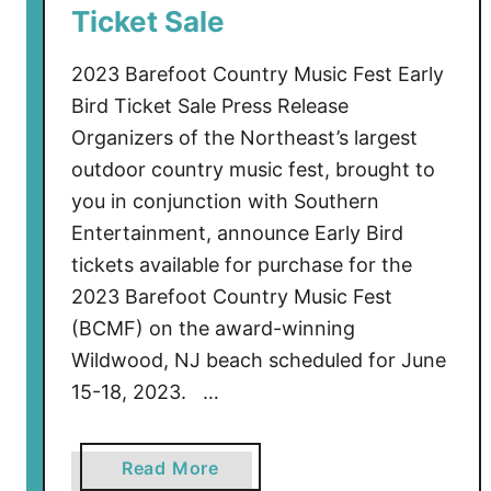
T
Ticket Sale
o
H
2023 Barefoot Country Music Fest Early
e
Bird Ticket Sale Press Release
a
Organizers of the Northeast’s largest
d
outdoor country music fest, brought to
l
you in conjunction with Southern
i
Entertainment, announce Early Bird
n
tickets available for purchase for the
e
B
2023 Barefoot Country Music Fest
C
(BCMF) on the award-winning
M
Wildwood, NJ beach scheduled for June
F
15-18, 2023. …
2
0
2
a
Read More