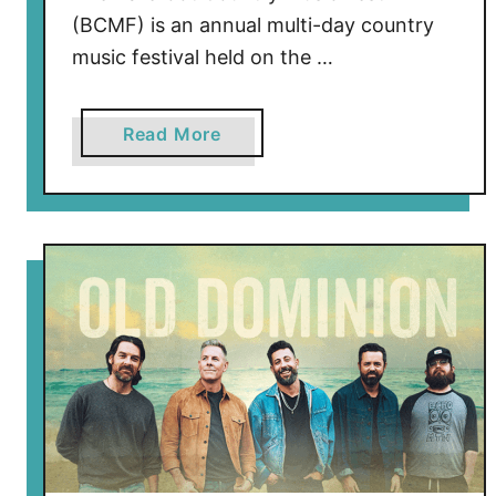
5
(BCMF) is an annual multi-day country
M
music festival held on the …
o
r
e
a
Read More
Y
b
e
o
a
u
r
t
s
J
e
l
l
y
R
o
l