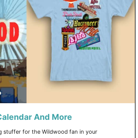
Calendar And More
g stuffer for the Wildwood fan in your