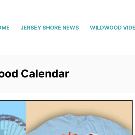
OME
JERSEY SHORE NEWS
WILDWOOD VID
ood Calendar