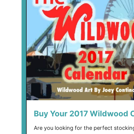
Buy Your 2017 Wildwood 
Are you looking for the perfect stockin