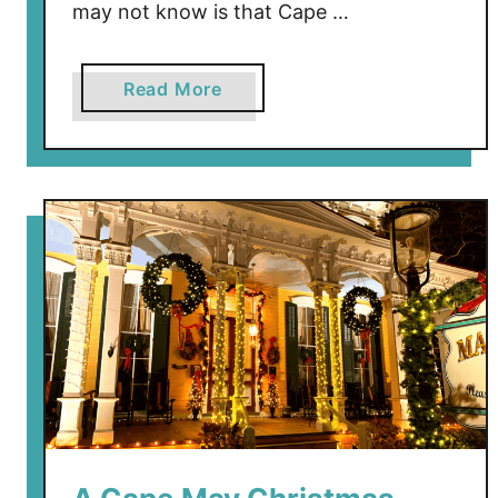
may not know is that Cape …
a
Read More
b
o
u
t
T
h
e
L
o
s
t
C
a
p