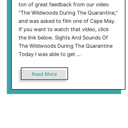
ton of great feedback from our video
i
“The Wildwoods During The Quarantine,”
n
and was asked to film one of Cape May.
g
T
If you want to watch that video, click
o
the link below. Sights And Sounds Of
C
The Wildwoods During The Quarantine
a
Today I was able to get …
p
e
M
a
Read More
a
b
y
o
’
u
s
t
W
C
a
a
s
p