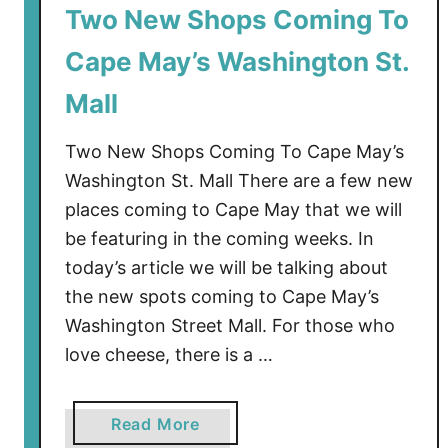
Two New Shops Coming To
Cape May’s Washington St.
Mall
Two New Shops Coming To Cape May’s
Washington St. Mall There are a few new
places coming to Cape May that we will
be featuring in the coming weeks. In
today’s article we will be talking about
the new spots coming to Cape May’s
Washington Street Mall. For those who
love cheese, there is a …
a
Read More