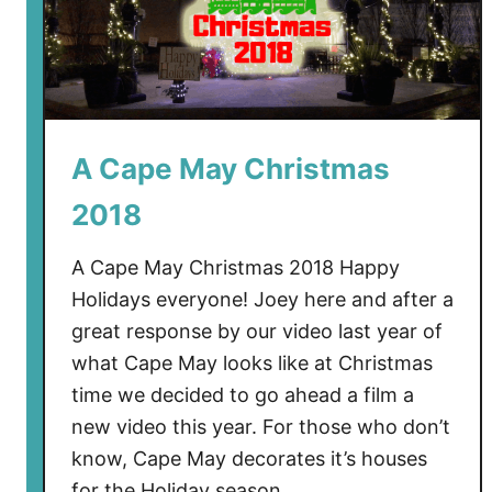
A Cape May Christmas
2018
A Cape May Christmas 2018 Happy
Holidays everyone! Joey here and after a
great response by our video last year of
what Cape May looks like at Christmas
time we decided to go ahead a film a
new video this year. For those who don’t
know, Cape May decorates it’s houses
for the Holiday season …