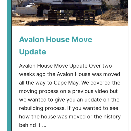
R
a
i
s
e
Avalon House Move
d
I
Update
n
C
Avalon House Move Update Over two
a
weeks ago the Avalon House was moved
p
all the way to Cape May. We covered the
e
moving process on a previous video but
M
a
we wanted to give you an update on the
y
rebuilding process. If you wanted to see
how the house was moved or the history
behind it …