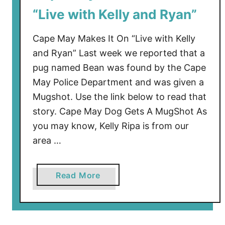
r
“Live with Kelly and Ryan”
i
s
Cape May Makes It On “Live with Kelly
t
and Ryan” Last week we reported that a
m
pug named Bean was found by the Cape
a
May Police Department and was given a
s
2
Mugshot. Use the link below to read that
0
story. Cape May Dog Gets A MugShot As
1
you may know, Kelly Ripa is from our
8
area …
a
Read More
b
o
u