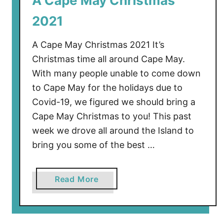
A Cape May Christmas
e
2021
M
a
A Cape May Christmas 2021 It’s
y
Christmas time all around Cape May.
R
With many people unable to come down
a
to Cape May for the holidays due to
c
e
Covid-19, we figured we should bring a
T
Cape May Christmas to you! This past
r
week we drove all around the Island to
a
bring you some of the best …
c
k
:
a
Read More
A
b
F
o
o
u