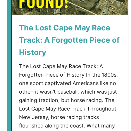
The Lost Cape May Race
Track: A Forgotten Piece of
History
The Lost Cape May Race Track: A
Forgotten Piece of History In the 1800s,
one sport captivated Americans like no
other–it wasn’t baseball, which was just
gaining traction, but horse racing. The
Lost Cape May Race Track Throughout
New Jersey, horse racing tracks
flourished along the coast. What many