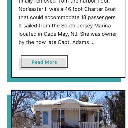
finally removed from the harbor floor.
Nor’easter II was a 46 foot Charter Boat
that could accommodate 18 passengers.
It sailed from the South Jersey Marina
located in Cape May, NJ. She was owner
by the now late Capt. Adams …
a
Read More
b
o
u
t
B
o
a
t