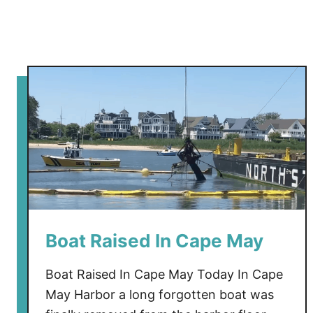
a
n
t
i
n
e
Boat Raised In Cape May
Boat Raised In Cape May Today In Cape
May Harbor a long forgotten boat was