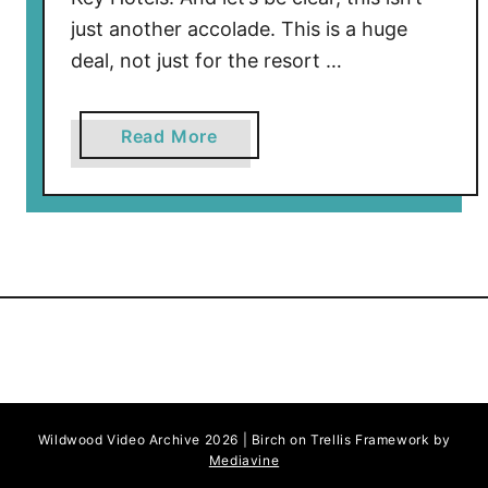
just another accolade. This is a huge
deal, not just for the resort …
a
Read More
b
o
u
t
C
a
p
e
M
a
Wildwood Video Archive 2026 | Birch on Trellis Framework by
y
Mediavine
R