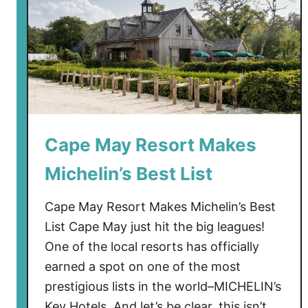
Cape May Resort Makes
Michelin’s Best List
Cape May Resort Makes Michelin’s Best
List Cape May just hit the big leagues!
One of the local resorts has officially
earned a spot on one of the most
prestigious lists in the world–MICHELIN’s
Key Hotels. And let’s be clear, this isn’t