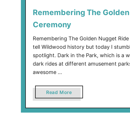
0
Remembering The Golden 
0
3
Ceremony
Remembering The Golden Nugget Ride F
tell Wildwood history but today I stumb
spotlight. Dark in the Park, which is a
dark rides at different amusement park
awesome …
a
Read More
b
o
u
t
R