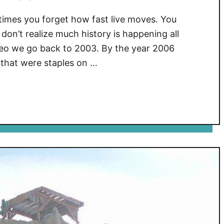
mes you forget how fast live moves. You
don’t realize much history is happening all
eo we go back to 2003. By the year 2006
 that were staples on …