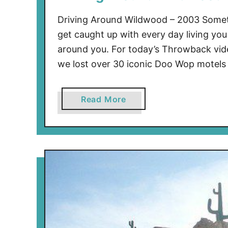
Driving Around Wildwood – 2003 Someti
get caught up with every day living you 
around you. For today’s Throwback vid
we lost over 30 iconic Doo Wop motels
a
Read More
b
o
u
t
D
r
i
v
i