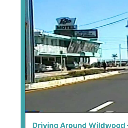
Driving Around Wildwood