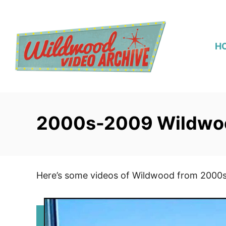
S
k
i
H
p
t
o
C
o
2000s-2009 Wildwo
n
t
e
n
Here’s some videos of Wildwood from 2000
t