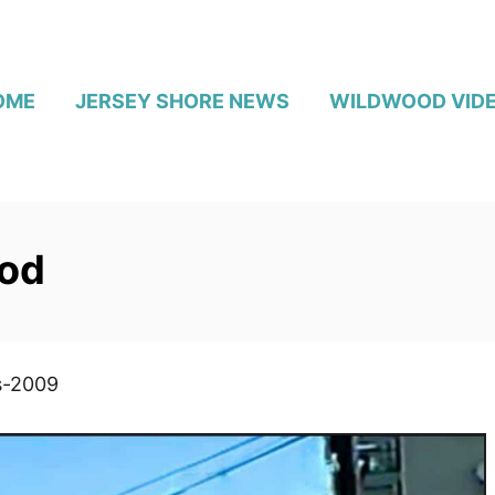
OME
JERSEY SHORE NEWS
WILDWOOD VID
od
s-2009