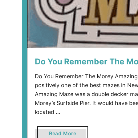
e
l
l
C
e
r
e
Do You Remember The Mo
m
o
n
Do You Remember The Morey Amazing
y
positively one of the best mazes in Ne
Amazing Maze was a double decker maz
Morey’s Surfside Pier. It would have be
located …
a
Read More