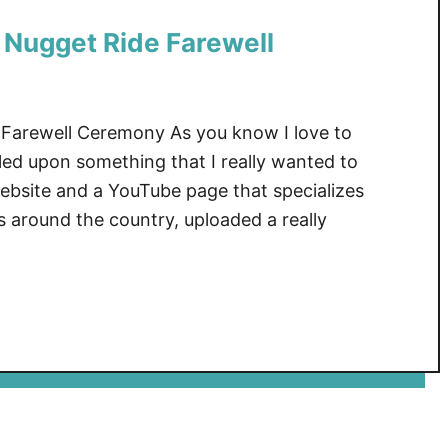
Nugget Ride Farewell
arewell Ceremony As you know I love to
led upon something that I really wanted to
 website and a YouTube page that specializes
s around the country, uploaded a really