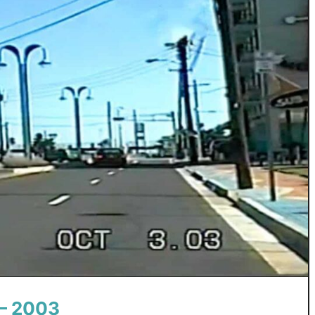
 – 2003