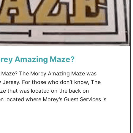
rey Amazing Maze?
 Maze? The Morey Amazing Maze was
w Jersey. For those who don’t know, The
e that was located on the back on
en located where Morey’s Guest Services is