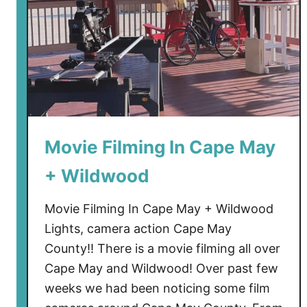
Movie Filming In Cape May
+ Wildwood
Movie Filming In Cape May + Wildwood
Lights, camera action Cape May
County!! There is a movie filming all over
Cape May and Wildwood! Over past few
weeks we had been noticing some film