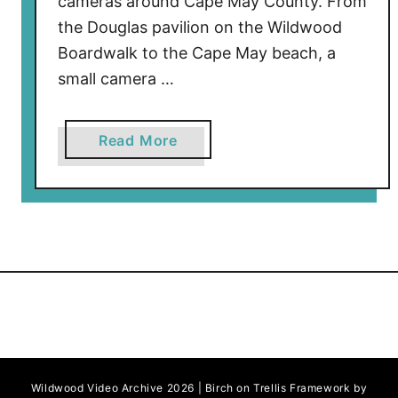
cameras around Cape May County. From
the Douglas pavilion on the Wildwood
Boardwalk to the Cape May beach, a
small camera …
a
Read More
b
o
u
t
M
o
v
i
e
F
Wildwood Video Archive 2026 | Birch on Trellis Framework by
i