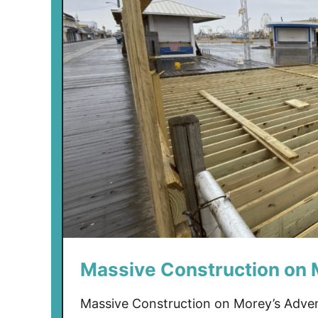
Massive Construction on 
Massive Construction on Morey’s Advent