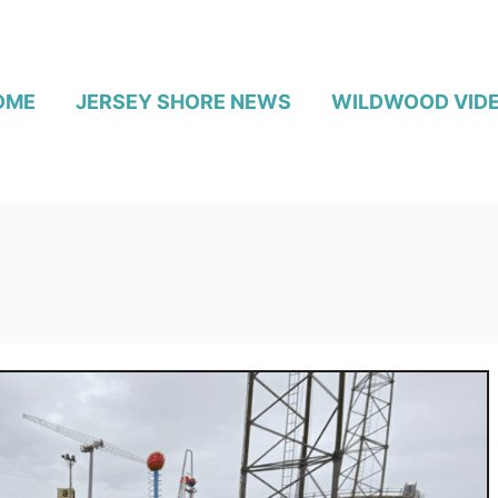
OME
JERSEY SHORE NEWS
WILDWOOD VID