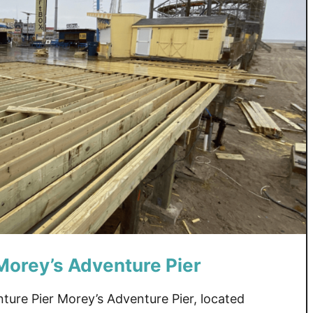
Morey’s Adventure Pier
ure Pier Morey’s Adventure Pier, located