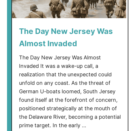
D
u
n
e
The Day New Jersey Was
s
Almost Invaded
The Day New Jersey Was Almost
Invaded It was a wake-up call, a
realization that the unexpected could
unfold on any coast. As the threat of
German U-boats loomed, South Jersey
found itself at the forefront of concern,
positioned strategically at the mouth of
the Delaware River, becoming a potential
prime target. In the early …