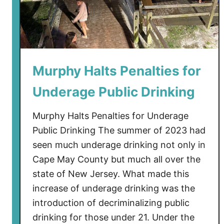
o
F
n
o
e
r
w
a
Murphy Halts Penalties for
r
d
Underage Public Drinking
Murphy Halts Penalties for Underage
Public Drinking The summer of 2023 had
seen much underage drinking not only in
Cape May County but much all over the
state of New Jersey. What made this
increase of underage drinking was the
introduction of decriminalizing public
drinking for those under 21. Under the