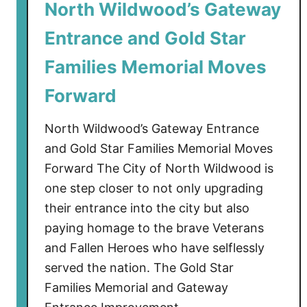
North Wildwood’s Gateway
Entrance and Gold Star
Families Memorial Moves
Forward
North Wildwood’s Gateway Entrance
and Gold Star Families Memorial Moves
Forward The City of North Wildwood is
one step closer to not only upgrading
their entrance into the city but also
paying homage to the brave Veterans
and Fallen Heroes who have selflessly
served the nation. The Gold Star
Families Memorial and Gateway