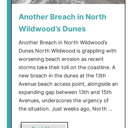
i
n
Another Breach in North
g
W
Wildwood’s Dunes
h
y
Another Breach in North Wildwood’s
N
Dunes North Wildwood is grappling with
e
worsening beach erosion as recent
w
storms take their toll on the coastline. A
J
e
new breach in the dunes at the 13th
r
Avenue beach access point, alongside an
s
expanding gap between 13th and 15th
e
Avenues, underscores the urgency of
y
the situation. Just weeks ago, North …
’
s
W