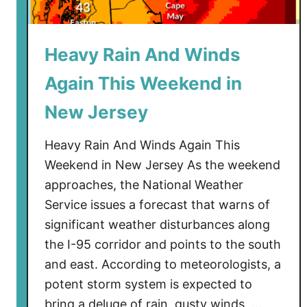
t
s
P
Heavy Rain And Winds
e
n
Again This Weekend in
a
l
New Jersey
t
i
Heavy Rain And Winds Again This
e
Weekend in New Jersey As the weekend
s
approaches, the National Weather
f
Service issues a forecast that warns of
o
significant weather disturbances along
r
the I-95 corridor and points to the south
U
and east. According to meteorologists, a
n
potent storm system is expected to
d
e
bring a deluge of rain, gusty winds, …