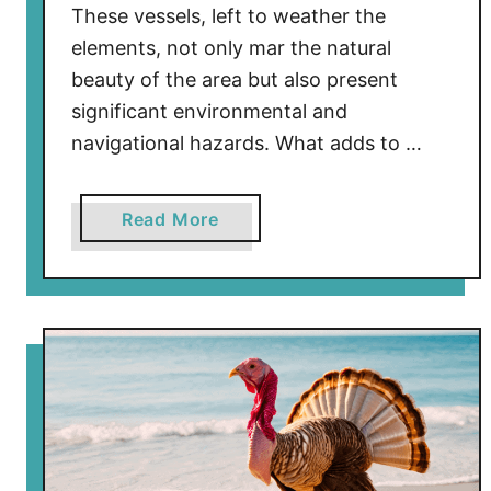
These vessels, left to weather the
elements, not only mar the natural
beauty of the area but also present
significant environmental and
navigational hazards. What adds to …
a
Read More
b
o
u
t
W
h
y
A
b