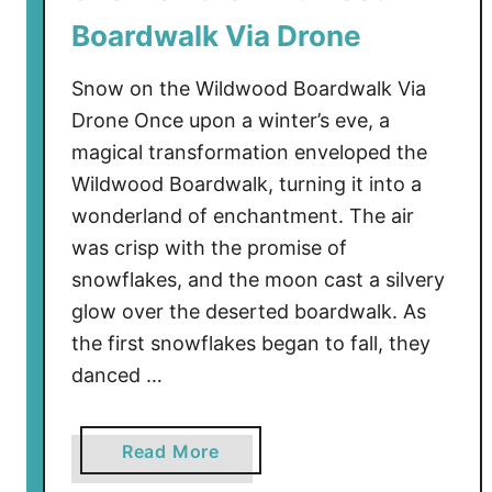
o
Boardwalk Via Drone
o
d
Snow on the Wildwood Boardwalk Via
’
Drone Once upon a winter’s eve, a
s
magical transformation enveloped the
G
Wildwood Boardwalk, turning it into a
a
t
wonderland of enchantment. The air
e
was crisp with the promise of
w
snowflakes, and the moon cast a silvery
a
glow over the deserted boardwalk. As
y
the first snowflakes began to fall, they
E
danced …
n
t
r
a
Read More
a
b