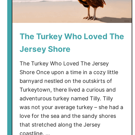
a
n
d
o
The Turkey Who Loved The
n
e
Jersey Shore
d
B
The Turkey Who Loved The Jersey
o
Shore Once upon a time in a cozy little
a
barnyard nestled on the outskirts of
t
Turkeytown, there lived a curious and
s
L
adventurous turkey named Tilly. Tilly
i
was not your average turkey – she had a
n
love for the sea and the sandy shores
g
that stretched along the Jersey
e
coastline. …