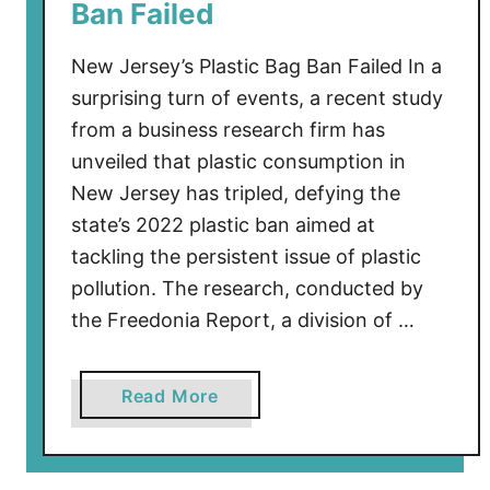
Ban Failed
r
s
New Jersey’s Plastic Bag Ban Failed In a
e
surprising turn of events, a recent study
y
from a business research firm has
W
unveiled that plastic consumption in
a
s
New Jersey has tripled, defying the
A
state’s 2022 plastic ban aimed at
l
tackling the persistent issue of plastic
m
pollution. The research, conducted by
o
the Freedonia Report, a division of …
s
t
I
a
Read More
n
b
v
o
a
u