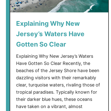
Explaining Why New
Jersey’s Waters Have
Gotten So Clear
Explaining Why New Jersey’s Waters
Have Gotten So Clear Recently, the
beaches of the Jersey Shore have been
dazzling visitors with their remarkably
clear, turquoise waters, rivaling those of
tropical paradises. Typically known for
their darker blue hues, these oceans
have taken on a vibrant, almost