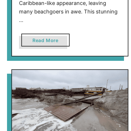
Caribbean-like appearance, leaving
many beachgoers in awe. This stunning
…
a
Read More
b
o
u
t
E
x
p
l
a
i
n