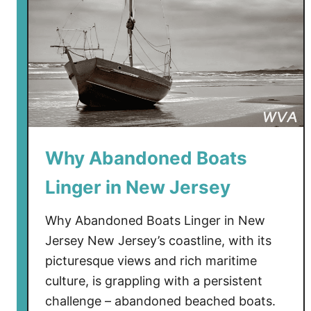
e
e
k
e
n
d
i
n
N
Why Abandoned Boats
e
w
Linger in New Jersey
J
e
Why Abandoned Boats Linger in New
r
Jersey New Jersey’s coastline, with its
s
picturesque views and rich maritime
e
culture, is grappling with a persistent
y
challenge – abandoned beached boats.