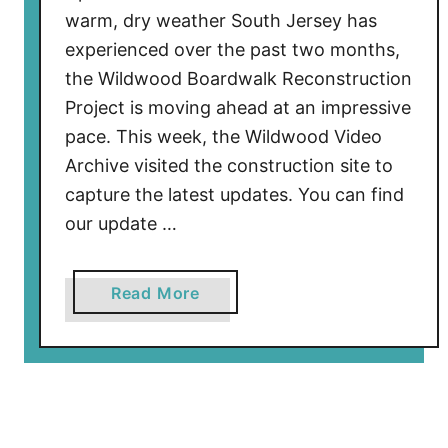
k
warm, dry weather South Jersey has
A
experienced over the past two months,
p
the Wildwood Boardwalk Reconstruction
p
Project is moving ahead at an impressive
r
pace. This week, the Wildwood Video
o
v
Archive visited the construction site to
e
capture the latest updates. You can find
d
our update …
f
o
a
Read More
r
b
E
o
x
u
p
t
a
W
n
i