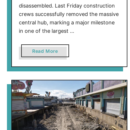
l
disassembled. Last Friday construction
d
crews successfully removed the massive
w
central hub, marking a major milestone
o
in one of the largest …
o
d
a
Read More
b
o
u
t
W
i
l
d
w
o