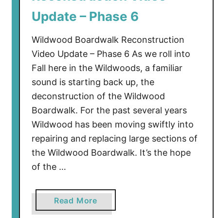
e
Update – Phase 6
–
L
Wildwood Boardwalk Reconstruction
a
Video Update – Phase 6 As we roll into
t
Fall here in the Wildwoods, a familiar
e
sound is starting back up, the
N
o
deconstruction of the Wildwood
v
Boardwalk. For the past several years
2
Wildwood has been moving swiftly into
0
repairing and replacing large sections of
2
the Wildwood Boardwalk. It’s the hope
4
of the …
a
Read More
b