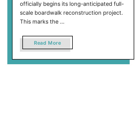
R
officially begins its long-anticipated full-
e
scale boardwalk reconstruction project.
m
This marks the …
o
v
e
a
Read More
d
b
A
o
s
u
M
t
a
N
j
o
o
r
r
t
R
h
e
W
f
i