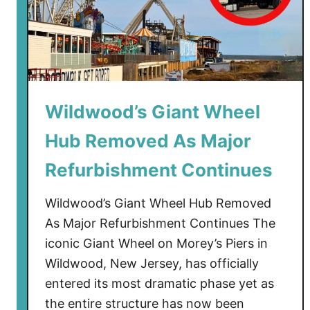
r
s
t
i
m
v
e
e
n
T
t
o
Wildwood’s Giant Wheel
C
u
Hub Removed As Major
o
r
m
)
Refurbishment Continues
p
l
Wildwood’s Giant Wheel Hub Removed
e
As Major Refurbishment Continues The
x
iconic Giant Wheel on Morey’s Piers in
i
Wildwood, New Jersey, has officially
n
W
entered its most dramatic phase yet as
i
the entire structure has now been