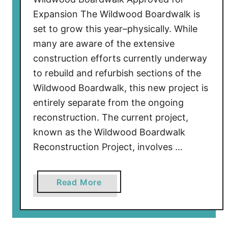
Expansion The Wildwood Boardwalk is
set to grow this year–physically. While
many are aware of the extensive
construction efforts currently underway
to rebuild and refurbish sections of the
Wildwood Boardwalk, this new project is
entirely separate from the ongoing
reconstruction. The current project,
known as the Wildwood Boardwalk
Reconstruction Project, involves …
a
Read More
b
o
u