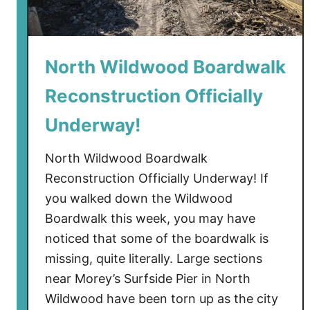
o
d
’
North Wildwood Boardwalk
s
G
Reconstruction Officially
i
a
Underway!
n
t
North Wildwood Boardwalk
W
Reconstruction Officially Underway! If
h
you walked down the Wildwood
e
Boardwalk this week, you may have
e
noticed that some of the boardwalk is
l
missing, quite literally. Large sections
H
near Morey’s Surfside Pier in North
u
b
Wildwood have been torn up as the city