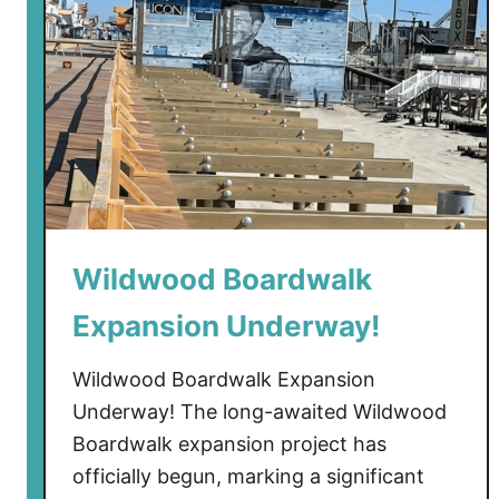
C
o
n
s
t
r
u
c
t
Wildwood Boardwalk
i
o
Expansion Underway!
n
F
Wildwood Boardwalk Expansion
i
Underway! The long-awaited Wildwood
n
Boardwalk expansion project has
a
officially begun, marking a significant
l