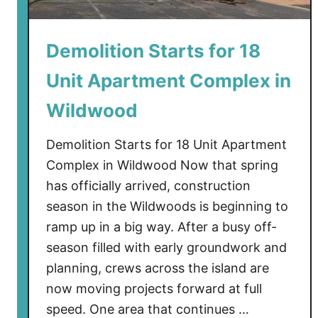
h
e
Demolition Starts for 18
W
i
Unit Apartment Complex in
l
d
Wildwood
R
e
Demolition Starts for 18 Unit Apartment
s
Complex in Wildwood Now that spring
o
has officially arrived, construction
r
season in the Wildwoods is beginning to
t
ramp up in a big way. After a busy off-
:
season filled with early groundwork and
W
planning, crews across the island are
i
l
now moving projects forward at full
d
speed. One area that continues …