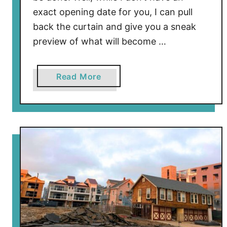
exact opening date for you, I can pull
back the curtain and give you a sneak
preview of what will become …
a
Read More
b
o
u
t
I
n
s
i
d
e
T