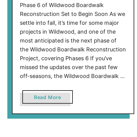
a
Phase 6 of Wildwood Boardwalk
l
Reconstruction Set to Begin Soon As we
k
settle into fall, it’s time for some major
R
projects in Wildwood, and one of the
e
most anticipated is the next phase of
c
the Wildwood Boardwalk Reconstruction
o
Project, covering Phases 6 If you’ve
n
s
missed the updates over the past few
t
off-seasons, the Wildwood Boardwalk …
r
u
a
Read More
c
b
t
o
i
u
o
t
n
P