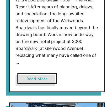
a
Resort After years of planning, delays,
l
and speculation, the long-awaited
l
redevelopment of the Wildwoods
y
Boardwalk has finally moved beyond the
U
drawing board. Work is now underway
n
on the new hotel project at 3000
d
e
Boardwalk (at Glenwood Avenue),
r
replacing what many have called one of
w
…
a
y
!
a
Read More
b
o
u
t