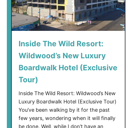
Inside The Wild Resort:
Wildwood’s New Luxury
Boardwalk Hotel (Exclusive
Tour)
Inside The Wild Resort: Wildwood’s New
Luxury Boardwalk Hotel (Exclusive Tour)
You’ve been walking by it for the past
few years, wondering when it will finally
be done. Well, while I don’t have an