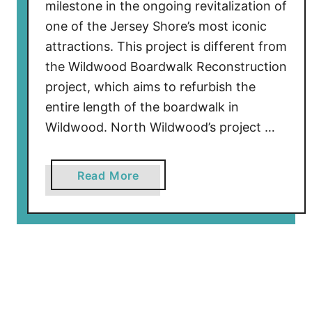
l
milestone in the ongoing revitalization of
y
one of the Jersey Shore’s most iconic
B
attractions. This project is different from
e
the Wildwood Boardwalk Reconstruction
g
project, which aims to refurbish the
i
entire length of the boardwalk in
n
Wildwood. North Wildwood’s project …
s
o
n
a
Read More
N
b
e
o
w
u
W
t
i
W
l
i
d
l
w