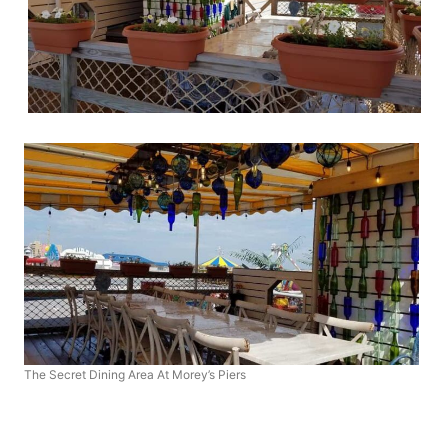
The Secret Dining Area At Morey’s Piers