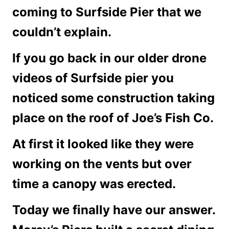
coming to Surfside Pier that we
couldn’t explain.
If you go back in our older drone
videos of Surfside pier you
noticed some construction taking
place on the roof of Joe’s Fish Co.
At first it looked like they were
working on the vents but over
time a canopy was erected.
Today we finally have our answer.