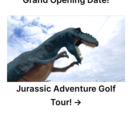
i
g
a
t
i
o
n
Jurassic Adventure Golf
Tour!