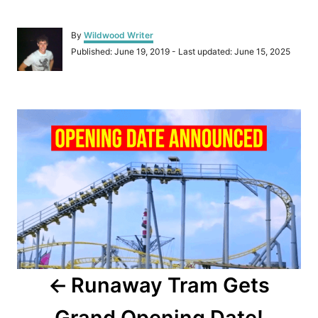
A
By
Wildwood Writer
u
P
Published: June 19, 2019
- Last updated:
June 15, 2025
t
o
h
s
o
t
r
P
e
d
o
o
n
s
t
n
a
Runaway Tram Gets
v
Grand Opening Date!