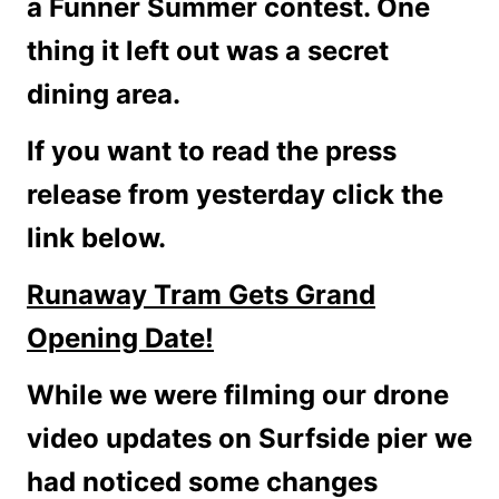
a Funner Summer contest. One
thing it left out was a secret
dining area.
If you want to read the press
release from yesterday click the
link below.
Runaway Tram Gets Grand
Opening Date!
While we were filming our drone
video updates on Surfside pier we
had noticed some changes