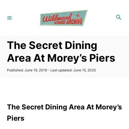
S
k
S
i
e
a
p
r
c
t
h
The Secret Dining
o
C
Area At Morey’s Piers
o
n
P
Published: June 19, 2019
- Last updated:
June 15, 2025
o
t
s
t
e
e
n
d
o
t
The Secret Dining Area At Morey’s
n
Piers