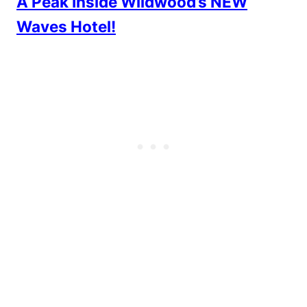
A Peak Inside Wildwood’s NEW
Waves Hotel!