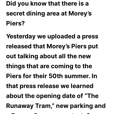
Did you know that there is a
secret dining area at Morey’s
Piers?
Yesterday we uploaded a press
released that Morey’s Piers put
out talking about all the new
things that are coming to the
Piers for their 50th summer. In
that press release we learned
about the opening date of “The
Runaway Tram,” new parking and