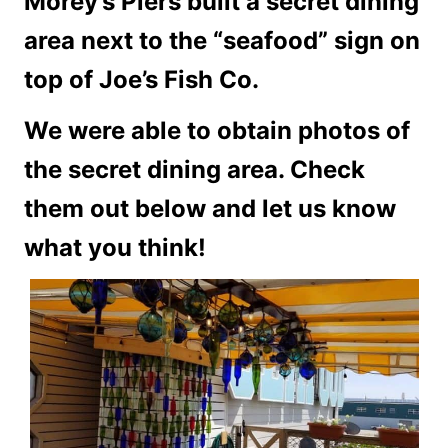
Morey’s Piers built a secret dining
area next to the “seafood” sign on
top of Joe’s Fish Co.
We were able to obtain photos of
the secret dining area. Check
them out below and let us know
what you think!