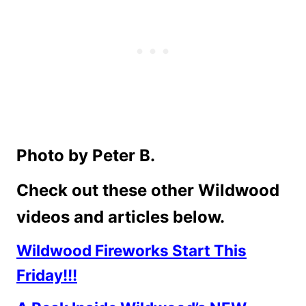
Photo by Peter B.
Check out these other Wildwood
videos and articles below.
Wildwood Fireworks Start This
Friday!!!