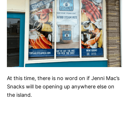
At this time, there is no word on if Jenni Mac’s
Snacks will be opening up anywhere else on
the island.