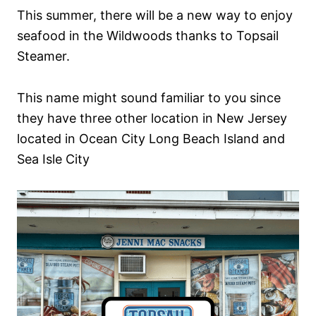
This summer, there will be a new way to enjoy
seafood in the Wildwoods thanks to Topsail
Steamer.
This name might sound familiar to you since
they have three other location in New Jersey
located in Ocean City Long Beach Island and
Sea Isle City