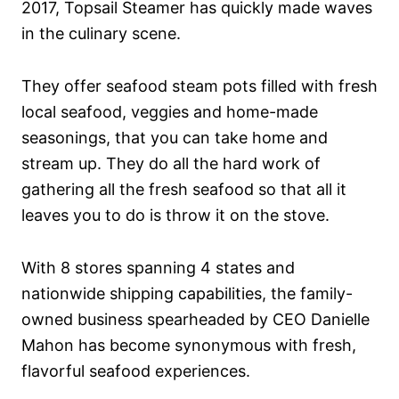
2017, Topsail Steamer has quickly made waves
in the culinary scene.
They offer seafood steam pots filled with fresh
local seafood, veggies and home-made
seasonings, that you can take home and
stream up. They do all the hard work of
gathering all the fresh seafood so that all it
leaves you to do is throw it on the stove.
With 8 stores spanning 4 states and
nationwide shipping capabilities, the family-
owned business spearheaded by CEO Danielle
Mahon has become synonymous with fresh,
flavorful seafood experiences.