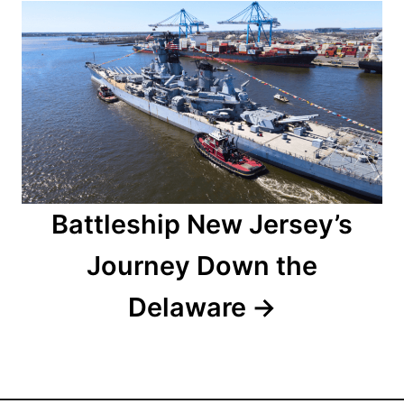
a
t
i
o
n
Battleship New Jersey’s
Journey Down the
Delaware