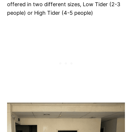
offered in two different sizes, Low Tider (2-3
people) or High Tider (4-5 people)