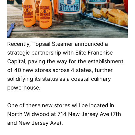
Recently, Topsail Steamer announced a
strategic partnership with Elite Franchise
Capital, paving the way for the establishment
of 40 new stores across 4 states, further
solidifying its status as a coastal culinary
powerhouse.
One of these new stores will be located in
North Wildwood at 714 New Jersey Ave (7th
and New Jersey Ave).