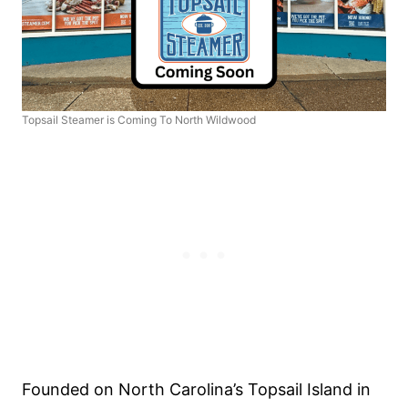
Topsail Steamer is Coming To North Wildwood
Founded on North Carolina’s Topsail Island in