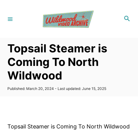
S
k
S
i
e
a
p
r
c
t
h
Topsail Steamer is
o
C
Coming To North
o
Wildwood
n
t
P
Published: March 20, 2024
- Last updated:
June 15, 2025
e
o
s
n
t
t
e
d
o
Topsail Steamer is Coming To North Wildwood
n