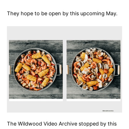
They hope to be open by this upcoming May.
The Wildwood Video Archive stopped by this