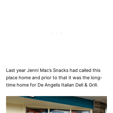
Last year Jenni Mac’s Snacks had called this
place home and prior to that it was the long-
time home for De Angelis Italian Deli & Grill.