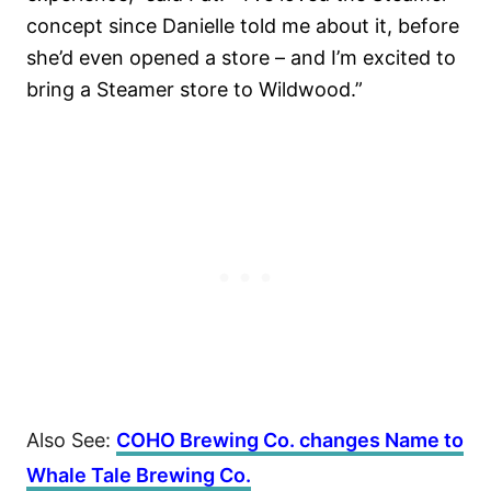
concept since Danielle told me about it, before
she’d even opened a store – and I’m excited to
bring a Steamer store to Wildwood.”
Also See:
COHO Brewing Co. changes Name to
Whale Tale Brewing Co.