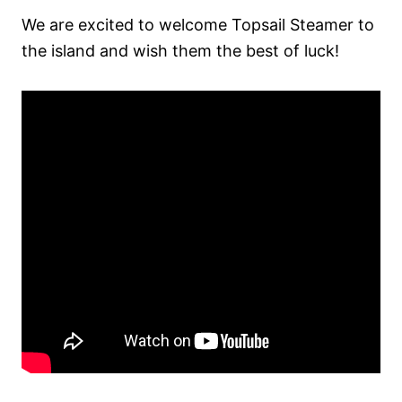
We are excited to welcome Topsail Steamer to
the island and wish them the best of luck!