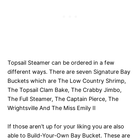
Topsail Steamer can be ordered in a few
different ways. There are seven Signature
Bay
Buckets which are The Low Country Shrimp,
The Topsail Clam Bake, The Crabby Jimbo,
The Full Steamer, The Captain Pierce, The
Wrightsville And The Miss Emily II
If those aren’t up for your liking you are also
able to Build-Your-Own Bay Bucket. These are