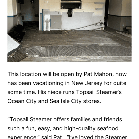
This location will be open by Pat Mahon, how
has been vacationing in New Jersey for quite
some time. His niece runs Topsail Steamer’s
Ocean City and Sea Isle City stores.
“Topsail Steamer offers families and friends
such a fun, easy, and high-quality seafood
experience,” said Pat. “I’ve loved the Steamer