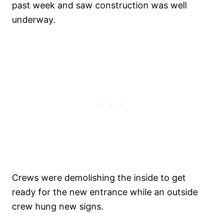
past week and saw construction was well
underway.
Crews were demolishing the inside to get
ready for the new entrance while an outside
crew hung new signs.