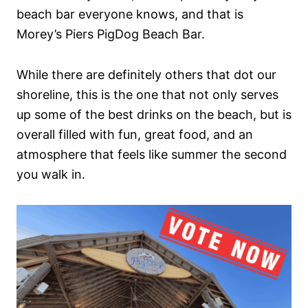
beach bar everyone knows, and that is
Morey’s Piers PigDog Beach Bar.
While there are definitely others that dot our
shoreline, this is the one that not only serves
up some of the best drinks on the beach, but is
overall filled with fun, great food, and an
atmosphere that feels like summer the second
you walk in.