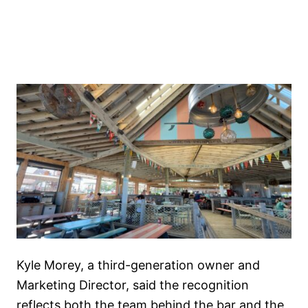
Kyle Morey, a third-generation owner and
Marketing Director, said the recognition
reflects both the team behind the bar and the