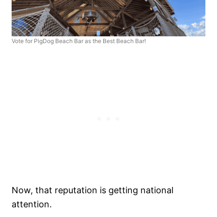
Vote for PigDog Beach Bar as the Best Beach Bar!
Now, that reputation is getting national
attention.