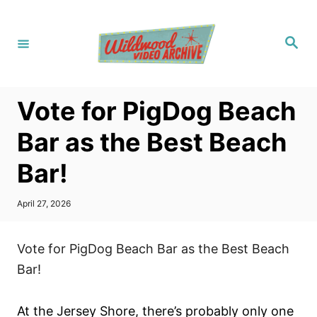
S
k
S
i
e
a
p
r
c
t
h
Vote for PigDog Beach
o
C
Bar as the Best Beach
o
Bar!
n
t
P
April 27, 2026
e
o
s
n
t
Vote for PigDog Beach Bar as the Best Beach
t
e
d
Bar!
o
n
At the Jersey Shore, there’s probably only one