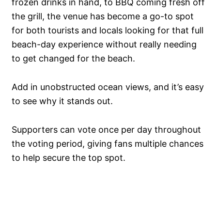
frozen drinks in hand, to BBQ coming fresh off
the grill, the venue has become a go-to spot
for both tourists and locals looking for that full
beach-day experience without really needing
to get changed for the beach.
Add in unobstructed ocean views, and it’s easy
to see why it stands out.
Supporters can vote once per day throughout
the voting period, giving fans multiple chances
to help secure the top spot.