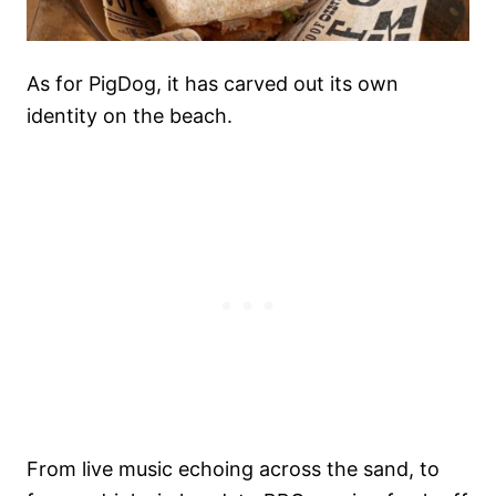
As for PigDog, it has carved out its own
identity on the beach.
From live music echoing across the sand, to