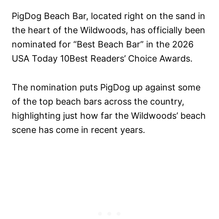
PigDog Beach Bar, located right on the sand in
the heart of the Wildwoods, has officially been
nominated for “Best Beach Bar” in the 2026
USA Today 10Best Readers’ Choice Awards.
The nomination puts PigDog up against some
of the top beach bars across the country,
highlighting just how far the Wildwoods’ beach
scene has come in recent years.