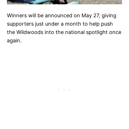
Winners will be announced on May 27, giving
supporters just under a month to help push
the Wildwoods into the national spotlight once
again.