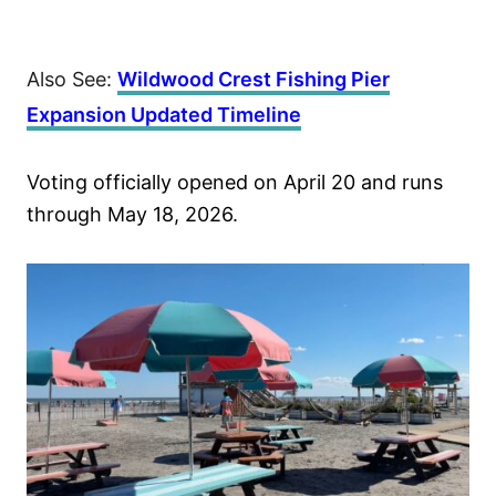
Also See:
Wildwood Crest Fishing Pier
Expansion Updated Timeline
Voting officially opened on April 20 and runs
through May 18, 2026.