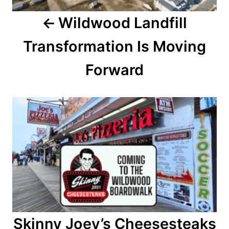
a
Wildwood Landfill
v
Transformation Is Moving
i
Forward
g
a
t
i
o
n
Skinny Joey’s Cheesesteaks