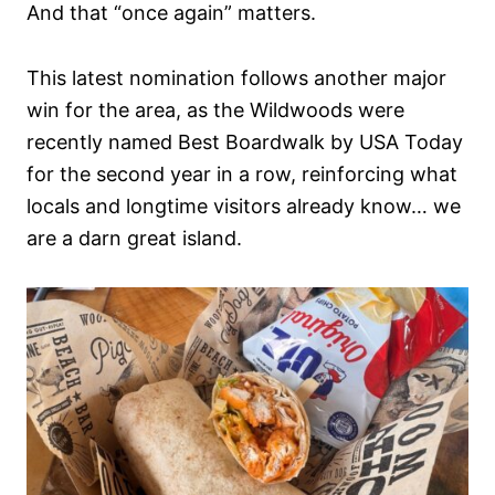
And that “once again” matters.
This latest nomination follows another major
win for the area, as the Wildwoods were
recently named Best Boardwalk by USA Today
for the second year in a row, reinforcing what
locals and longtime visitors already know… we
are a darn great island.