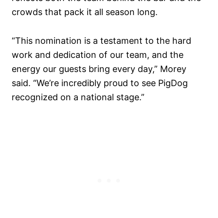
crowds that pack it all season long.
“This nomination is a testament to the hard
work and dedication of our team, and the
energy our guests bring every day,” Morey
said. “We’re incredibly proud to see PigDog
recognized on a national stage.”