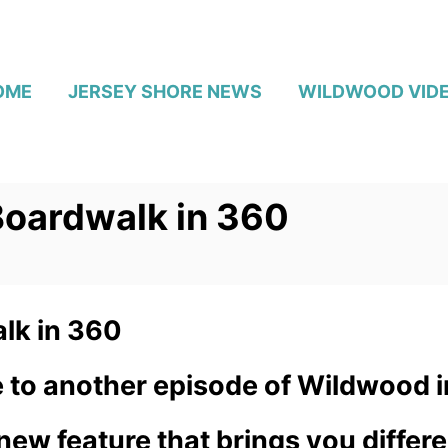
OME
JERSEY SHORE NEWS
WILDWOOD VID
oardwalk in 360
lk in 360
 to another episode of Wildwood i
ew feature that brings you differ