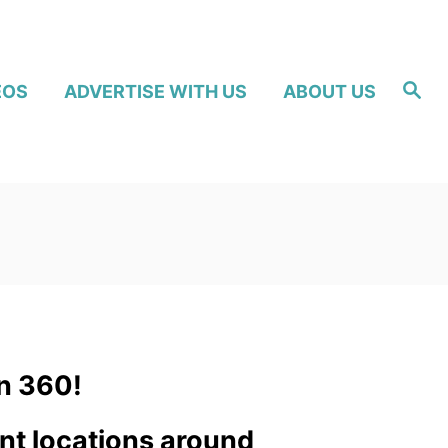
S
EOS
ADVERTISE WITH US
ABOUT US
e
a
r
c
h
n 360!
ent locations around