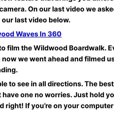
camera. On our last video we aske
 our last video below.
wood Waves In 360
to film the Wildwood Boardwalk. 
n now we went ahead and filmed u
nding.
e to see in all directions. The best
’t have one no worries. Just hold y
d right! If you’re on your computer