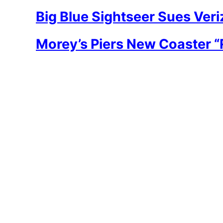
Big Blue Sightseer Sues Ve
Morey’s Piers New Coaster 