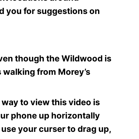
d you for suggestions on
Even though the Wildwood is
s walking from Morey’s
 way to view this video is
our phone up horizontally
 use your curser to drag up,