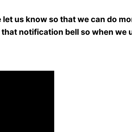
se let us know so that we can do mo
that notification bell so when we 