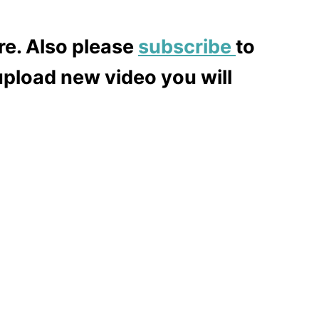
re. Also please
subscribe
to
upload new video you will