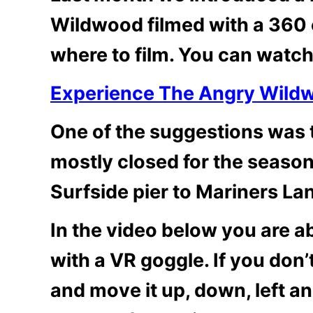
Wildwood filmed with a 360 
where to film. You can watch
Experience The Angry Wild
One of the suggestions was 
mostly closed for the seaso
Surfside pier to Mariners La
In the video below you are abl
with a VR goggle. If you don
and move it up, down, left an