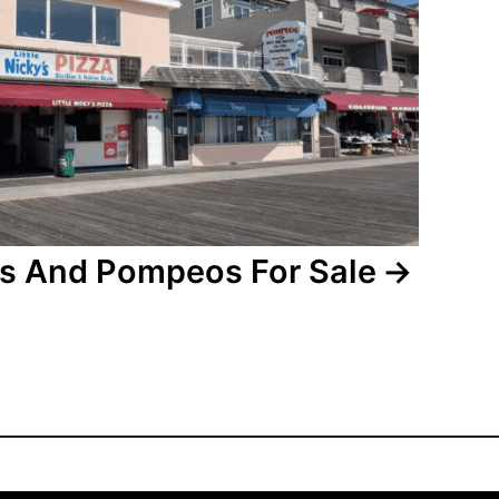
kys And Pompeos For Sale