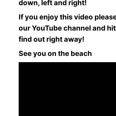
down, left and right!
If you enjoy this video plea
our YouTube channel and hit 
find out right away!
See you on the beach