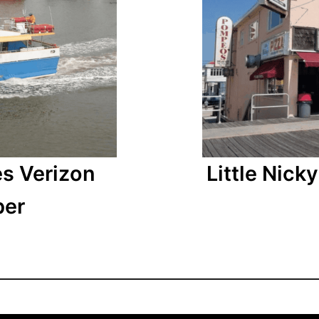
Little Nic
es Verizon
ber