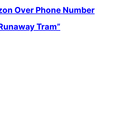
rizon Over Phone Number
“Runaway Tram”