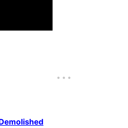
 Demolished