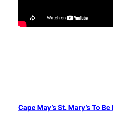
Cape May’s St. Mary’s To Be