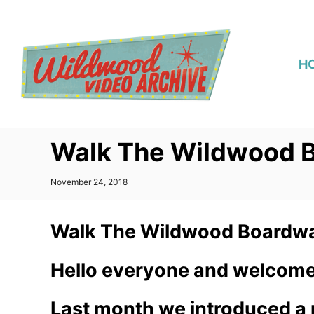
S
k
i
H
p
t
o
C
Walk The Wildwood B
o
n
P
November 24, 2018
t
o
s
e
t
Walk The Wildwood Boardwa
n
e
d
t
o
Hello everyone and welcome
n
Last month we introduced a n