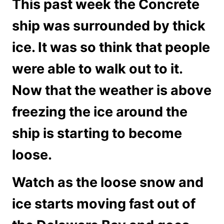
This past week the Concrete
ship was surrounded by thick
ice. It was so think that people
were able to walk out to it.
Now that the weather is above
freezing the ice around the
ship is starting to become
loose.
Watch as the loose snow and
ice starts moving fast out of