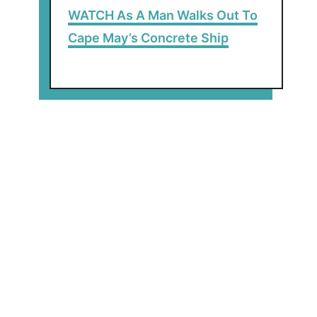
WATCH As A Man Walks Out To
Cape May’s Concrete Ship