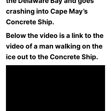
the Delaware Bay and goes
crashing into Cape May’s
Concrete Ship.
Below the video is a link to the
video of a man walking on the
ice out to the Concrete Ship.