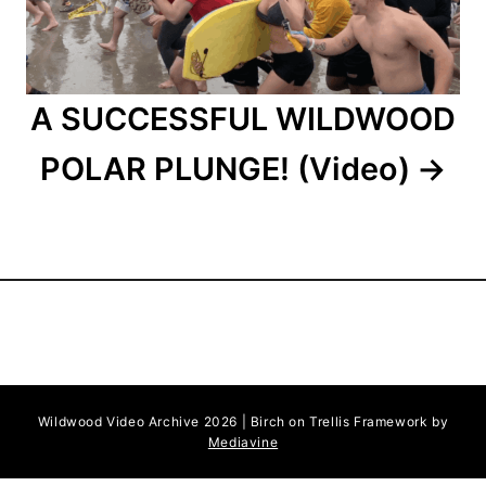
o
n
A SUCCESSFUL WILDWOOD
POLAR PLUNGE! (Video)
Wildwood Video Archive 2026 | Birch on Trellis Framework by
Mediavine