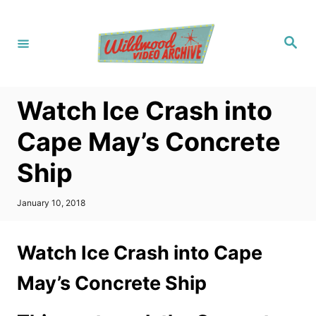
S
k
S
i
e
a
p
r
c
t
h
Watch Ice Crash into
o
C
Cape May’s Concrete
o
Ship
n
t
P
January 10, 2018
e
o
s
n
t
Watch Ice Crash into Cape
t
e
d
May’s Concrete Ship
o
n