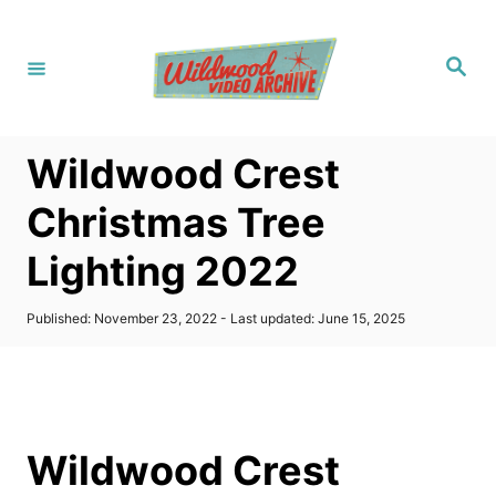
S
k
S
i
e
a
p
r
c
t
h
Wildwood Crest
o
C
Christmas Tree
o
Lighting 2022
n
t
P
Published: November 23, 2022
- Last updated:
June 15, 2025
e
o
s
n
t
t
e
d
o
Wildwood Crest
n