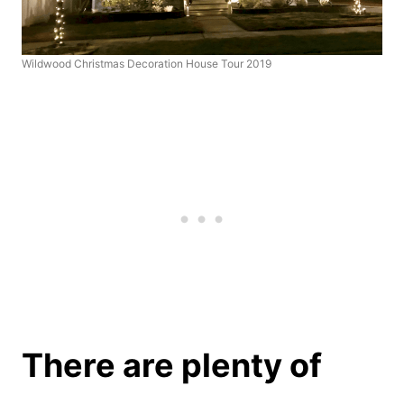
Wildwood Christmas Decoration House Tour 2019
There are plenty of