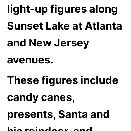
light-up figures along
Sunset Lake at Atlanta
and New Jersey
avenues.
These figures include
candy canes,
presents, Santa and
his reindeer, and