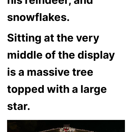
snowflakes.
Sitting at the very
middle of the display
is a massive tree
topped with a large
star.