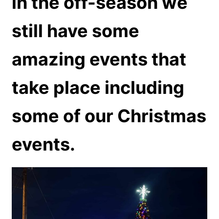
in the off-season we
still have some
amazing events that
take place including
some of our Christmas
events.