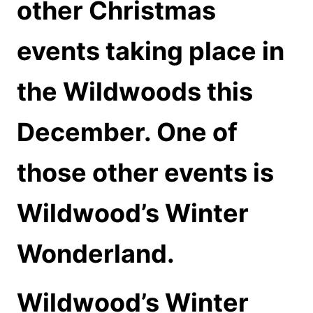
other Christmas
events taking place in
the Wildwoods this
December. One of
those other events is
Wildwood’s Winter
Wonderland.
Wildwood’s Winter