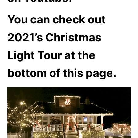
You can check out
2021’s Christmas
Light Tour at the
bottom of this page.