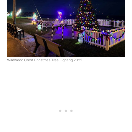
Wildwood Crest Christmas Tree Lighting 2022