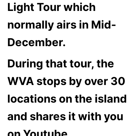
Light Tour which
normally airs in Mid-
December.
During that tour, the
WVA stops by over 30
locations on the island
and shares it with you
on Youtube.