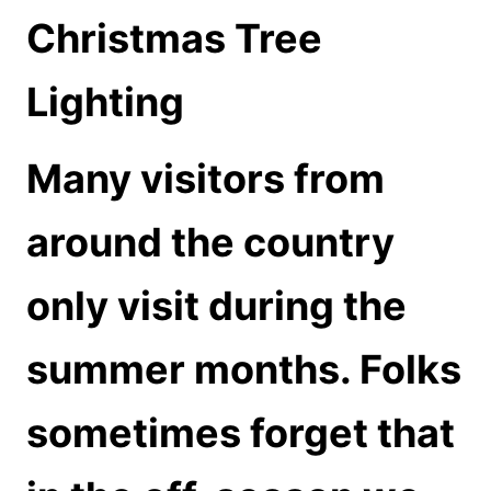
Christmas Tree
Lighting
Many visitors from
around the country
only visit during the
summer months. Folks
sometimes forget that