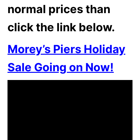
normal prices than
click the link below.
Morey’s Piers Holiday
Sale Going on Now!