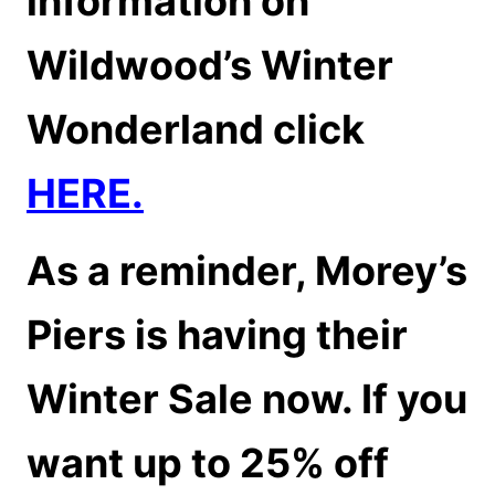
information on
Wildwood’s Winter
Wonderland click
HERE.
As a reminder, Morey’s
Piers is having their
Winter Sale now. If you
want up to 25% off