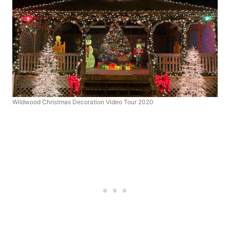
Wildwood Christmas Decoration Video Tour 2020