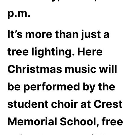
p.m.
It’s more than just a
tree lighting. Here
Christmas music will
be performed by the
student choir at Crest
Memorial School, free