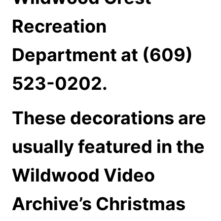
Recreation
Department at (609)
523-0202.
These decorations are
usually featured in the
Wildwood Video
Archive’s Christmas