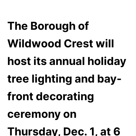
The Borough of
Wildwood Crest will
host its annual holiday
tree lighting and bay-
front decorating
ceremony on
Thursday, Dec. 1, at 6