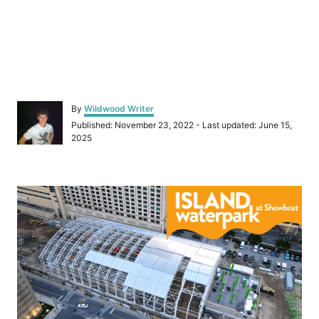
A
By
Wildwood Writer
u
P
Published: November 23, 2022
- Last updated:
June 15,
t
o
2025
h
s
o
t
r
e
P
d
o
o
n
s
t
n