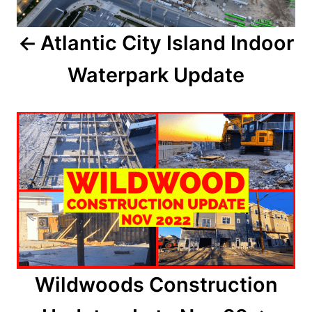
a
Atlantic City Island Indoor
v
Waterpark Update
i
g
a
t
i
o
n
Wildwoods Construction