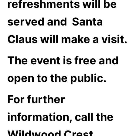
refreshments will be
served and
Santa
Claus will make a visit.
The event is free and
open to the public.
For further
information, call the
Wildwood Crest