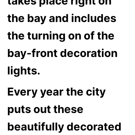
takes place right on
the bay and includes
the turning on of the
bay-front decoration
lights.
Every year the city
puts out these
beautifully decorated