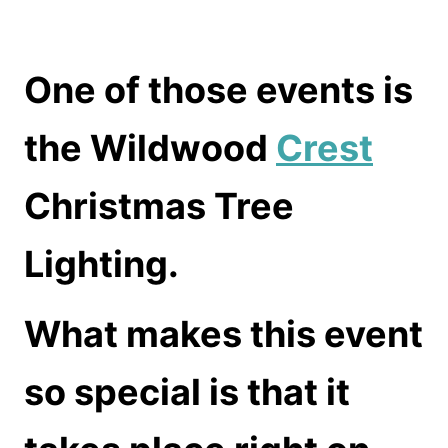
One of those events is
the Wildwood
Crest
Christmas Tree
Lighting.
What makes this event
so special is that it