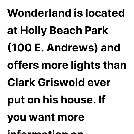
Wonderland is located
at Holly Beach Park
(100 E. Andrews) and
offers more lights than
Clark Griswold ever
put on his house. If
you want more