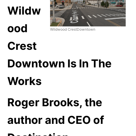
Wildw
ood
Wildwood CrestDowntown
Crest
Downtown Is In The
Works
Roger Brooks, the
author and CEO of