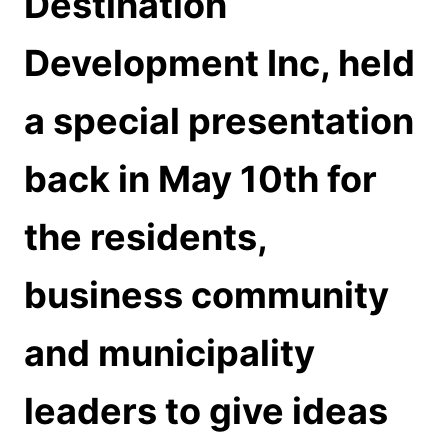
Destination
Development Inc, held
a special presentation
back in May 10th for
the residents,
business community
and municipality
leaders to give ideas