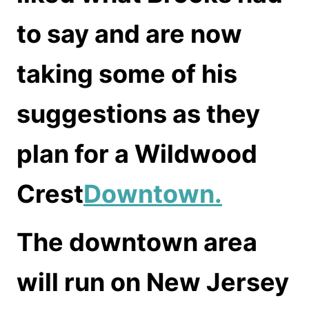
to say and are now
taking some of his
suggestions as they
plan for a Wildwood
Crest
Downtown.
The downtown area
will run on New Jersey