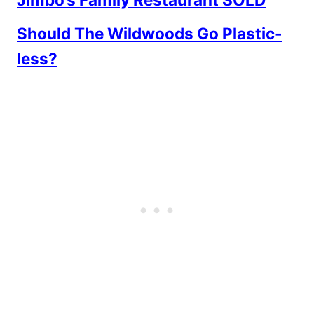
Should The Wildwoods Go Plastic-
less?