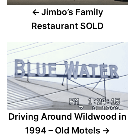
a
Jimbo’s Family
v
Restaurant SOLD
i
g
a
t
i
o
n
Driving Around Wildwood in
1994 – Old Motels