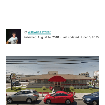
A
By
Wildwood Writer
u
P
Published: August 14, 2018
- Last updated:
June 15, 2025
t
o
h
s
o
t
r
P
e
d
o
o
n
s
t
n