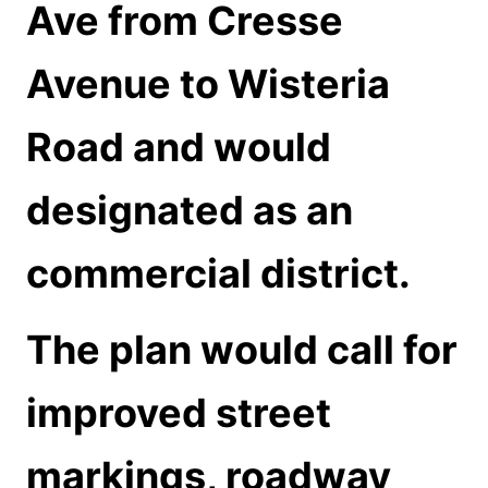
Ave from Cresse
Avenue to Wisteria
Road and would
designated as an
commercial district.
The plan would call for
improved street
markings, roadway