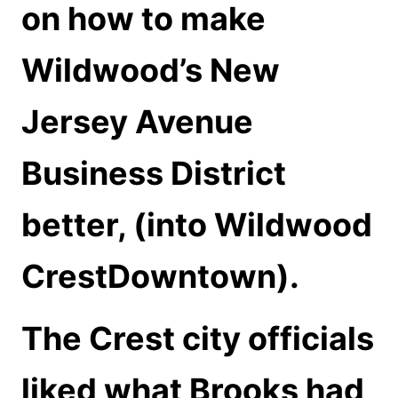
on how to make
Wildwood’s New
Jersey Avenue
Business District
better, (into Wildwood
CrestDowntown).
The Crest city officials
liked what Brooks had