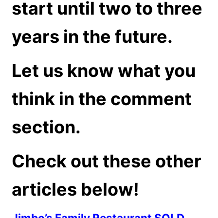
start until two to three
years in the future.
Let us know what you
think in the comment
section.
Check out these other
articles below!
Jimbo’s Family Restaurant SOLD