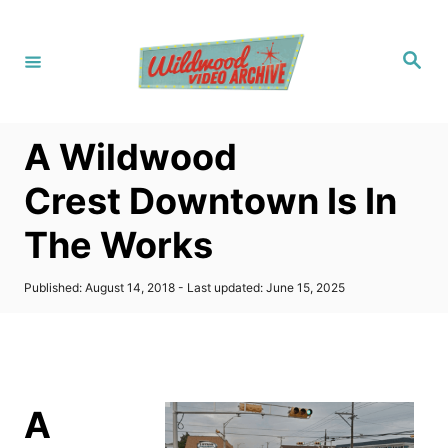
S
k
S
i
e
a
p
r
c
t
h
A Wildwood
o
C
Crest Downtown Is In
o
The Works
n
t
P
Published: August 14, 2018
- Last updated:
June 15, 2025
e
o
s
n
t
t
e
d
o
A
n