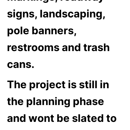
signs, landscaping,
pole banners,
restrooms and trash
cans.
The project is still in
the planning phase
and wont be slated to