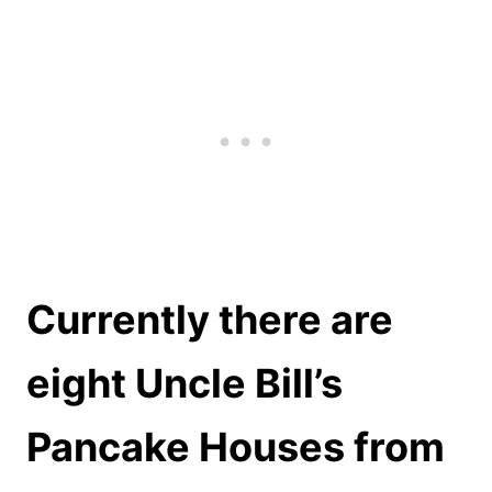
Currently there are
eight Uncle Bill’s
Pancake Houses from