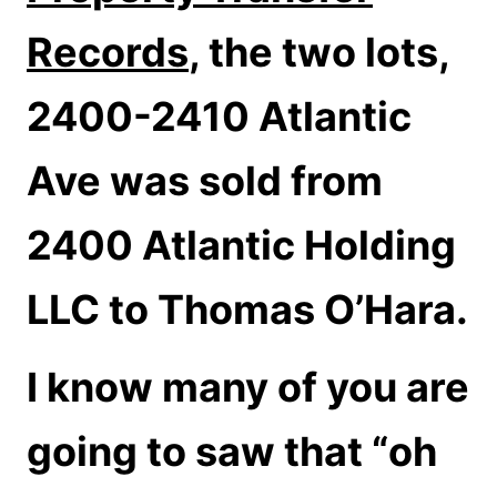
Records
, the two lots,
2400-2410 Atlantic
Ave was sold from
2400 Atlantic Holding
LLC to Thomas O’Hara.
I know many of you are
going to saw that “oh