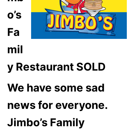
o’s
Fa
mil
y Restaurant SOLD
We have some sad
news for everyone.
Jimbo’s Family