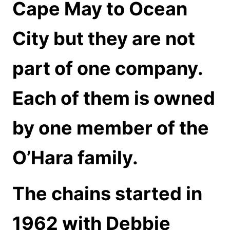
Cape May to Ocean
City but they are not
part of one company.
Each of them is owned
by one member of the
O’Hara family.
The chains started in
1962 with Debbie