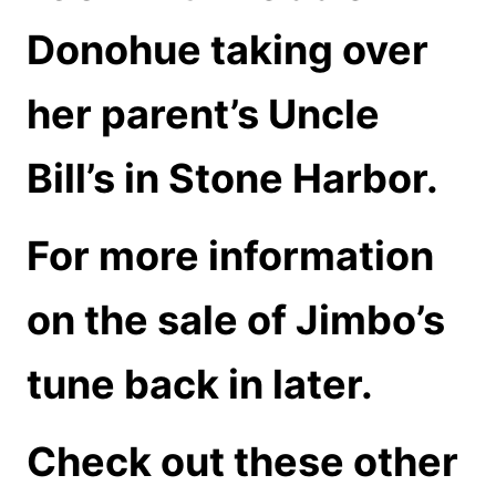
Donohue taking over
her parent’s Uncle
Bill’s in Stone Harbor.
For more information
on the sale of Jimbo’s
tune back in later.
Check out these other