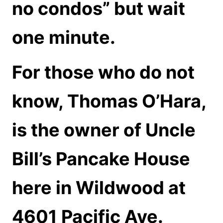
no condos” but wait
one minute.
For those who do not
know, Thomas O’Hara,
is the owner of Uncle
Bill’s Pancake House
here in Wildwood at
4601 Pacific Ave.