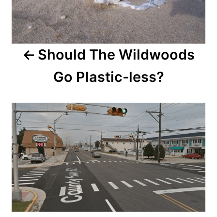
n
a
v
Should The Wildwoods
i
Go Plastic-less?
g
a
t
i
o
n