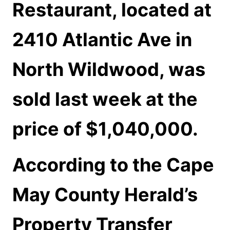
Restaurant, located at
2410 Atlantic Ave in
North Wildwood, was
sold last week at the
price of $1,040,000.
According to the Cape
May County Herald’s
Property Transfer