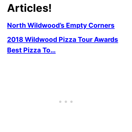
Articles!
North Wildwood’s Empty Corners
2018 Wildwood Pizza Tour Awards
Best Pizza To…