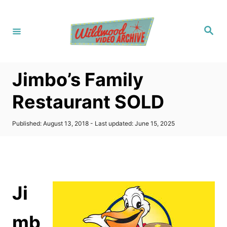
S
k
S
i
e
a
p
r
c
t
h
Jimbo’s Family
o
C
Restaurant SOLD
o
n
P
Published: August 13, 2018
- Last updated:
June 15, 2025
o
t
s
t
e
e
n
d
o
t
Ji
n
mb