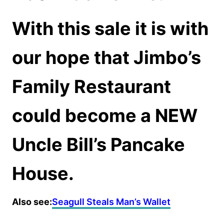
With this sale it is with
our hope that Jimbo’s
Family Restaurant
could become a NEW
Uncle Bill’s Pancake
House.
Also see:
Seagull Steals Man’s Wallet