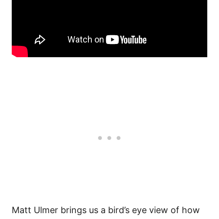
Matt Ulmer brings us a bird’s eye view of how