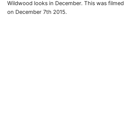
Wildwood looks in December. This was filmed
on December 7th 2015.