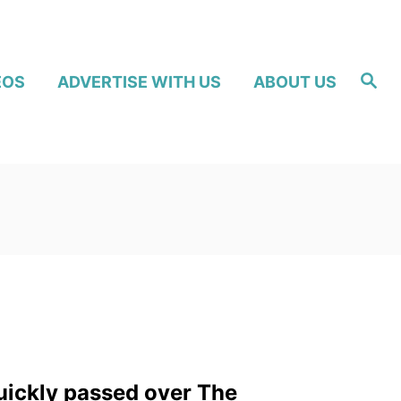
S
EOS
ADVERTISE WITH US
ABOUT US
e
a
r
c
h
uickly passed over The