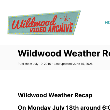
S
k
i
H
p
t
o
C
Wildwood Weather Re
o
n
P
Published: July 19, 2016
- Last updated:
June 15, 2025
t
o
s
e
t
n
e
d
t
o
Wildwood Weather Recap
n
On Monday July 18th around 6:0