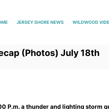
OME
JERSEY SHORE NEWS
WILDWOOD VID
cap (Photos) July 18th
0 P.m. a thunder and lighting storm q