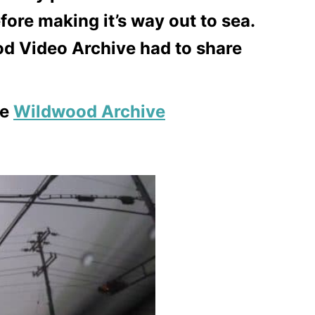
ore making it’s way out to sea.
d Video Archive had to share
he
Wildwood Archive