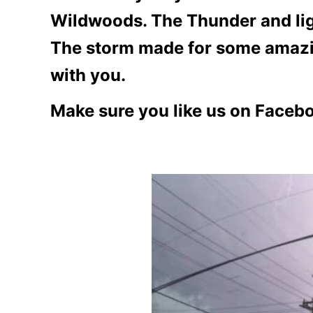
Wildwoods. The Thunder and ligh
The storm made for some amazin
with you.
Make sure you like us on Faceb