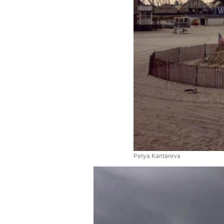
Petya Kantareva