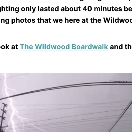
ting only lasted about 40 minutes bef
g photos that we here at the Wildwoo
ook at
The Wildwood Boardwalk
and t