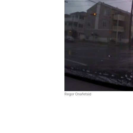
Regor Onafetsid