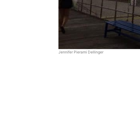
Jennifer Pierami Dellinger