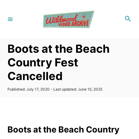
S
k
S
i
e
a
p
r
c
t
h
Boots at the Beach
o
C
Country Fest
o
Cancelled
n
t
P
Published: July 17, 2020
- Last updated:
June 15, 2025
e
o
s
n
t
t
e
d
o
Boots at the Beach Country
n