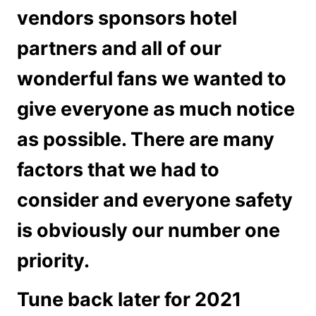
vendors sponsors hotel
partners and all of our
wonderful fans we wanted to
give everyone as much notice
as possible. There are many
factors that we had to
consider and everyone safety
is obviously our number one
priority.
Tune back later for 2021