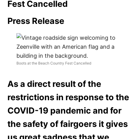
Fest Cancelled
Press Release
Boots at the Beach Country Fest Cancelled
As a direct result of the
restrictions in response to the
COVID-19 pandemic and for
the safety of fairgoers it gives
us great sadness that we