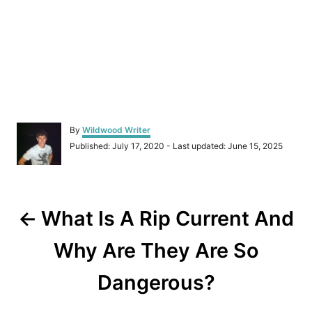
A
By
Wildwood Writer
u
P
Published: July 17, 2020
- Last updated:
June 15, 2025
t
o
h
s
o
t
r
P
e
d
What Is A Rip Current And
o
o
n
Why Are They Are So
s
Dangerous?
t