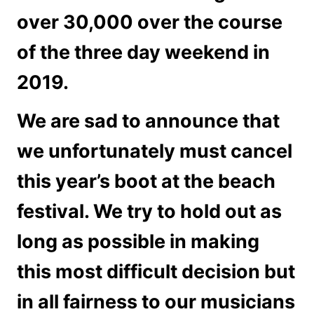
over 30,000 over the course
of the three day weekend in
2019.
We are sad to announce that
we unfortunately must cancel
this year’s boot at the beach
festival. We try to hold out as
long as possible in making
this most difficult decision but
in all fairness to our musicians