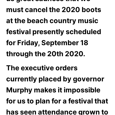
must cancel the 2020 boots
at the beach country music
festival presently scheduled
for Friday, September 18
through the 20th 2020.
The executive orders
currently placed by governor
Murphy makes it impossible
for us to plan for a festival that
has seen attendance grown to