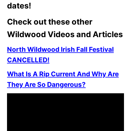
dates!
Check out these other
Wildwood Videos and Articles
North Wildwood Irish Fall Festival
CANCELLED!
What Is A Rip Current And Why Are
They Are So Dangerous?