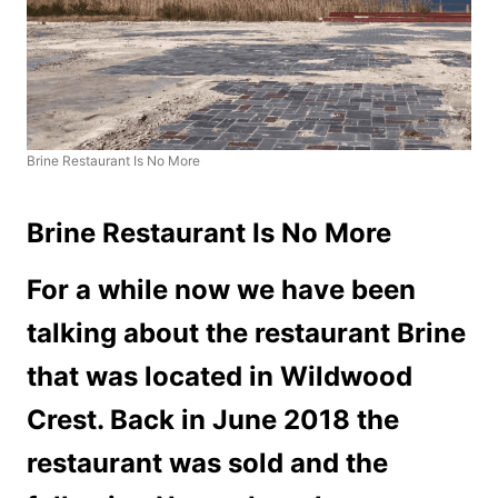
Brine Restaurant Is No More
Brine Restaurant Is No More
For a while now we have been
talking about the restaurant Brine
that was located in Wildwood
Crest. Back in June 2018 the
restaurant was sold and the