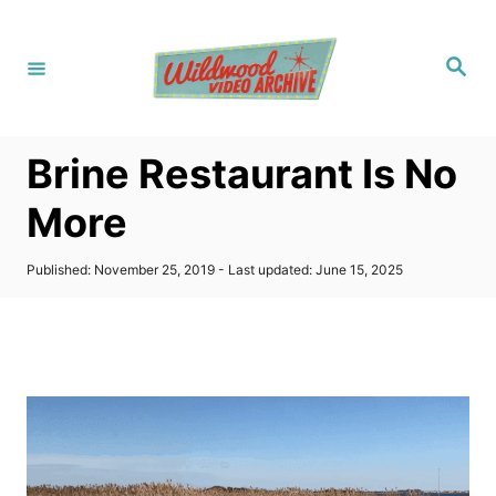
S
k
S
i
e
a
p
r
c
t
h
Brine Restaurant Is No
o
C
More
o
n
P
Published: November 25, 2019
- Last updated:
June 15, 2025
o
t
s
t
e
e
n
d
o
t
n