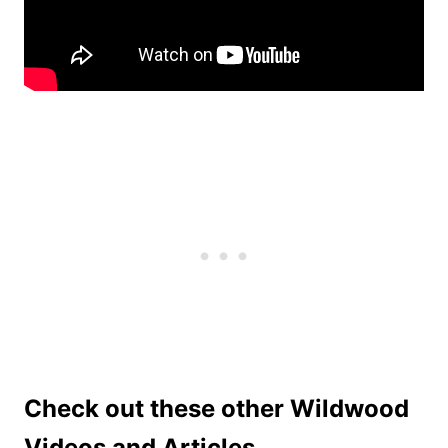
Check out these other Wildwood
Videos and Articles