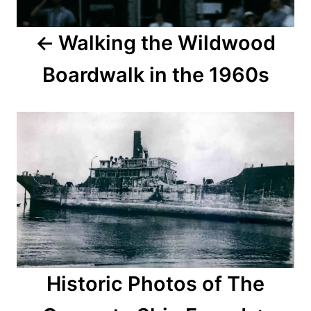
a
Walking the Wildwood
v
Boardwalk in the 1960s
i
g
a
t
i
o
n
Historic Photos of The