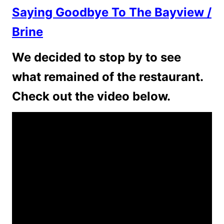
Saying Goodbye To The Bayview /
Brine
We decided to stop by to see
what remained of the restaurant.
Check out the video below.