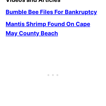
Bumble Bee Files For Bankruptcy
Mantis Shrimp Found On Cape
May County Beach