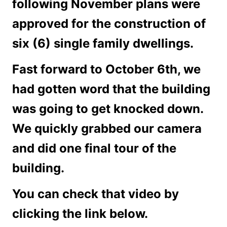
following November plans were
approved for the construction of
six (6) single family dwellings
.
Fast forward to October 6th, we
had gotten word that the building
was going to get knocked down.
We quickly grabbed our camera
and did one final tour of the
building.
You can check that video by
clicking the link below.