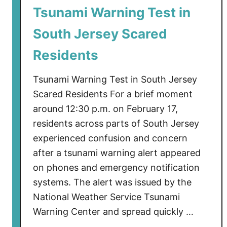
Tsunami Warning Test in
a
l
South Jersey Scared
O
p
Residents
s
B
Tsunami Warning Test in South Jersey
o
Scared Residents For a brief moment
a
around 12:30 p.m. on February 17,
t
residents across parts of South Jersey
s
experienced confusion and concern
S
after a tsunami warning alert appeared
p
on phones and emergency notification
o
t
systems. The alert was issued by the
t
National Weather Service Tsunami
e
Warning Center and spread quickly …
d