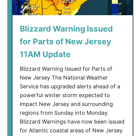
Blizzard Warning Issued
for Parts of New Jersey
11AM Update
Blizzard Warning Issued for Parts of
New Jersey The National Weather
Service has upgraded alerts ahead of a
powerful winter storm expected to
impact New Jersey and surrounding
regions from Sunday into Monday.
Blizzard Warnings have now been issued
for Atlantic coastal areas of New Jersey