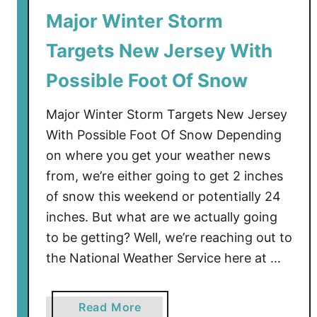
Major Winter Storm
a
r
Targets New Jersey With
n
i
Possible Foot Of Snow
n
g
Major Winter Storm Targets New Jersey
I
With Possible Foot Of Snow Depending
s
on where you get your weather news
s
from, we’re either going to get 2 inches
u
of snow this weekend or potentially 24
e
inches. But what are we actually going
d
to be getting? Well, we’re reaching out to
f
o
the National Weather Service here at …
r
P
a
Read More
a