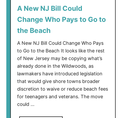
o
A New NJ Bill Could
C
o
Change Who Pays to Go to
l
d
the Beach
R
i
A New NJ Bill Could Change Who Pays
g
to Go to the Beach It looks like the rest
h
of New Jersey may be copying what’s
t
already done in the Wildwoods, as
N
lawmakers have introduced legislation
o
that would give shore towns broader
w
discretion to waive or reduce beach fees
i
n
for teenagers and veterans. The move
S
could …
o
u