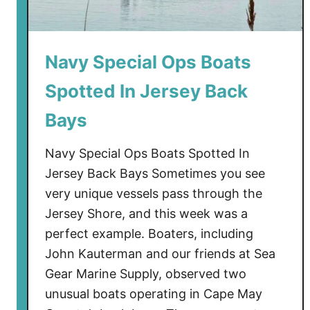
y
W
i
Navy Special Ops Boats
t
Spotted In Jersey Back
h
P
Bays
o
s
Navy Special Ops Boats Spotted In
s
Jersey Back Bays Sometimes you see
i
very unique vessels pass through the
b
Jersey Shore, and this week was a
l
e
perfect example. Boaters, including
F
John Kauterman and our friends at Sea
o
Gear Marine Supply, observed two
o
unusual boats operating in Cape May
t