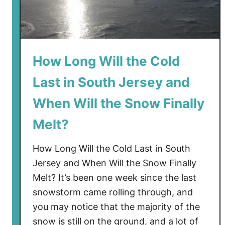
o
G
o
t
o
How Long Will the Cold
t
Last in South Jersey and
h
e
When Will the Snow Finally
B
e
Melt?
a
c
How Long Will the Cold Last in South
h
Jersey and When Will the Snow Finally
Melt? It’s been one week since the last
snowstorm came rolling through, and
you may notice that the majority of the
snow is still on the ground, and a lot of