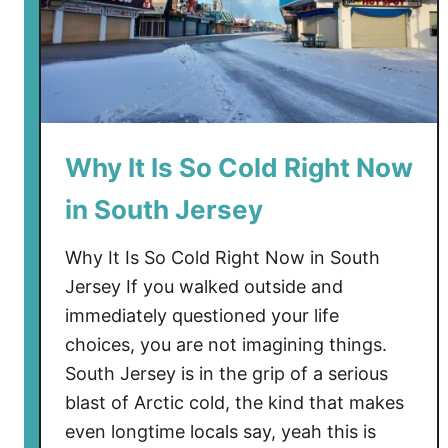
o
w
T
r
e
n
Why It Is So Cold Right Now
t
in South Jersey
o
n
Why It Is So Cold Right Now in South
I
s
Jersey If you walked outside and
T
immediately questioned your life
a
choices, you are not imagining things.
l
South Jersey is in the grip of a serious
k
blast of Arctic cold, the kind that makes
i
even longtime locals say, yeah this is
n