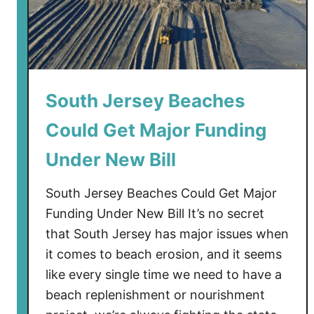
s
e
y
S
c
a
South Jersey Beaches
r
Could Get Major Funding
e
d
Under New Bill
R
e
South Jersey Beaches Could Get Major
s
Funding Under New Bill It’s no secret
i
that South Jersey has major issues when
d
it comes to beach erosion, and it seems
e
n
like every single time we need to have a
t
beach replenishment or nourishment
s