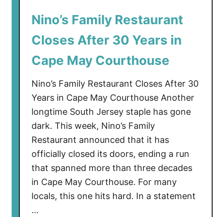
i
Nino’s Family Restaurant
l
l
Closes After 30 Years in
t
h
Cape May Courthouse
e
C
Nino’s Family Restaurant Closes After 30
o
Years in Cape May Courthouse Another
l
longtime South Jersey staple has gone
d
dark. This week, Nino’s Family
L
Restaurant announced that it has
a
officially closed its doors, ending a run
s
that spanned more than three decades
t
i
in Cape May Courthouse. For many
n
locals, this one hits hard. In a statement
S
…