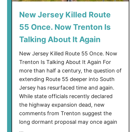
s
New Jersey Killed Route
e
y
55 Once. Now Trenton Is
B
e
Talking About It Again
a
c
New Jersey Killed Route 55 Once. Now
h
Trenton Is Talking About It Again For
e
more than half a century, the question of
s
extending Route 55 deeper into South
C
Jersey has resurfaced time and again.
o
While state officials recently declared
u
the highway expansion dead, new
l
d
comments from Trenton suggest the
G
long dormant proposal may once again
e
…