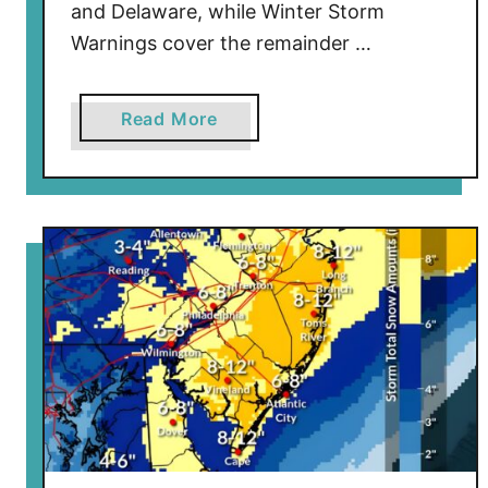
and Delaware, while Winter Storm
Warnings cover the remainder …
a
Read More
b
o
u
t
B
l
i
z
z
a
r
d
W