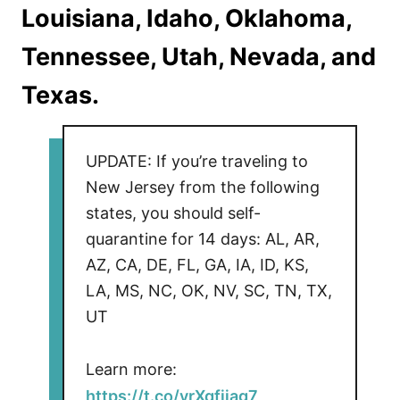
Louisiana, Idaho, Oklahoma,
Tennessee, Utah, Nevada, and
Texas.
UPDATE: If you’re traveling to
New Jersey from the following
states, you should self-
quarantine for 14 days: AL, AR,
AZ, CA, DE, FL, GA, IA, ID, KS,
LA, MS, NC, OK, NV, SC, TN, TX,
UT
Learn more:
https://t.co/yrXqfijag7