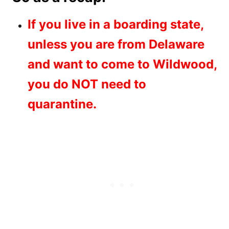
If you live in a boarding state,
unless you are from Delaware
and want to come to Wildwood,
you do NOT need to
quarantine.