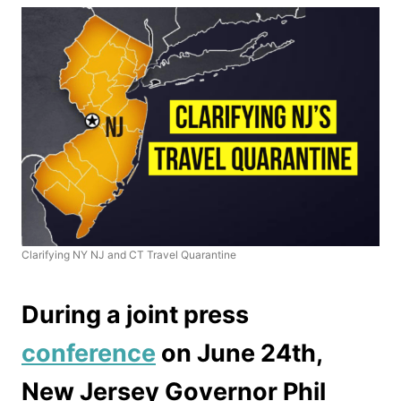
Clarifying NY NJ and CT Travel Quarantine
During a joint press
conference
on June 24th,
New Jersey Governor Phil