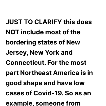
JUST TO CLARIFY this does
NOT include most of the
bordering states of New
Jersey, New York and
Connecticut. For the most
part Northeast America is in
good shape and have low
cases of Covid-19. So as an
example, someone from