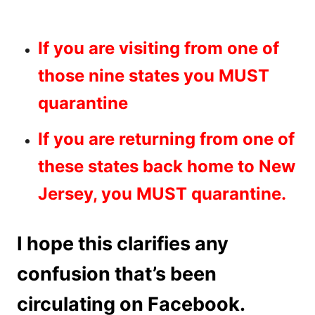
If you are visiting from one of
those nine states you MUST
quarantine
If you are returning from one of
these states back home to New
Jersey, you MUST quarantine.
I hope this clarifies any
confusion that’s been
circulating on Facebook.