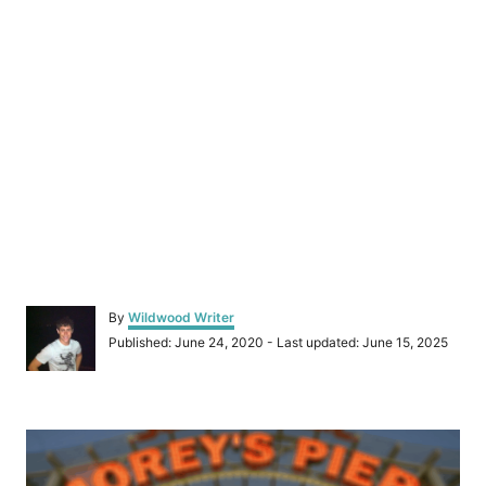
A
By
Wildwood Writer
u
P
Published: June 24, 2020
- Last updated:
June 15, 2025
t
o
h
s
o
t
r
P
e
d
o
o
n