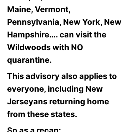
Maine, Vermont,
Pennsylvania, New York, New
Hampshire…. can visit the
Wildwoods with NO
quarantine.
This advisory also applies to
everyone, including New
Jerseyans returning home
from these states.
So as a recap: