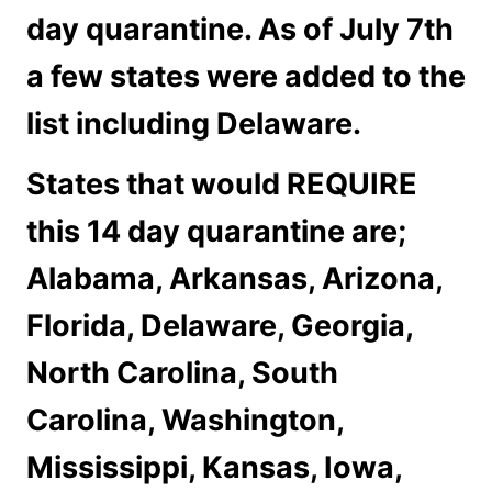
day quarantine. As of July 7th
a few states were added to the
list including Delaware.
States that would REQUIRE
this 14 day quarantine are;
Alabama, Arkansas, Arizona,
Florida, Delaware, Georgia,
North Carolina, South
Carolina, Washington,
Mississippi, Kansas, Iowa,