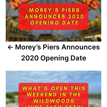
s
t
n
a
Morey’s Piers Announces
v
2020 Opening Date
i
g
a
t
i