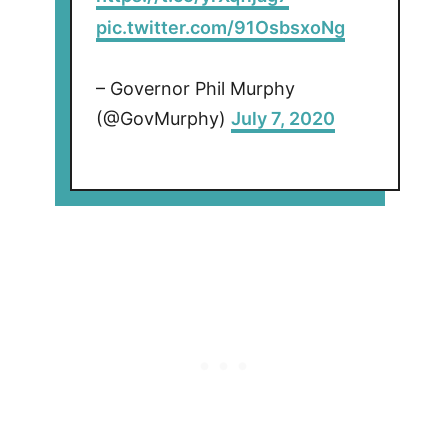
pic.twitter.com/91OsbsxoNg
– Governor Phil Murphy
(@GovMurphy)
July 7, 2020