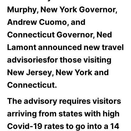
Murphy, New York Governor,
Andrew Cuomo, and
Connecticut Governor, Ned
Lamont announced new travel
advisoriesfor those visiting
New Jersey, New York and
Connecticut.
The advisory requires visitors
arriving from states with high
Covid-19 rates to go into a 14