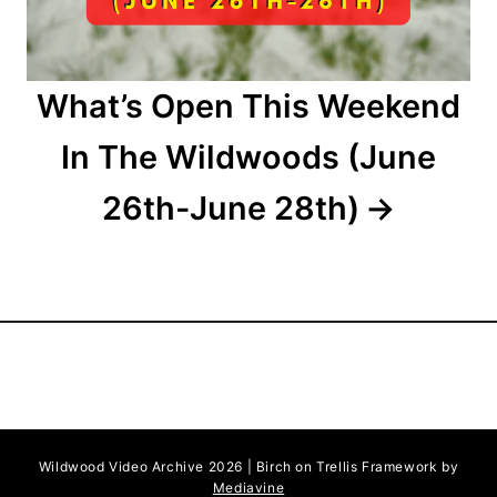
o
n
What’s Open This Weekend
In The Wildwoods (June
26th-June 28th)
Wildwood Video Archive 2026 | Birch on Trellis Framework by
Mediavine