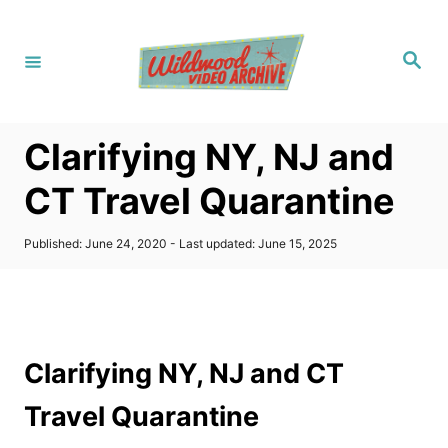
S
k
S
i
e
a
p
r
c
t
h
Clarifying NY, NJ and
o
C
CT Travel Quarantine
o
n
P
Published: June 24, 2020
- Last updated:
June 15, 2025
o
t
s
t
e
e
n
d
o
t
Clarifying NY, NJ and CT
n
Travel Quarantine