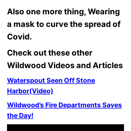
Also one more thing, Wearing
a mask to curve the spread of
Covid.
Check out these other
Wildwood Videos and Articles
Waterspout Seen Off Stone
Harbor(Video)
Wildwood’s Fire Departments Saves
the Day!