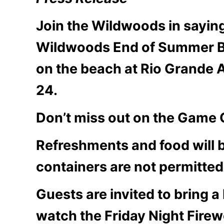
Join the Wildwoods in sayin
Wildwoods End of Summer B
on the beach at Rio Grande 
24.
Don’t miss out on the Game G
Refreshments and food will b
containers are not permitted
Guests are invited to bring a
watch the Friday Night Firew