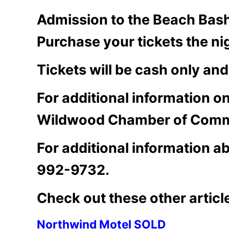
Admission to the Beach Bash 
Purchase your tickets the ni
Tickets will be cash only and
For additional information 
Wildwood Chamber of Comm
For additional information a
992-9732.
Check out these other articl
Northwind Motel SOLD