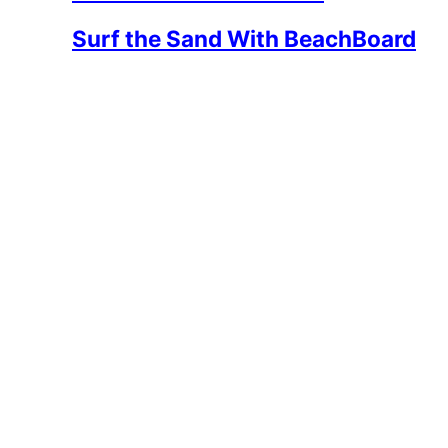
Surf the Sand With BeachBoard