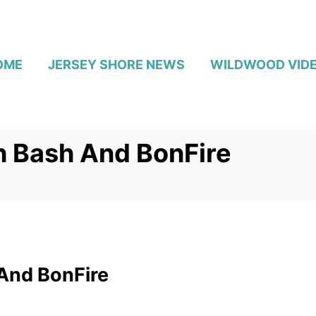
OME
JERSEY SHORE NEWS
WILDWOOD VID
 Bash And BonFire
And BonFire