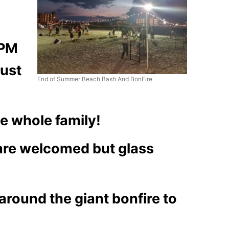
 PM
gust
End of Summer Beach Bash And BonFire
he whole family!
 are welcomed but glass
around the giant bonfire to