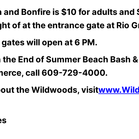
and Bonfire is $10 for adults and $
ght of at the entrance gate at Rio
 gates will open at 6 PM.
on the End of Summer Beach Bash & 
erce, call 609-729-4000.
bout the Wildwoods, visit
www.Wil
es