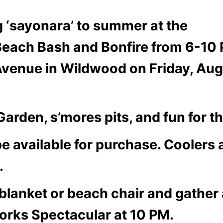
g ‘sayonara’ to summer at the
each Bash and Bonfire from 6-10
Avenue in Wildwood on Friday, Au
arden, s’mores pits, and fun for t
e available for purchase. Coolers
.
 blanket or beach chair and gather 
orks Spectacular at 10 PM.