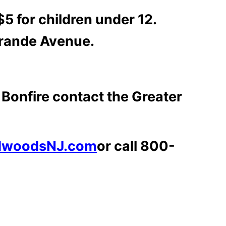
5 for children under 12.
 Grande Avenue.
Bonfire contact the Greater
dwoodsNJ.com
or call 800-