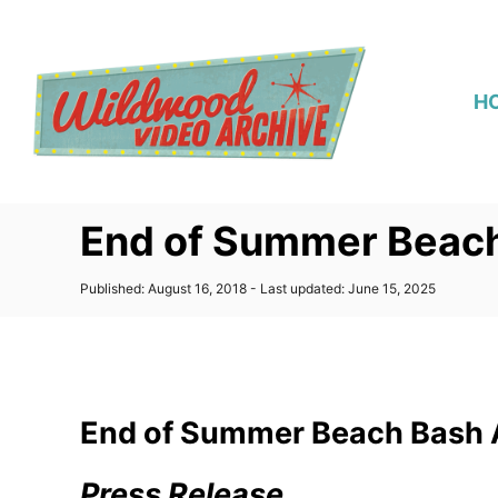
S
k
i
H
p
t
o
C
End of Summer Beach
o
n
P
Published: August 16, 2018
- Last updated:
June 15, 2025
t
o
s
e
t
n
e
d
t
o
End of Summer Beach Bash 
n
Press Release