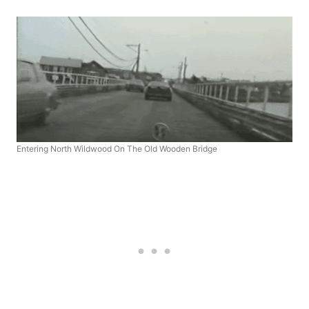
Entering North Wildwood On The Old Wooden Bridge