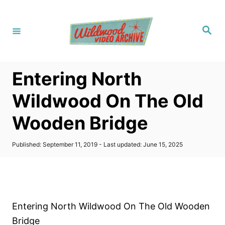
S
k
S
i
e
a
p
r
c
t
h
Entering North
o
C
Wildwood On The Old
o
Wooden Bridge
n
t
P
Published: September 11, 2019
- Last updated:
June 15, 2025
e
o
s
n
t
t
e
d
o
Entering North Wildwood On The Old Wooden
n
Bridge