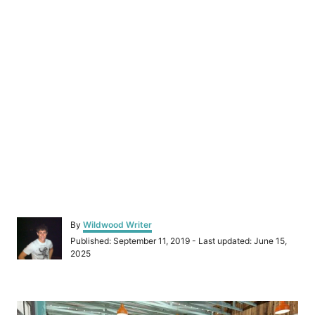
A
By
Wildwood Writer
u
P
Published: September 11, 2019
- Last updated:
June 15,
t
o
2025
h
s
o
t
r
e
P
d