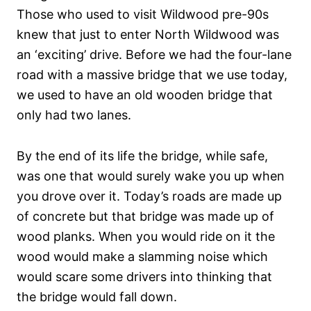
Those who used to visit Wildwood pre-90s
knew that just to enter North Wildwood was
an ‘exciting’ drive. Before we had the four-lane
road with a massive bridge that we use today,
we used to have an old wooden bridge that
only had two lanes.
By the end of its life the bridge, while safe,
was one that would surely wake you up when
you drove over it. Today’s roads are made up
of concrete but that bridge was made up of
wood planks. When you would ride on it the
wood would make a slamming noise which
would scare some drivers into thinking that
the bridge would fall down.