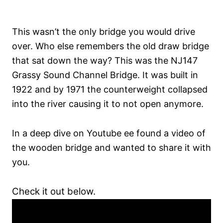
This wasn’t the only bridge you would drive
over. Who else remembers the old draw bridge
that sat down the way? This was the NJ147
Grassy Sound Channel Bridge. It was built in
1922 and by 1971 the counterweight collapsed
into the river causing it to not open anymore.
In a deep dive on Youtube ee found a video of
the wooden bridge and wanted to share it with
you.
Check it out below.