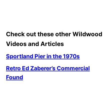
Check out these other Wildwood
Videos and Articles
Sportland Pier in the 1970s
Retro Ed Zaberer’s Commercial
Found