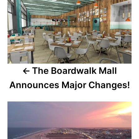
o
o
n
s
t
n
a
The Boardwalk Mall
v
Announces Major Changes!
i
g
a
t