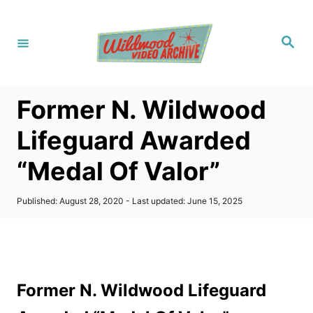
S
k
S
i
e
a
p
r
c
t
h
Former N. Wildwood
o
C
Lifeguard Awarded
o
“Medal Of Valor”
n
t
P
Published: August 28, 2020
- Last updated:
June 15, 2025
e
o
s
n
t
t
e
d
o
Former N. Wildwood Lifeguard
n