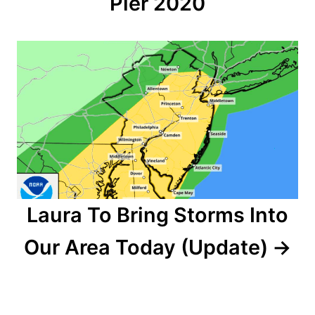
Pier 2020
i
g
a
t
i
o
n
Laura To Bring Storms Into
Our Area Today (Update)