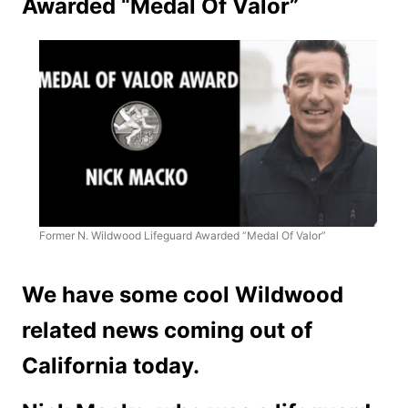
Awarded “Medal Of Valor”
Former N. Wildwood Lifeguard Awarded “Medal Of Valor”
We have some cool Wildwood
related news coming out of
California today.