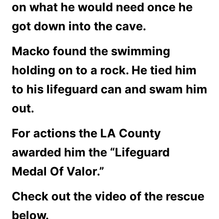
on what he would need once he
got down into the cave.
Macko found the swimming
holding on to a rock. He tied him
to his lifeguard can and swam him
out.
For actions the LA County
awarded him the “Lifeguard
Medal Of Valor.”
Check out the video of the rescue
below.