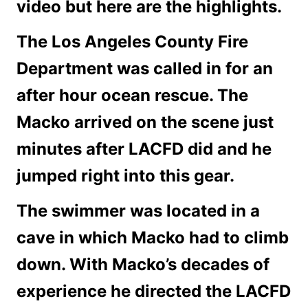
video but here are the highlights.
The Los Angeles County Fire
Department was called in for an
after hour ocean rescue. The
Macko arrived on the scene just
minutes after LACFD did and he
jumped right into this gear.
The swimmer was located in a
cave in which Macko had to climb
down. With Macko’s decades of
experience he directed the LACFD