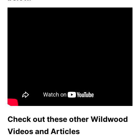
Check out these other Wildwood
Videos and Articles