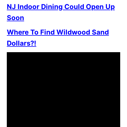
NJ Indoor Dining Could Open Up
Soon
Where To Find Wildwood Sand
Dollars?!