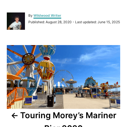
A
By
Wildwood Writer
u
P
Published: August 28, 2020
- Last updated:
June 15, 2025
t
o
h
s
o
t
r
P
e
d
o
o
n
s
t
n
a
Touring Morey’s Mariner
v