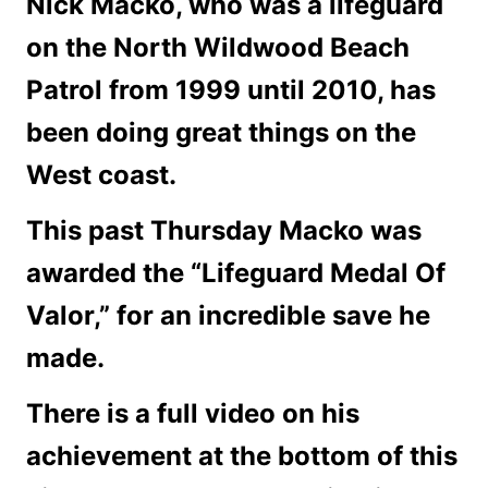
Nick Macko, who was a lifeguard
on the North Wildwood Beach
Patrol from 1999 until 2010, has
been doing great things on the
West coast.
This past Thursday Macko was
awarded the “Lifeguard Medal Of
Valor,” for an incredible save he
made.
There is a full video on his
achievement at the bottom of this