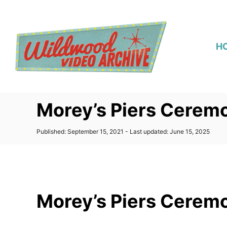
S
k
i
H
p
t
o
C
Morey’s Piers Ceremo
o
n
P
Published: September 15, 2021
- Last updated:
June 15, 2025
t
o
s
e
t
n
e
d
t
o
Morey’s Piers Ceremo
n