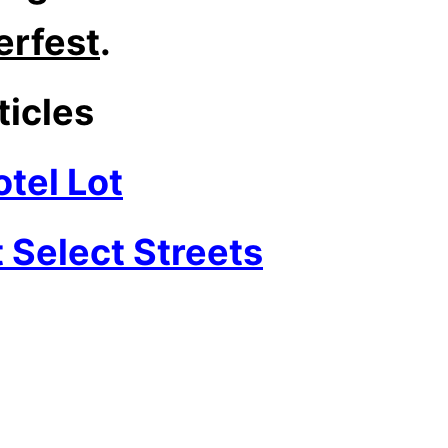
rfest
.
ticles
tel Lot
 Select Streets