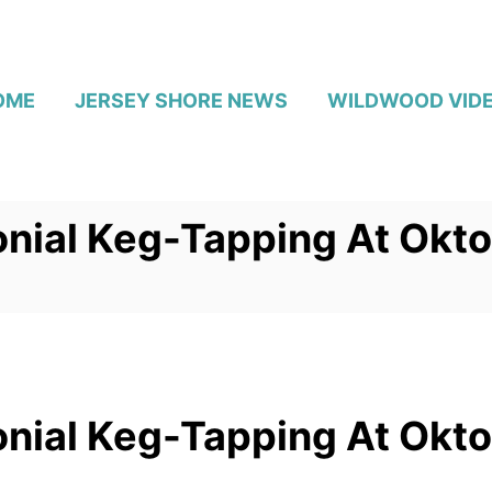
OME
JERSEY SHORE NEWS
WILDWOOD VID
nial Keg-Tapping At Okto
nial Keg-Tapping At Okto