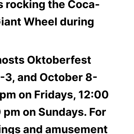
ds rocking the Coca-
Giant Wheel during
 hosts Oktoberfest
-3, and October 8-
 pm on Fridays, 12:00
0 pm on Sundays. For
erings and amusement