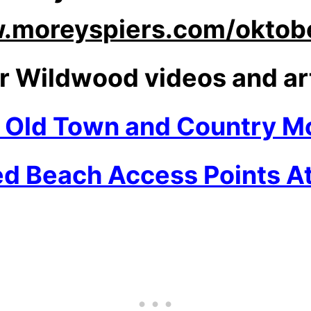
moreyspiers.com/oktobe
r Wildwood videos and ar
n Old Town and Country Mo
ed Beach Access Points At