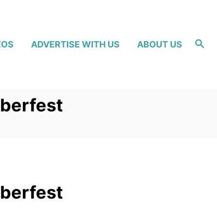
S
EOS
ADVERTISE WITH US
ABOUT US
e
a
r
c
h
berfest
berfest