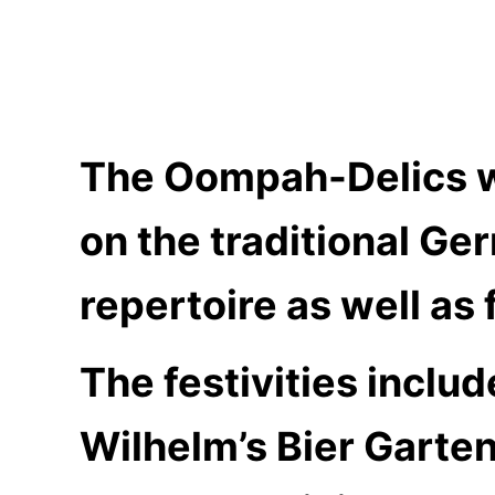
The Oompah-Delics wil
on the traditional G
repertoire as well as
The festivities inclu
Wilhelm’s Bier Garten