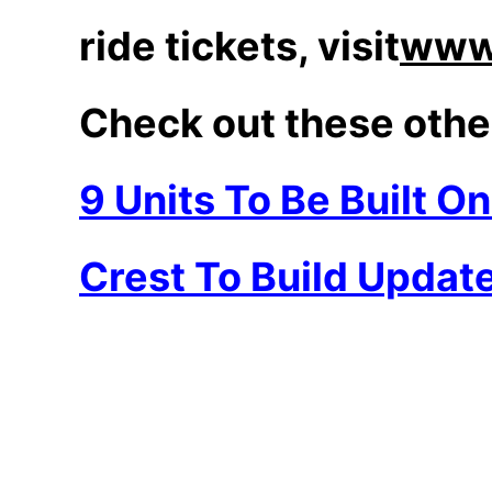
ride tickets, visit
www.
Check out these othe
9 Units To Be Built O
Crest To Build Updat