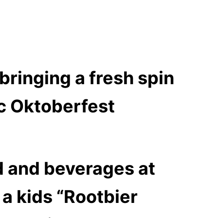
bringing a fresh spin
ic Oktoberfest
od and beverages at
a kids “Rootbier