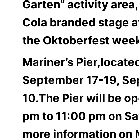
Garten” activity area,
Cola branded stage at
the Oktoberfest wee
Mariner’s Pier,locat
September 17-19, Se
10.The Pier will be o
pm to 11:00 pm on Sa
more information on 