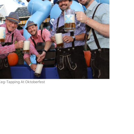
Keg-Tapping At Oktoberfest