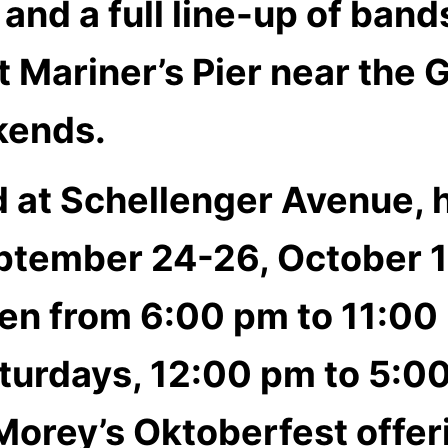
 and a full line-up of ban
 Mariner’s Pier near the 
kends.
ed at Schellenger Avenue,
ptember 24-26, October 1
pen from 6:00 pm to 11:00
turdays, 12:00 pm to 5:0
Morey’s Oktoberfest off