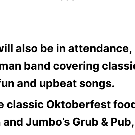
l also be in attendance, 
erman band covering class
 fun and upbeat songs.
de classic Oktoberfest fo
 and Jumbo’s Grub & Pub, 