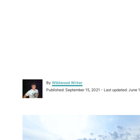
A
By
Wildwood Writer
u
P
Published: September 15, 2021
- Last updated:
June 1
t
o
h
s
o
t
r
P
e
d
o
o
n