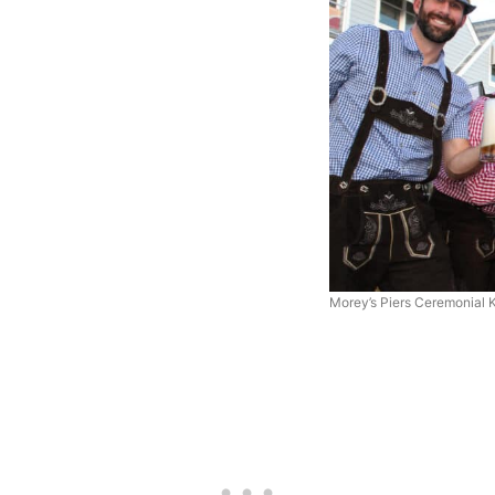
Morey’s Piers Ceremonial 