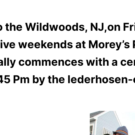
 the Wildwoods, NJ,on F
tive weekends at Morey’s 
ially commences with a ce
45 Pm by the lederhosen-