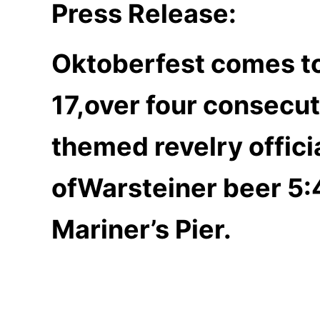
Press Release:
Oktoberfest comes to
17,over four consecu
themed revelry offic
of
Warsteiner beer 5:
Mariner’s Pier.