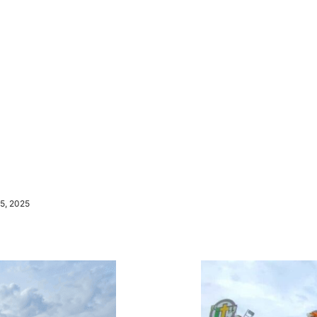
5, 2025