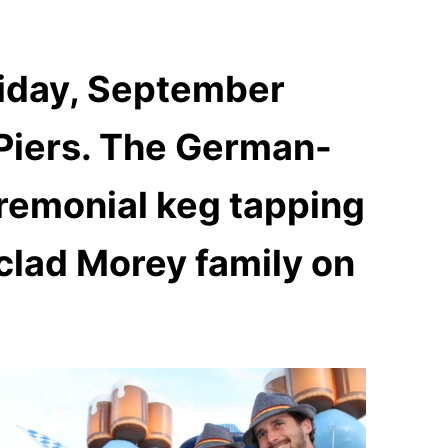
riday, September
Piers
. The German-
remonial keg tapping
clad Morey family on