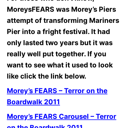
MoreysFEARS was Morey’s Piers
attempt of transforming Mariners
Pier into a fright festival. It had
only lasted two years but it was
really well put together. If you
want to see what it used to look
like click the link below.
Morey’s FEARS – Terror on the
Boardwalk 2011
Morey’s FEARS Carousel – Terror
on the Boardwalk 2011