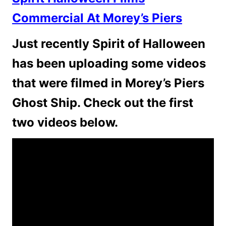
Commercial At Morey’s Piers
Just recently Spirit of Halloween
has been uploading some videos
that were filmed in Morey’s Piers
Ghost Ship. Check out the first
two videos below.