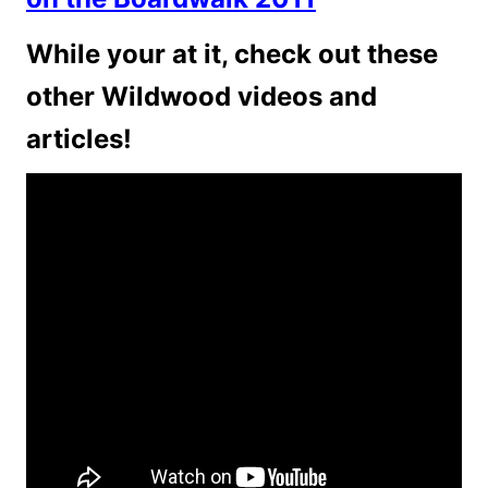
While your at it, check out these
other Wildwood videos and
articles!