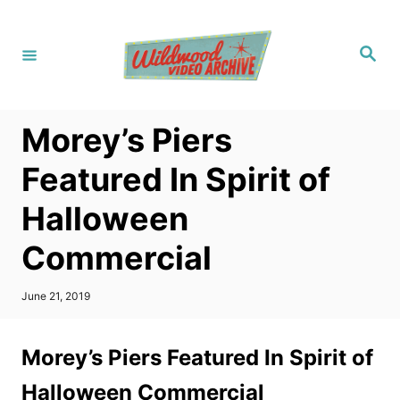
S
k
S
i
e
a
p
r
c
t
h
Morey’s Piers
o
C
Featured In Spirit of
o
Halloween
n
t
Commercial
e
n
P
June 21, 2019
o
t
s
t
Morey’s Piers Featured In Spirit of
e
d
Halloween Commercial
o