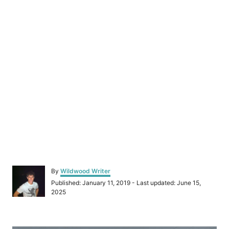
A
By
Wildwood Writer
u
P
Published: January 11, 2019
- Last updated:
June 15,
t
o
2025
h
s
o
t
r
e
P
d