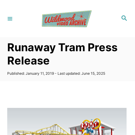
S
k
S
i
e
a
p
r
c
t
h
Runaway Tram Press
o
C
Release
o
n
P
Published: January 11, 2019
- Last updated:
June 15, 2025
o
t
s
t
e
e
n
d
o
t
n