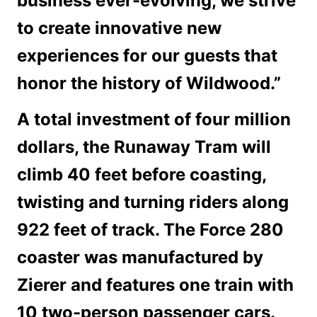
business ever-evolving, we strive
to create innovative new
experiences for our guests that
honor the history of Wildwood.”
A total investment of four million
dollars, the Runaway Tram will
climb 40 feet before coasting,
twisting and turning riders along
922 feet of track. The Force 280
coaster was manufactured by
Zierer and features one train with
10 two-person passenger cars.