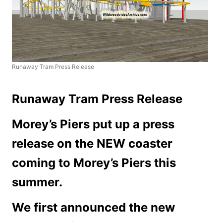
Runaway Tram Press Release
Runaway Tram Press Release
Morey’s Piers put up a press
release on the NEW coaster
coming to Morey’s Piers this
summer.
We first announced the new