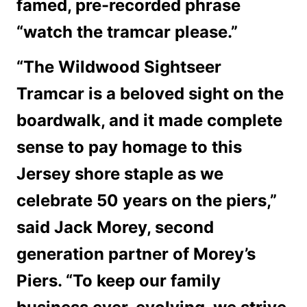
famed, pre-recorded phrase
“watch the tramcar please.”
“The Wildwood Sightseer
Tramcar is a beloved sight on the
boardwalk, and it made complete
sense to pay homage to this
Jersey shore staple as we
celebrate 50 years on the piers,”
said Jack Morey, second
generation partner of Morey’s
Piers. “To keep our family