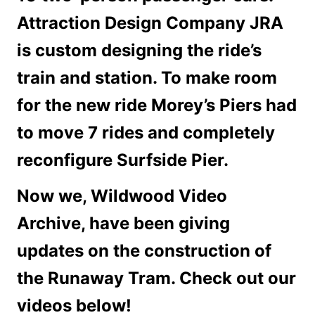
Attraction Design Company JRA
is custom designing the ride’s
train and station. To make room
for the new ride Morey’s Piers had
to move 7 rides and completely
reconfigure Surfside Pier.
Now we, Wildwood Video
Archive, have been giving
updates on the construction of
the Runaway Tram. Check out our
videos below!