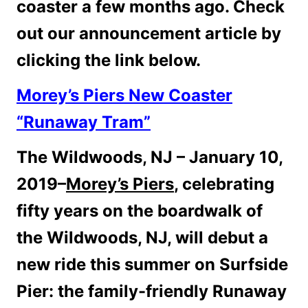
coaster a few months ago. Check
out our announcement article by
clicking the link below.
Morey’s Piers New Coaster
“Runaway Tram”
The Wildwoods, NJ – January 10,
2019–
Morey’s Piers
, celebrating
fifty years on the boardwalk of
the Wildwoods, NJ, will debut a
new ride this summer on Surfside
Pier: the family-friendly Runaway