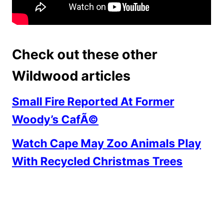
Check out these other
Wildwood articles
Small Fire Reported At Former
Woody’s CafÃ©
Watch Cape May Zoo Animals Play
With Recycled Christmas Trees