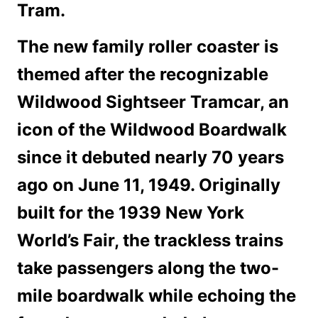
Tram.
The new family roller coaster is
themed after the recognizable
Wildwood Sightseer Tramcar, an
icon of the Wildwood Boardwalk
since it debuted nearly 70 years
ago on June 11, 1949. Originally
built for the 1939 New York
World’s Fair, the trackless trains
take passengers along the two-
mile boardwalk while echoing the