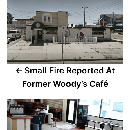
o
o
n
s
t
n
a
Small Fire Reported At
v
Former Woody’s Café
i
g
a
t