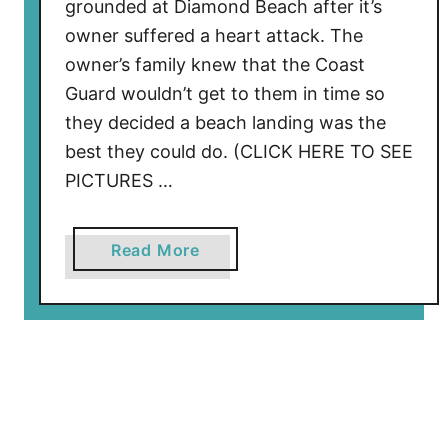
grounded at Diamond Beach after it’s
y
owner suffered a heart attack. The
s
owner’s family knew that the Coast
t
Guard wouldn’t get to them in time so
e
they decided a beach landing was the
r
best they could do. (CLICK HERE TO SEE
y
PICTURES …
F
a
t
a
Read More
e
b
F
o
i
u
n
t
a
B
l
e
l
a
y