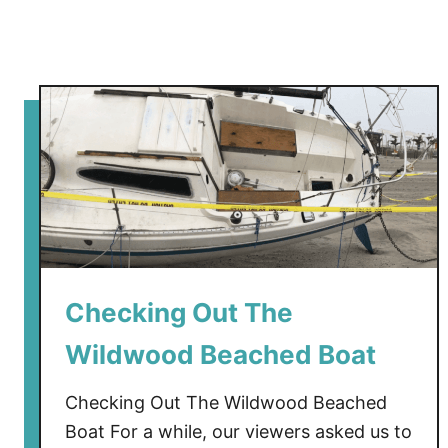
Checking Out The
Wildwood Beached Boat
Checking Out The Wildwood Beached
Boat For a while, our viewers asked us to