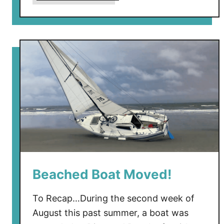
b
o
u
t
B
e
a
c
h
e
d
B
o
Beached Boat Moved!
a
t
’
To Recap…During the second week of
s
August this past summer, a boat was
M