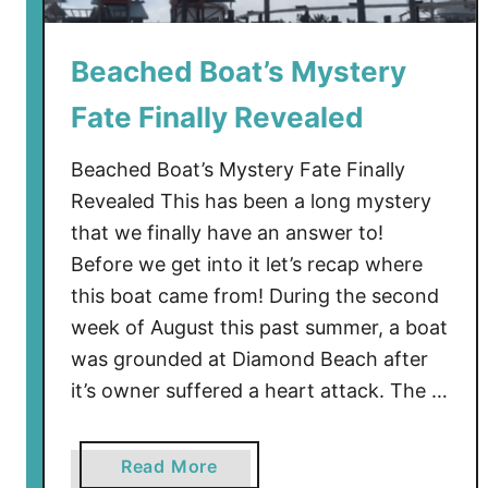
Beached Boat’s Mystery
Fate Finally Revealed
Beached Boat’s Mystery Fate Finally
Revealed This has been a long mystery
that we finally have an answer to!
Before we get into it let’s recap where
this boat came from! During the second
week of August this past summer, a boat
was grounded at Diamond Beach after
it’s owner suffered a heart attack. The …
a
Read More