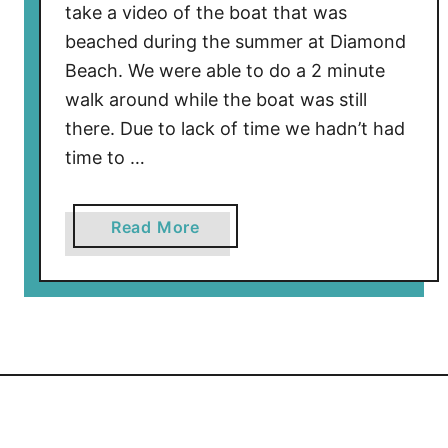
take a video of the boat that was
beached during the summer at Diamond
Beach. We were able to do a 2 minute
walk around while the boat was still
there. Due to lack of time we hadn’t had
time to …
a
Read More
b
o
u
t
C
h
e
c