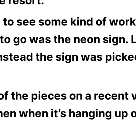
e resort.
 to see some kind of work
 to go was the neon sign. L
nstead the sign was picked
 the pieces on a recent vis
hen when it’s hanging up o