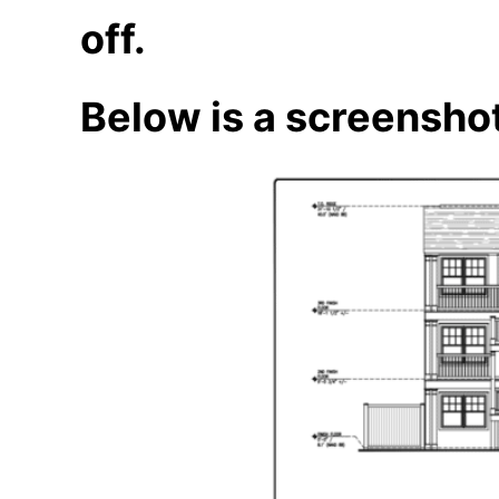
off.
Below is a screenshot