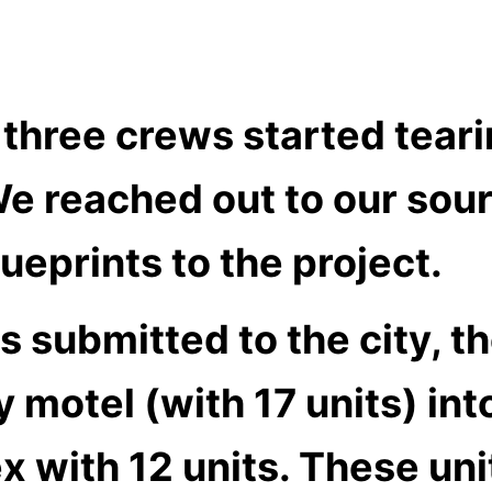
 three crews started tear
We reached out to our sou
ueprints to the project.
s submitted to the city, t
 motel (with 17 units) int
with 12 units. These unit