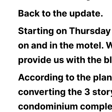
Back to the update.
Starting on Thursday
on and in the motel. 
provide us with the bl
According to the plan
converting the 3 story
condominium complex 