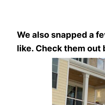
We also snapped a fe
like. Check them out 