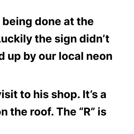
 being done at the
uckily the sign didn’t
 up by our local neon
it to his shop. It’s a
n the roof. The “R” is