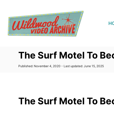
S
k
i
H
p
t
o
C
The Surf Motel To Be
o
n
P
Published: November 4, 2020
- Last updated:
June 15, 2025
t
o
s
e
t
n
e
d
t
o
The Surf Motel To Be
n