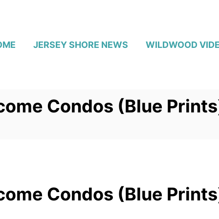
OME
JERSEY SHORE NEWS
WILDWOOD VID
come Condos (Blue Prints
come Condos (Blue Prints