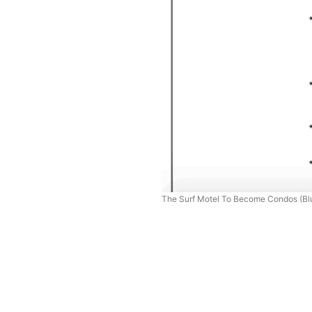
The Surf Motel To Become Condos (Blu