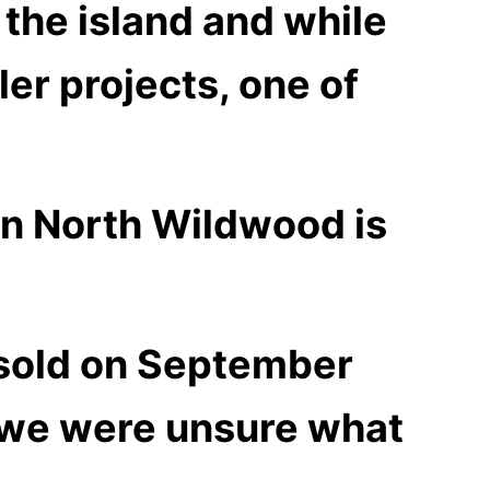
r the island and while
er projects, one of
in North Wildwood is
 sold on September
e we were unsure what