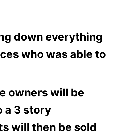
ing down everything
rces who was able to
he owners will be
o a 3 story
s will then be sold