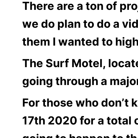
There are a ton of pro
we do plan to do a vi
them I wanted to highl
The Surf Motel, locat
going through a majo
For those who don’t 
17th 2020 for a total