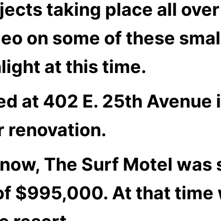
jects taking place all ove
deo on some of these small
ight at this time.
ed at 402 E. 25th Avenue 
r renovation.
know, The Surf Motel was
 of $995,000. At that tim