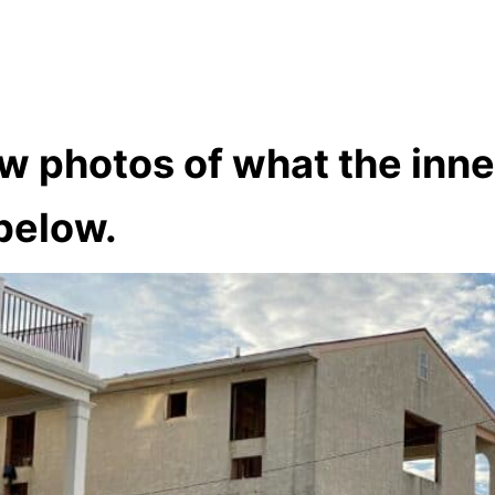
w photos of what the inne
below.