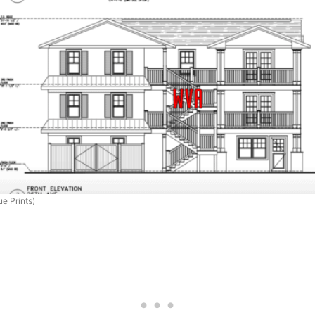
e Prints)