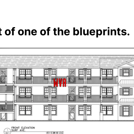
 of one of the blueprints.