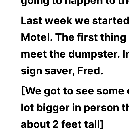
going to happen to th
Last week we started
Motel. The first thing
meet the dumpster. I
sign saver, Fred.
[We got to see some of
lot bigger in person t
about 2 feet tall]