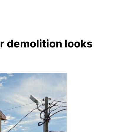
r demolition looks