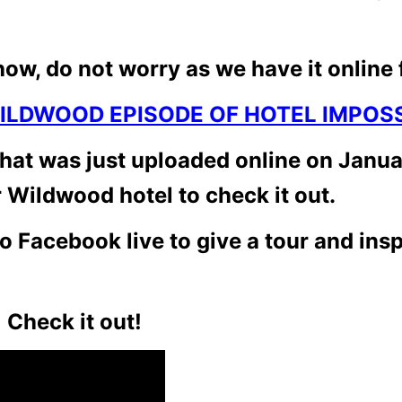
how, do not worry as we have it online 
ILDWOOD EPISODE OF HOTEL IMPOSS
hat was just uploaded online on Januar
 Wildwood hotel to check it out.
o Facebook live to give a tour and ins
 Check it out!