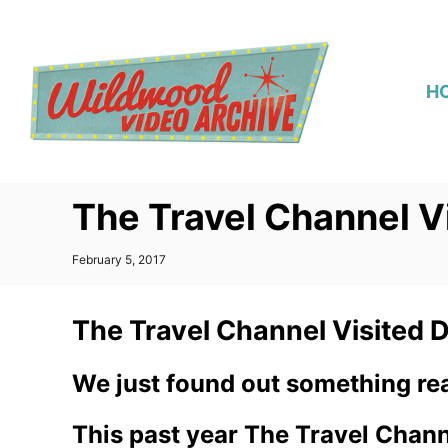
S
k
i
H
p
t
o
C
The Travel Channel V
o
n
P
February 5, 2017
t
o
s
e
t
The Travel Channel Visited 
n
e
d
t
o
We just found out something real
n
This past year The Travel Channe