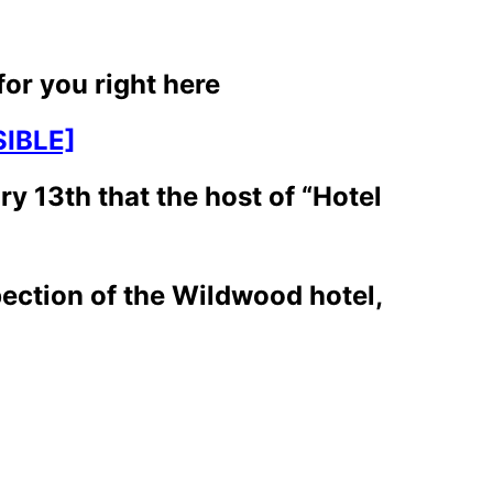
for you right here
IBLE]
y 13th that the host of “Hotel
pection of the Wildwood hotel,