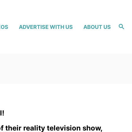
S
EOS
ADVERTISE WITH US
ABOUT US
e
a
r
c
h
l!
their reality television show,