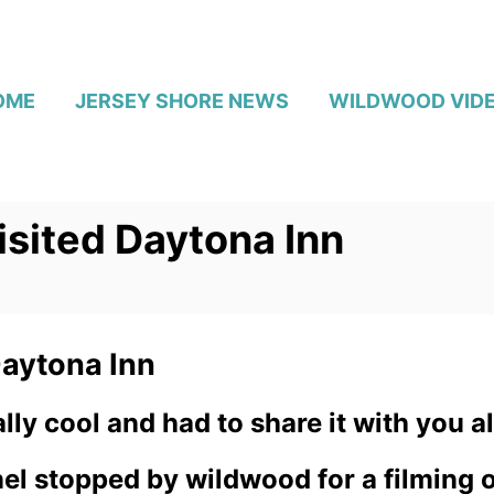
OME
JERSEY SHORE NEWS
WILDWOOD VID
isited Daytona Inn
Daytona Inn
ly cool and had to share it with you al
l stopped by wildwood for a filming of 