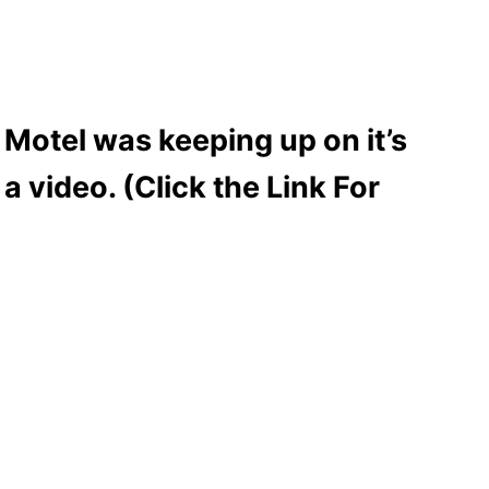
 Motel was keeping up on it’s
 video. (Click the Link For