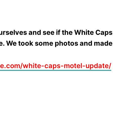
urselves and see if the White Caps
ce. We took some photos and made a
ve.com/white-caps-motel-update/