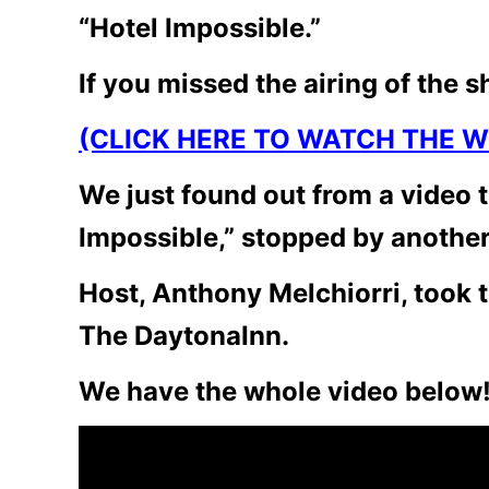
“Hotel Impossible.”
If you missed the airing of the s
(CLICK HERE TO WATCH THE W
We just found out from a video t
Impossible,” stopped by another
Host, Anthony Melchiorri, took t
The DaytonaInn.
We have the whole video below!