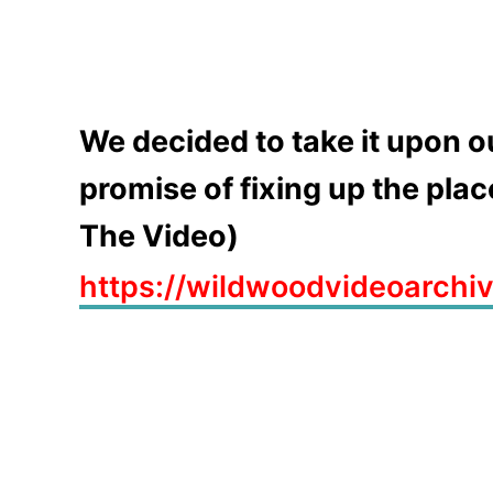
We decided to take it upon o
promise of fixing up the pla
The Video)
https://wildwoodvideoarchi