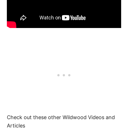
Check out these other Wildwood Videos and
Articles