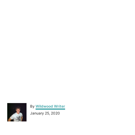
A
By
Wildwood Writer
u
P
January 25, 2020
t
o
h
s
o
t
r
e