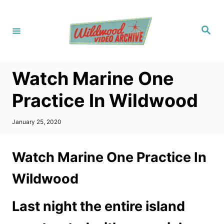
S
k
S
i
e
a
p
r
c
t
h
Watch Marine One
o
C
Practice In Wildwood
o
n
P
January 25, 2020
o
t
s
t
e
Watch Marine One Practice In
e
n
d
Wildwood
o
t
n
Last night the entire island