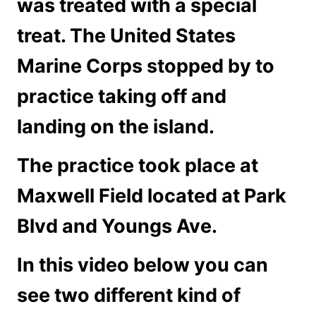
was treated with a special
treat. The United States
Marine Corps stopped by to
practice taking off and
landing on the island.
The practice took place at
Maxwell Field located at Park
Blvd and Youngs Ave.
In this video below you can
see two different kind of