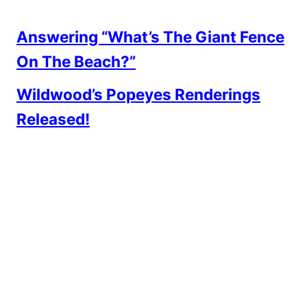
Answering “What’s The Giant Fence
On The Beach?”
Wildwood’s Popeyes Renderings
Released!