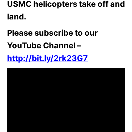
USMC helicopters take off and
land.
Please subscribe to our
YouTube Channel –
http://bit.ly/2rk23G7