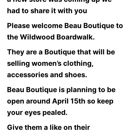
had to share it with you
Please welcome Beau Boutique to
the Wildwood Boardwalk.
They are a Boutique that will be
selling women’s clothing,
accessories and shoes.
Beau Boutique is planning to be
open around April 15th so keep
your eyes pealed.
Give them a like on their