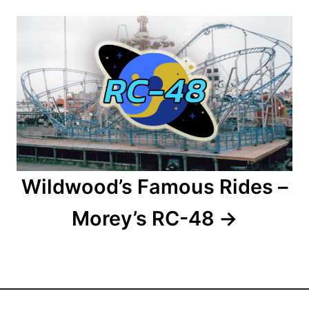
a
t
i
o
n
Wildwood’s Famous Rides –
Morey’s RC-48