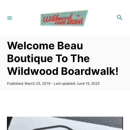
S
k
S
i
e
a
p
r
c
t
h
Welcome Beau
o
C
Boutique To The
o
Wildwood Boardwalk!
n
t
P
Published: March 23, 2019
- Last updated:
June 15, 2025
e
o
s
n
t
t
e
d
o
n