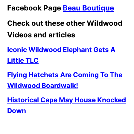
Facebook Page
Beau Boutique
Check out these other Wildwood
Videos and articles
Iconic Wildwood Elephant Gets A
Little TLC
Flying Hatchets Are Coming To The
Wildwood Boardwalk!
Historical Cape May House Knocked
Down