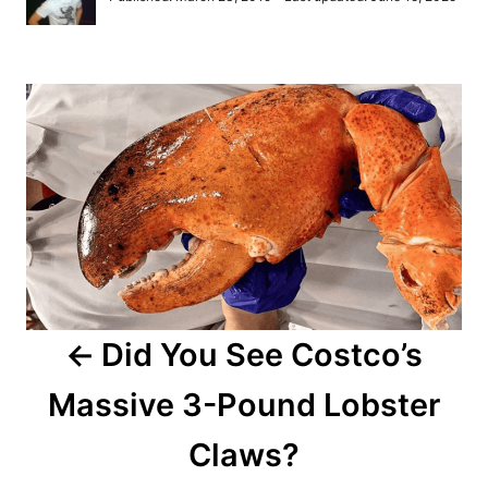
t
o
h
s
o
t
r
P
e
d
o
o
n
s
t
n
a
Did You See Costco’s
v
Massive 3-Pound Lobster
i
Claws?
g