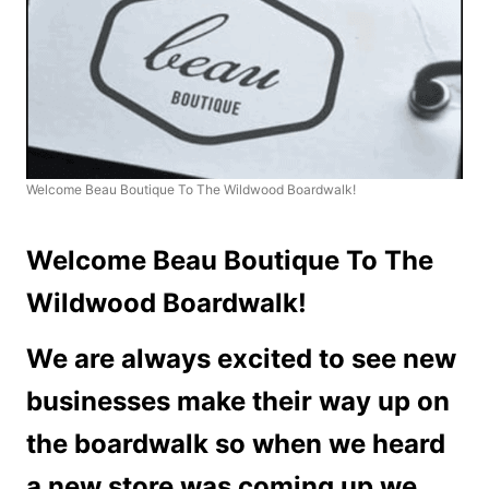
Welcome Beau Boutique To The Wildwood Boardwalk!
Welcome Beau Boutique To The
Wildwood Boardwalk!
We are always excited to see new
businesses make their way up on
the boardwalk so when we heard
a new store was coming up we