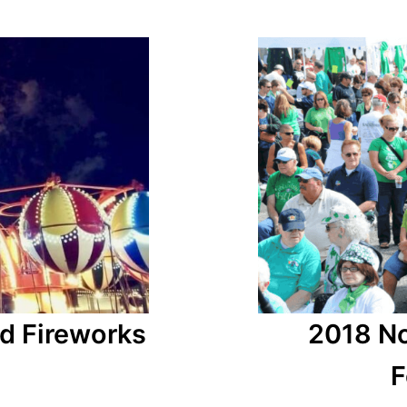
d Fireworks
2018 No
F