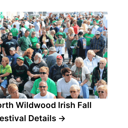
rth Wildwood Irish Fall
estival Details