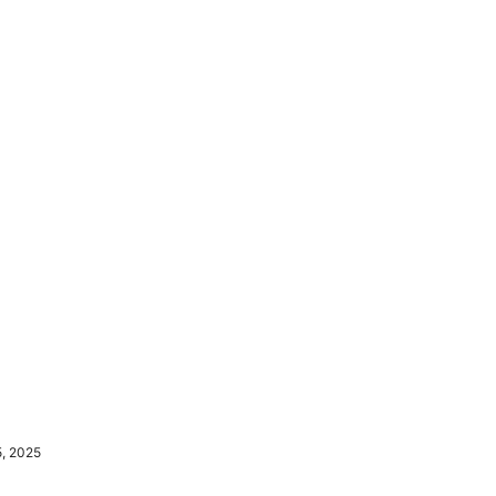
5, 2025