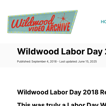
S
k
i
H
p
t
o
C
Wildwood Labor Day 
o
n
P
Published: September 4, 2018
- Last updated:
June 15, 2025
t
o
s
e
t
n
e
d
t
o
Wildwood Labor Day 2018 R
n
This was truly a Labor Day 