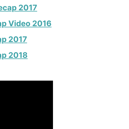
ecap 2017
p Video 2016
ap 2017
ap 2018