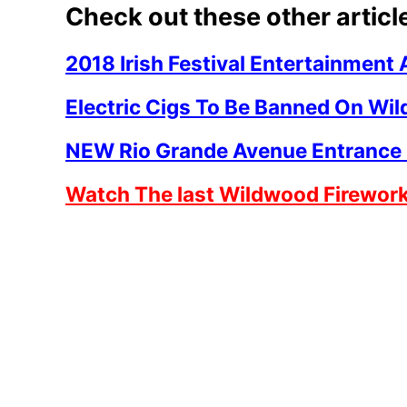
Check out these other articl
2018 Irish Festival Entertainmen
Electric Cigs To Be Banned On Wi
NEW Rio Grande Avenue Entrance
Watch The last Wildwood Firewor