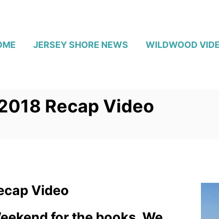
OME
JERSEY SHORE NEWS
WILDWOOD VID
2018 Recap Video
ecap Video
Weekend for the books. We