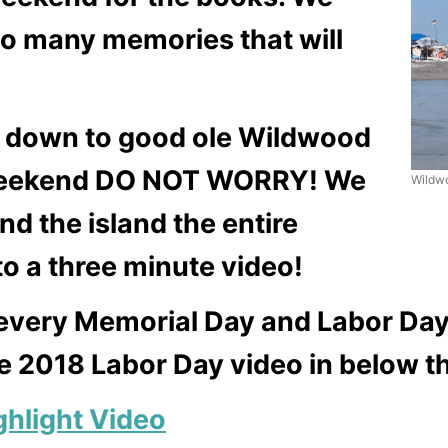
o many memories that will
it down to good ole Wildwood
 Weekend DO NOT WORRY! We
Wildw
d the island the entire
o a three minute video!
every Memorial Day and Labor Day
he 2018 Labor Day video in below th
hlight Video