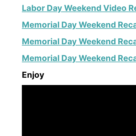
Labor Day Weekend Video R
Memorial Day Weekend Reca
Memorial Day Weekend Rec
Memorial Day Weekend Rec
Enjoy