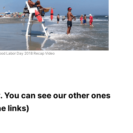
ood Labor Day 2018 Recap Video
. You can see our other ones
e links)