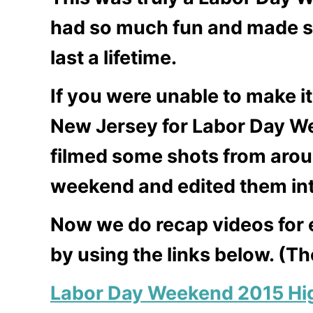
had so much fun and made s
last a lifetime.
If you were unable to make 
New Jersey for Labor Day
filmed some shots from aroun
weekend and edited them int
Now we do recap videos for 
by using the links below. (T
Labor Day Weekend 2015 Hig