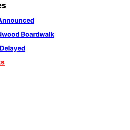
es
t Announced
ldwood Boardwalk
 Delayed
ks