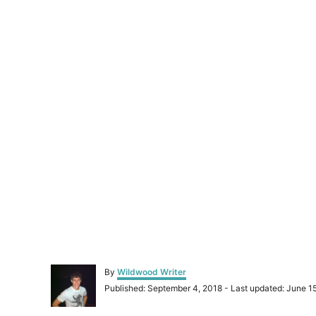
A
By
Wildwood Writer
u
P
Published: September 4, 2018
- Last updated:
June 1
t
o
h
s