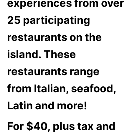
experiences from over
25 participating
restaurants on the
island. These
restaurants range
from Italian, seafood,
Latin and more!
For $40, plus tax and