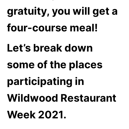
gratuity, you will get a
four-course meal!
Let’s break down
some of the places
participating in
Wildwood Restaurant
Week 2021.