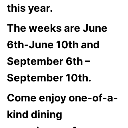
this year.
The weeks are June
6th-June 10th and
September 6th –
September 10th.
Come enjoy one-of-a-
kind dining