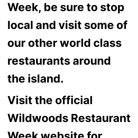
Week, be sure to stop
local and visit some of
our other world class
restaurants around
the island.
Visit the official
Wildwoods Restaurant
Week
website
for