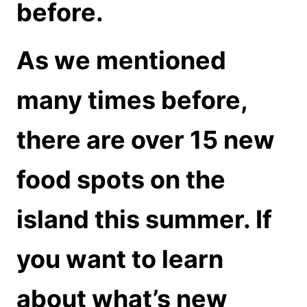
before.
As we mentioned
many times before,
there are over 15 new
food spots on the
island this summer. If
you want to learn
about what’s new