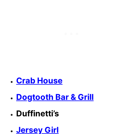
Crab House
Dogtooth Bar & Grill
Duffinetti’s
Jersey Girl