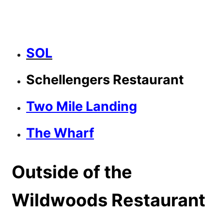
SOL
Schellengers Restaurant
Two Mile Landing
The Wharf
Outside of the
Wildwoods Restaurant