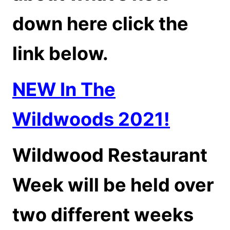
down here click the
link below.
NEW In The
Wildwoods 2021!
Wildwood Restaurant
Week will be held over
two different weeks