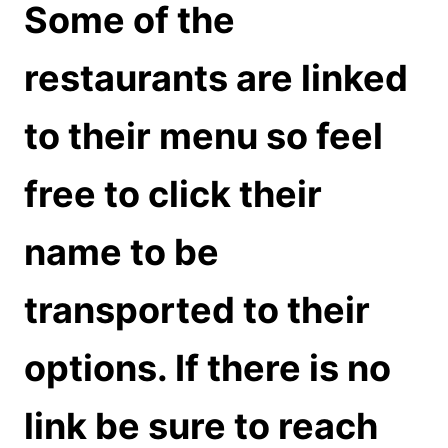
Some of the
restaurants are linked
to their menu so feel
free to click their
name to be
transported to their
options. If there is no
link be sure to reach