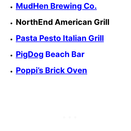
MudHen Brewing Co.
NorthEnd American Grill
Pasta Pesto Italian Grill
PigDog
Beach Bar
Poppi’s Brick Oven