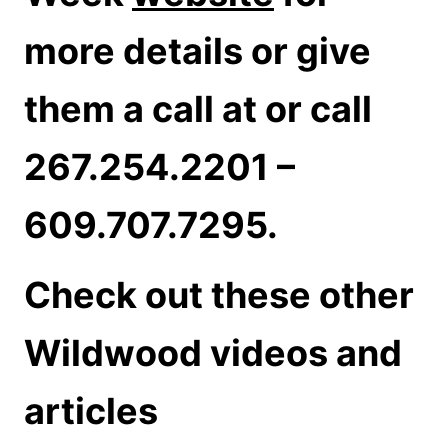
more details or give
them a call at or call
267.254.2201 –
609.707.7295.
Check out these other
Wildwood videos and
articles