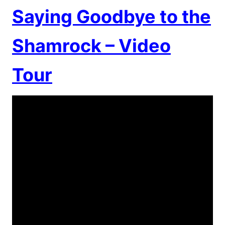
Saying Goodbye to the
Shamrock – Video
Tour