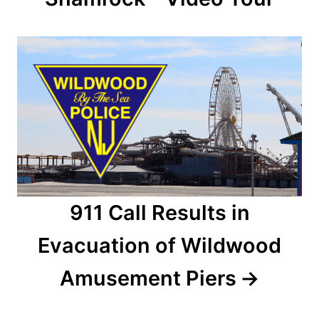
i
g
a
t
i
o
n
911 Call Results in
Evacuation of Wildwood
Amusement Piers