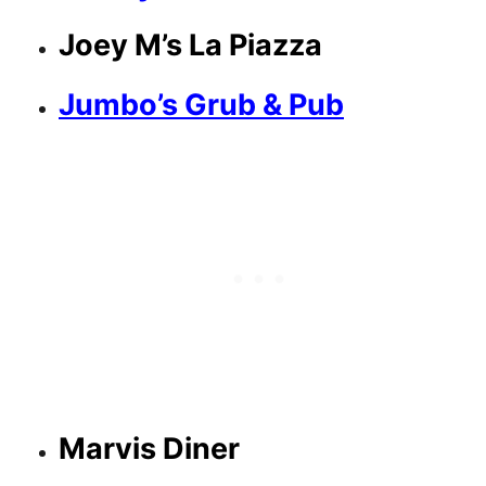
Joey M’s La Piazza
Jumbo’s Grub & Pub
Marvis Diner