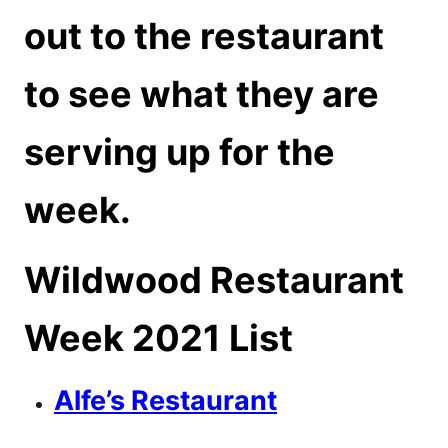
out to the restaurant
to see what they are
serving up for the
week.
Wildwood Restaurant
Week 2021 List
Alfe’s Restaurant