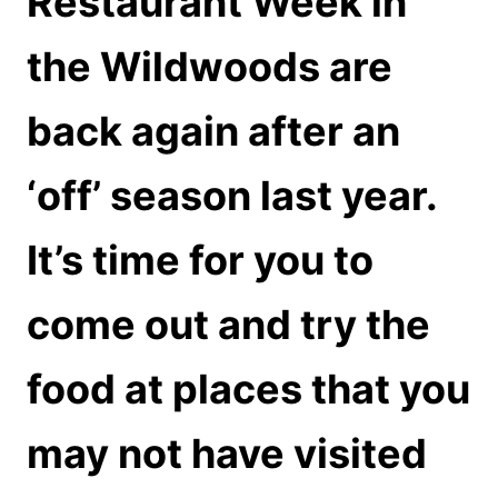
Restaurant Week in
the Wildwoods are
back again after an
‘off’ season last year.
It’s time for you to
come out and try the
food at places that you
may not have visited