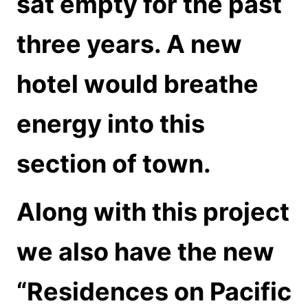
sat empty for the past
three years. A new
hotel would breathe
energy into this
section of town.
Along with this project
we also have the new
“Residences on Pacific