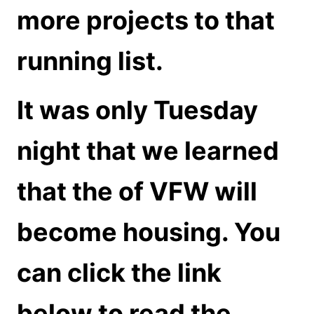
more projects to that
running list.
It was only Tuesday
night that we learned
that the of VFW will
become housing. You
can click the link
below to read the