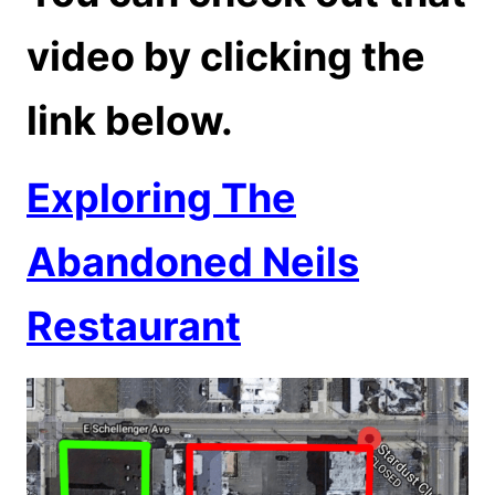
video by clicking the
link below.
Exploring The
Abandoned Neils
Restaurant