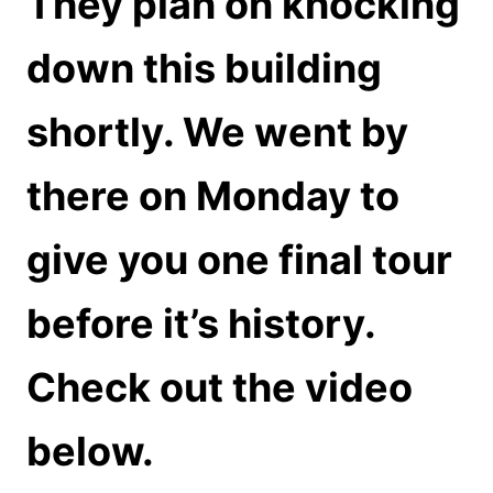
They plan on knocking
down this building
shortly. We went by
there on Monday to
give you one final tour
before it’s history.
Check out the video
below.