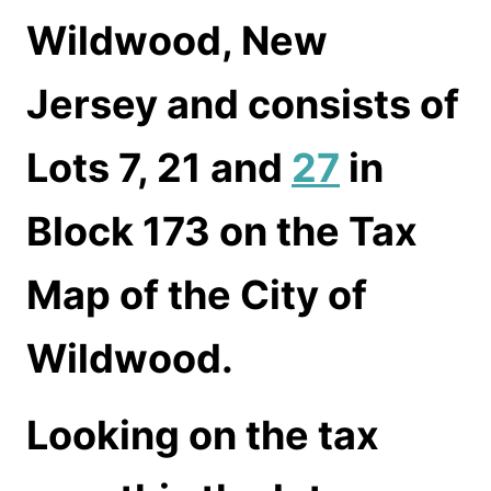
Wildwood, New
Jersey and consists of
Lots 7, 21 and
27
in
Block 173 on the Tax
Map of the City of
Wildwood.
Looking on the tax