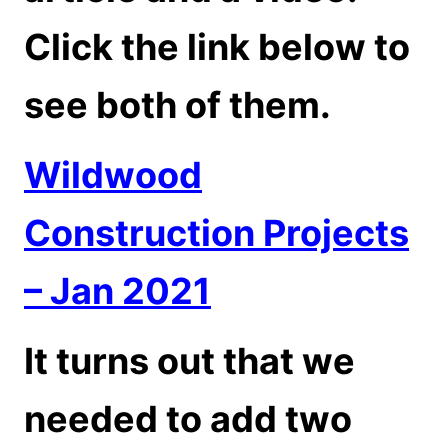
Click the link below to
see both of them.
Wildwood
Construction Projects
– Jan 2021
It turns out that we
needed to add two