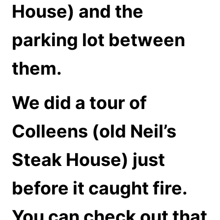
House) and the
parking lot between
them.
We did a tour of
Colleens (old Neil’s
Steak House) just
before it caught fire.
You can check out that