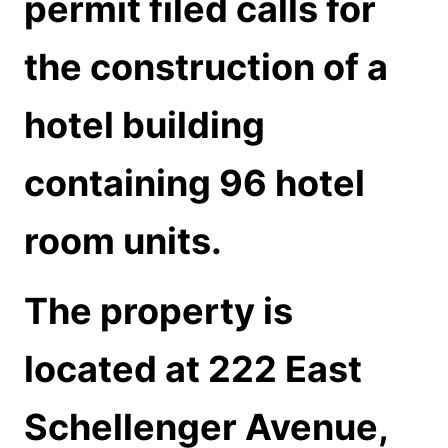
permit filed calls for
the construction of a
hotel building
containing 96 hotel
room units.
The property is
located at 222 East
Schellenger Avenue,