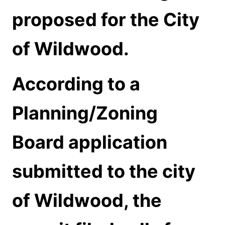
proposed for the City
of Wildwood.
According to a
Planning/Zoning
Board application
submitted to the city
of Wildwood, the