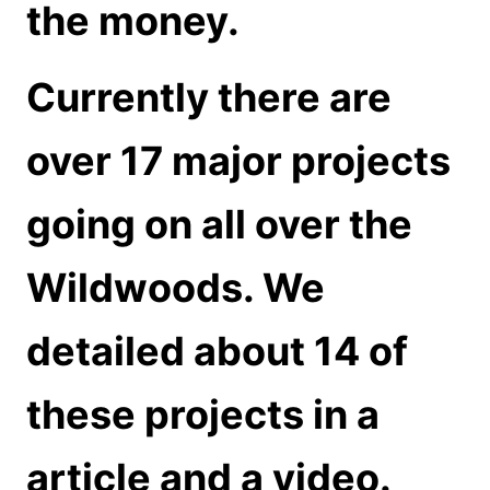
the money.
Currently there are
over 17 major projects
going on all over the
Wildwoods. We
detailed about 14 of
these projects in a
article and a video.