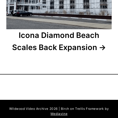
i
o
n
Icona Diamond Beach
Scales Back Expansion
Wildwood Video Archive 2026 | Birch on Trellis Framework by
Mediavine