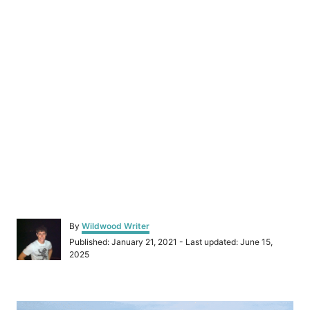
A
By
Wildwood Writer
u
P
Published: January 21, 2021
- Last updated:
June 15,
t
o
2025
h
s
o
t
r
e
P
d