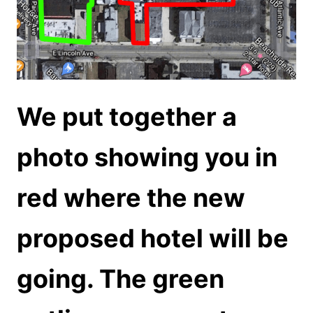
We put together a
photo showing you in
red where the new
proposed hotel will be
going. The green