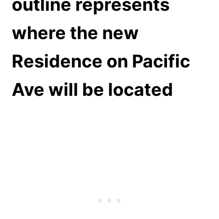
outline represents
where the new
Residence on Pacific
Ave will be located