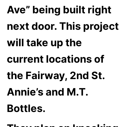
Ave” being built right
next door. This project
will take up the
current locations of
the Fairway, 2nd St.
Annie’s and M.T.
Bottles.