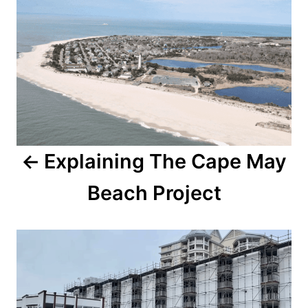
o
o
n
s
t
n
a
Explaining The Cape May
v
Beach Project
i
g
a
t