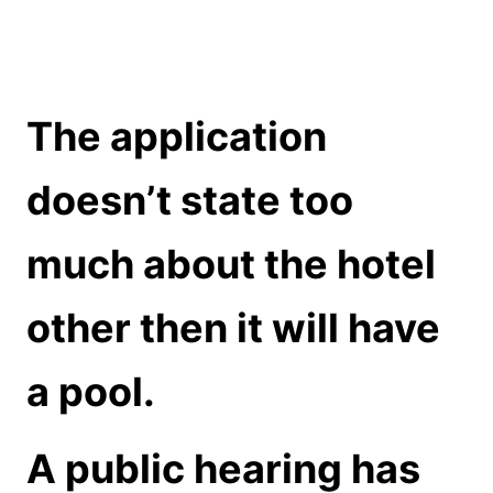
The application
doesn’t state too
much about the hotel
other then it will have
a pool.
A public hearing has