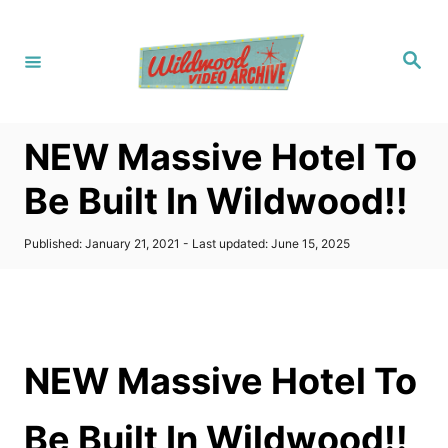
S
k
S
i
e
a
p
r
c
t
h
NEW Massive Hotel To
o
C
Be Built In Wildwood!!
o
n
P
Published: January 21, 2021
- Last updated:
June 15, 2025
o
t
s
t
e
e
n
d
o
t
NEW Massive Hotel To
n
Be Built In Wildwood!!