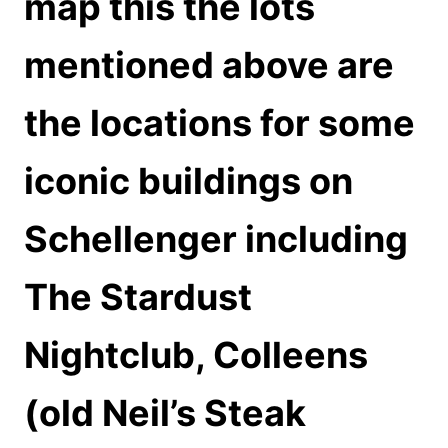
map this the lots
mentioned above are
the locations for some
iconic buildings on
Schellenger including
The Stardust
Nightclub, Colleens
(old Neil’s Steak