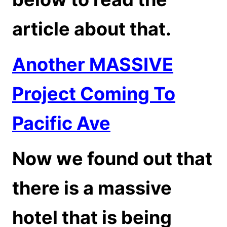
article about that.
Another MASSIVE
Project Coming To
Pacific Ave
Now we found out that
there is a massive
hotel that is being