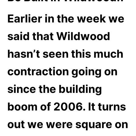
Earlier in the week we
said that Wildwood
hasn’t seen this much
contraction going on
since the building
boom of 2006. It turns
out we were square on