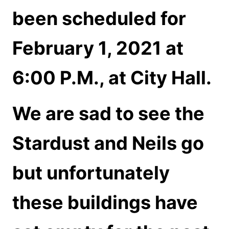
been scheduled for
February 1, 2021 at
6:00 P.M., at City Hall.
We are sad to see the
Stardust and Neils go
but unfortunately
these buildings have