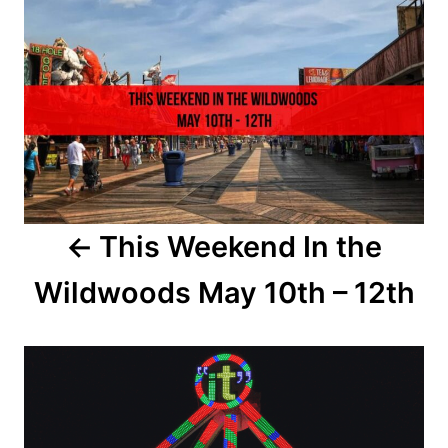
d
o
o
n
s
t
n
a
This Weekend In the
v
Wildwoods May 10th – 12th
i
g
a
t