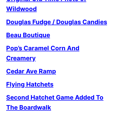
Wildwood
Douglas Fudge / Douglas Candies
Beau Boutique
Pop’s Caramel Corn And
Creamery
Cedar Ave Ramp
Flying Hatchets
Second Hatchet Game Added To
The Boardwalk