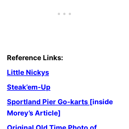
Reference Links:
Little Nickys
Steak’em-Up
Sportland Pier Go-karts
[inside
Morey’s Article]
Original Old Time Photo of