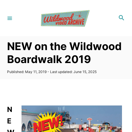
S
k
S
i
e
a
p
r
c
t
h
NEW on the Wildwood
o
C
Boardwalk 2019
o
n
P
Published: May 11, 2019
- Last updated:
June 15, 2025
o
t
s
t
e
e
n
d
o
t
N
n
E