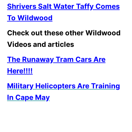
Shrivers Salt Water Taffy Comes
To Wildwood
Check out these other Wildwood
Videos and articles
The Runaway Tram Cars Are
Here!!!!
Military Helicopters Are Training
In Cape May