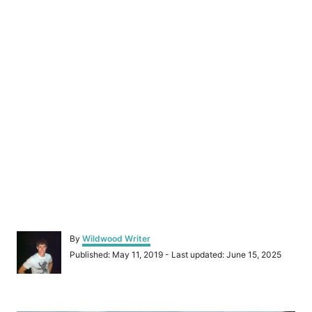
A
By
Wildwood Writer
u
P
Published: May 11, 2019
- Last updated:
June 15, 2025
t
o
h
s
o
t
r
P
e