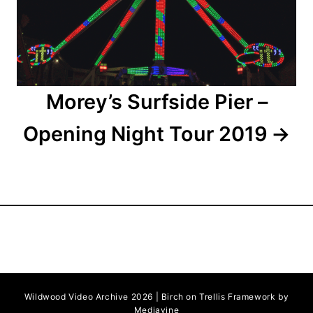
i
o
n
Morey’s Surfside Pier –
Opening Night Tour 2019
Wildwood Video Archive 2026 | Birch on Trellis Framework by
Mediavine