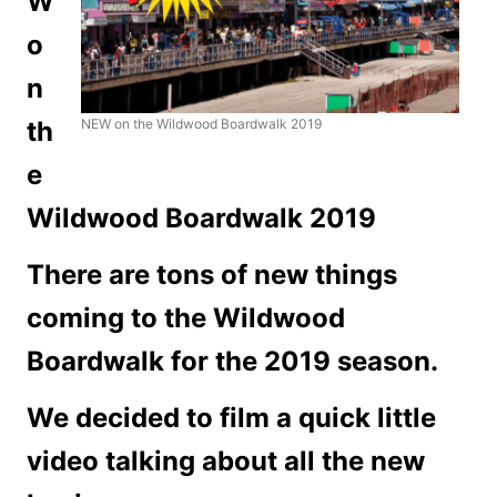
W
o
n
th
NEW on the Wildwood Boardwalk 2019
e
Wildwood Boardwalk 2019
There are tons of new things
coming to the Wildwood
Boardwalk for the 2019 season.
We decided to film a quick little
video talking about all the new