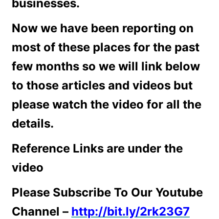
businesses.
Now we have been reporting on
most of these places for the past
few months so we will link below
to those articles and videos but
please watch the video for all the
details.
Reference Links are under the
video
Please Subscribe To Our Youtube
Channel –
http://bit.ly/2rk23G7