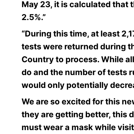
May 23, it is calculated that 
2.5%.”
“During this time, at least 2,
tests were returned during th
Country to process. While all 
do and the number of tests ru
would only potentially decrea
We are so excited for this ne
they are getting better, this
must wear a mask while visit