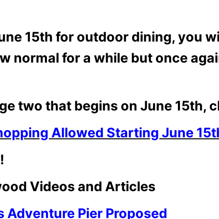
 15th for outdoor dining, you will
ew normal for a while but once again 
ge two that begins on June 15th, cl
hopping Allowed Starting June 15t
!
ood Videos and Articles
 Adventure Pier Proposed