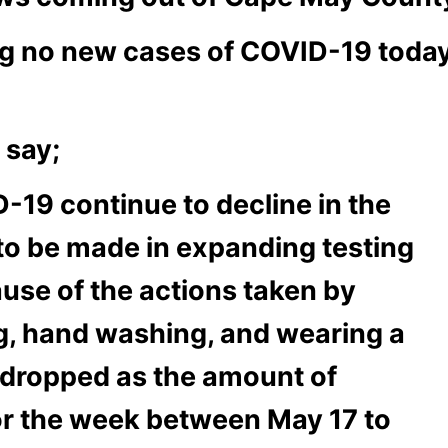
 no new cases of COVID-19 today fo
 say;
-19 continue to decline in the
to be made in expanding testing
ause of the actions taken by
ng, hand washing, and wearing a
s dropped as the amount of
For the week between May 17 to