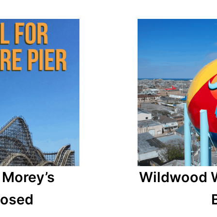
 Morey’s
Wildwood W
posed