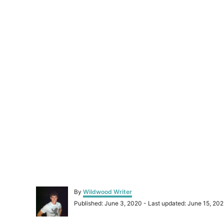
A
By
Wildwood Writer
u
P
Published: June 3, 2020
- Last updated:
June 15, 202
t
o
h
s