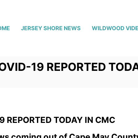
OME
JERSEY SHORE NEWS
WILDWOOD VID
OVID-19 REPORTED TODA
9 REPORTED TODAY IN CMC
s coming out of Cape May Count