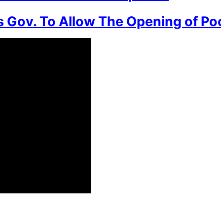
 Gov. To Allow The Opening of Po