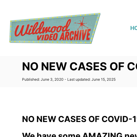
S
k
i
H
p
t
o
C
NO NEW CASES OF C
o
n
P
Published: June 3, 2020
- Last updated:
June 15, 2025
t
o
s
e
t
n
e
d
t
o
NO NEW CASES OF COVID-1
n
We have some AMAZING new