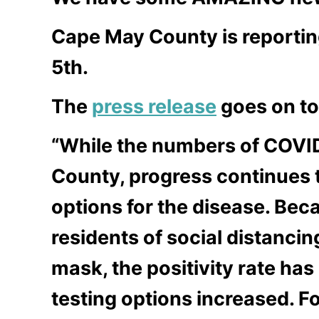
Cape May County is reporting
5th.
The
press release
goes on to
“While the numbers of COVID
County, progress continues 
options for the disease. Bec
residents of social distanci
mask, the positivity rate ha
testing options increased. 