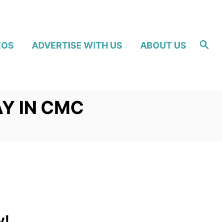
S
EOS
ADVERTISE WITH US
ABOUT US
e
a
r
c
h
Y IN CMC
y!