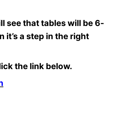
 see that tables will be 6-
it’s a step in the right
ick the link below.
h