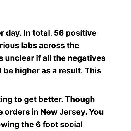
 day. In total, 56 positive
arious labs across the
s unclear if all the negatives
be higher as a result. This
ting to get better. Though
he orders in New Jersey. You
wing the 6 foot social