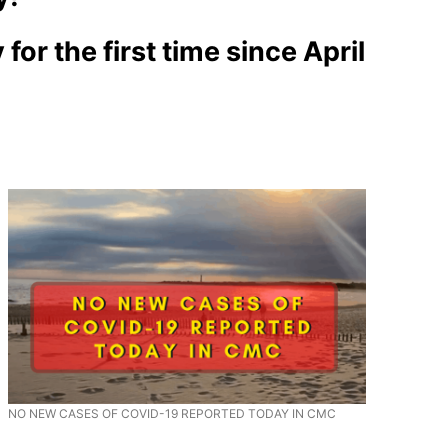
r the first time since April
NO NEW CASES OF COVID-19 REPORTED TODAY IN CMC