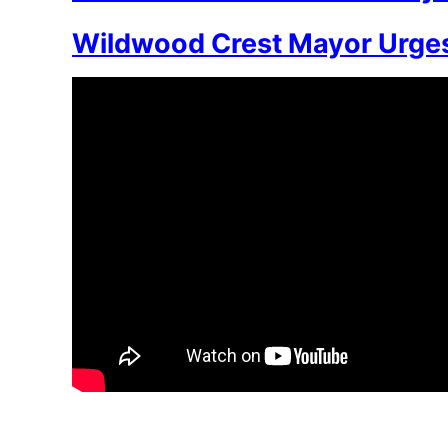
Wildwood Crest Mayor Urges