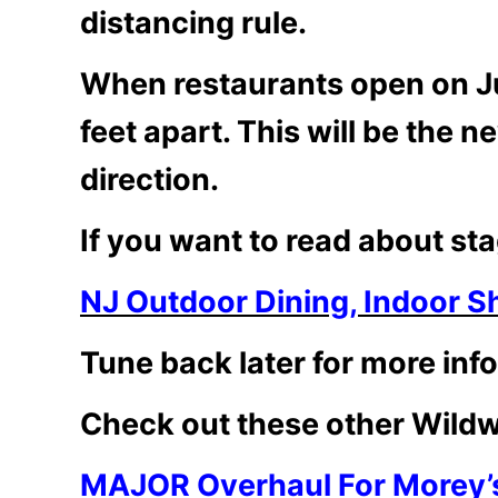
distancing rule.
When restaurants open on June
feet apart. This will be the n
direction.
If you want to read about sta
NJ Outdoor Dining, Indoor S
Tune back later for more info
Check out these other Wildw
MAJOR Overhaul For Morey’s