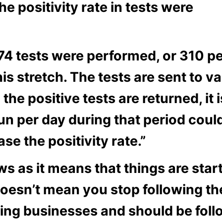
the positivity rate in tests were
174 tests were performed, or 310 per
is stretch. The tests are sent to v
the positive tests are returned, it i
n per day during that period could 
se the positivity rate.”
ws as it means that things are star
 doesn’t mean you stop following t
ing businesses and should be follo