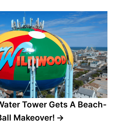
ater Tower Gets A Beach-
Ball Makeover!