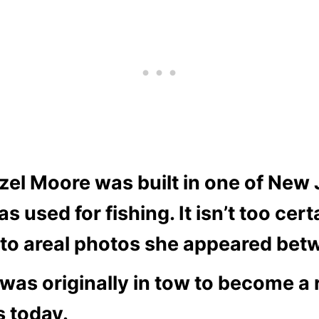
zel Moore was built in one of New 
used for fishing. It isn’t too cer
g to areal photos she appeared bet
p was originally in tow to become a
s today.