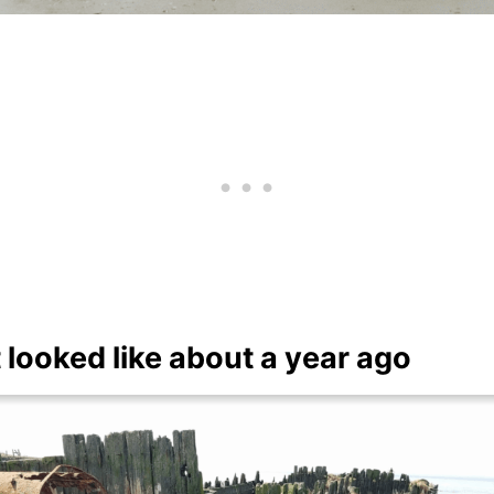
 looked like about a year ago