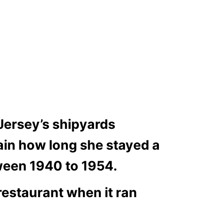
Jersey’s shipyards
tain how long she stayed a
ween 1940 to 1954.
 restaurant when it ran