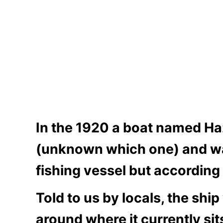
In the 1920 a boat named Ha
(unknown which one) and was 
fishing vessel but accordin
Told to us by locals, the shi
around where it currently sit