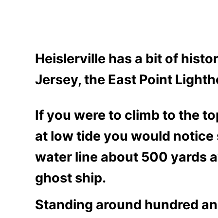
Heislerville has a bit of hist
Jersey, the East Point Lightho
If you were to climb to the t
at low tide you would noti
ce 
water line about 500 yards a
ghost ship.
Standing around hundred and 