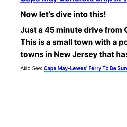
Now let’s dive into this!
Just a 45 minute drive from C
This is a small town with a p
towns in New Jersey that ha
Also See:
Cape May-Lewes’ Ferry To Be Su