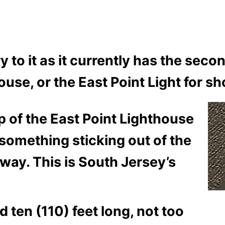
ory to it as it currently has the se
use, or the East Point Light for sh
op of the East Point Lighthouse
something sticking out of the
way. This is South Jersey’s
ten (110) feet long, not too