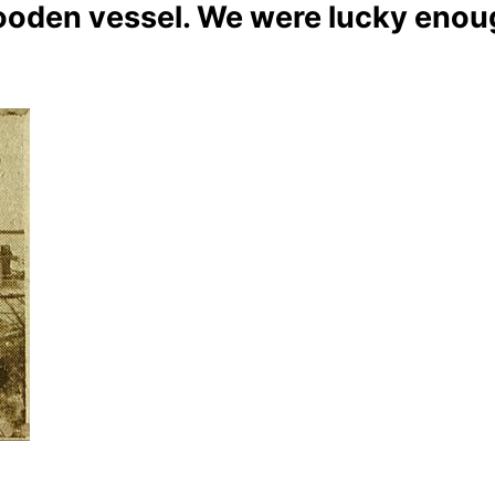
oden vessel. We were lucky enough