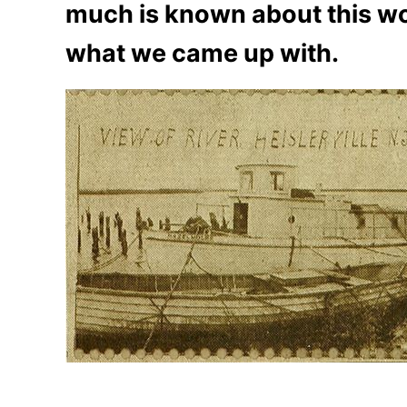
much is known about this wo
what we came up with.