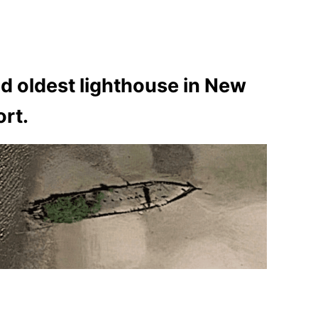
cond oldest lighthouse in New
ort.