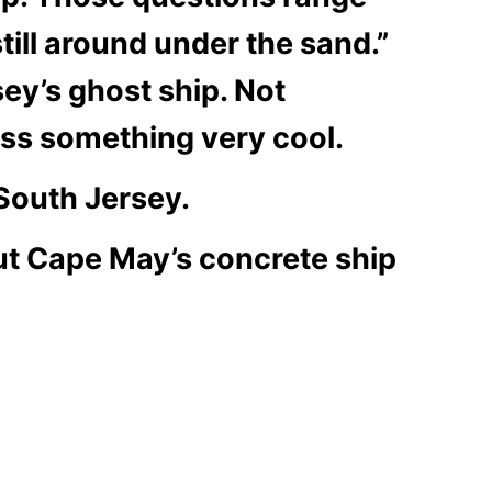
till around under the sand.”
y’s ghost ship. Not
ss something very cool.
 South Jersey.
ut Cape May’s concrete ship