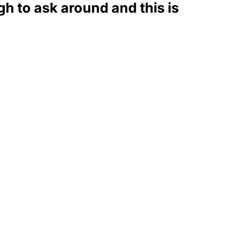
 to ask around and this is