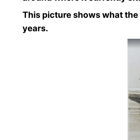
This picture shows what the s
years.