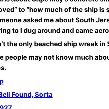
ved” to “how much of the ship is s
omeone asked me about South Jerse
ing to I dug around and came acro
’t the only beached ship wreak in
ome people may not know much abo
es.
ip
Bell Found, Sorta
1927