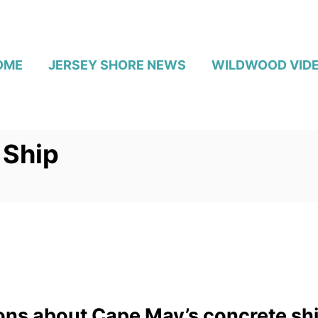
OME
JERSEY SHORE NEWS
WILDWOOD VID
 Ship
ions about Cape May’s concrete sh