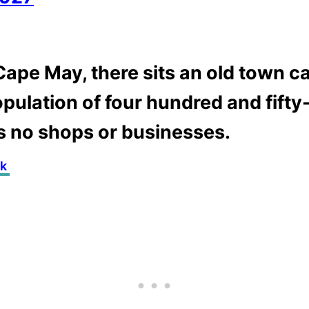
ape May, there sits an old town ca
opulation of four hundred and fifty-
s no shops or businesses.
nk