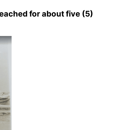
eached for about five (5)