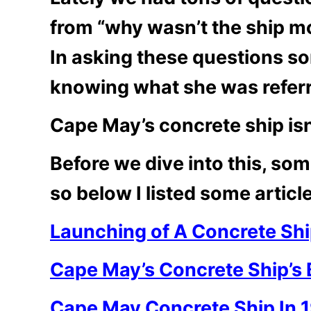
from “why wasn’t the ship mo
In asking these questions s
knowing what she was referr
Cape May’s concrete ship isn
Before we dive into this, s
so below I listed some articl
Launching of A Concrete Sh
Cape May’s Concrete Ship’s 
Cape May Concrete Ship In 