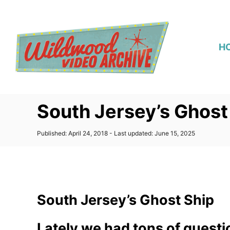
S
k
i
H
p
t
o
C
South Jersey’s Ghost
o
n
P
Published: April 24, 2018
- Last updated:
June 15, 2025
t
o
s
e
t
n
e
d
t
o
South Jersey’s Ghost Ship
n
Lately we had tons of quest