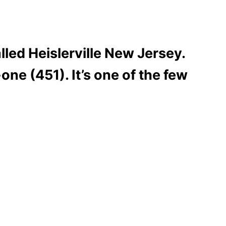
lled Heislerville New Jersey.
one (451). It’s one of the few