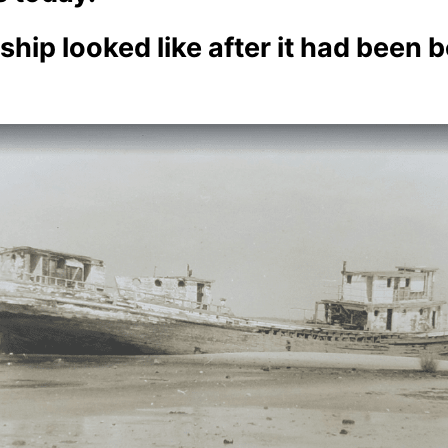
hip looked like after it had been b