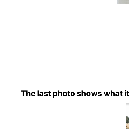
The last photo shows what it