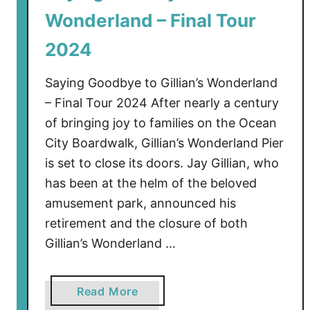
S
Wonderland – Final Tour
h
o
2024
p
t
Saying Goodbye to Gillian’s Wonderland
o
– Final Tour 2024 After nearly a century
C
of bringing joy to families on the Ocean
l
City Boardwalk, Gillian’s Wonderland Pier
o
is set to close its doors. Jay Gillian, who
s
has been at the helm of the beloved
e
amusement park, announced his
O
c
retirement and the closure of both
e
Gillian’s Wonderland …
a
n
a
Read More
C
b