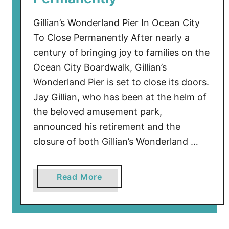
e
I
Gillian’s Wonderland Pier In Ocean City
n
To Close Permanently After nearly a
t
century of bringing joy to families on the
e
Ocean City Boardwalk, Gillian’s
r
Wonderland Pier is set to close its doors.
c
Jay Gillian, who has been at the helm of
e
the beloved amusement park,
p
t
announced his retirement and the
e
closure of both Gillian’s Wonderland …
d
B
a
Read More
y
b
F
o
i
u
g