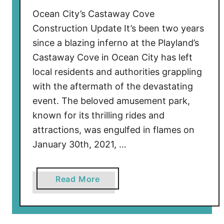
h
Ocean City’s Castaway Cove
u
Construction Update It’s been two years
t
since a blazing inferno at the Playland’s
B
Castaway Cove in Ocean City has left
e
a
local residents and authorities grappling
c
with the aftermath of the devastating
h
event. The beloved amusement park,
e
known for its thrilling rides and
s
attractions, was engulfed in flames on
E
January 30th, 2021, …
a
r
l
a
Read More
y
b
D
o
u
u