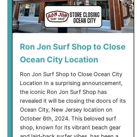
Ron Jon Surf Shop to Close
Ocean City Location
Ron Jon Surf Shop to Close Ocean City
Location In a surprising announcement,
the iconic Ron Jon Surf Shop has
revealed it will be closing the doors of its
Ocean City, New Jersey location on
October 6th, 2024. This beloved surf
shop, known for its vibrant beach gear
and laid-back surfer vibes, has been a …