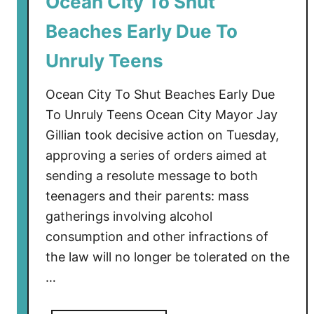
Ocean City To Shut
T
Beaches Early Due To
o
C
Unruly Teens
l
o
Ocean City To Shut Beaches Early Due
s
To Unruly Teens Ocean City Mayor Jay
e
Gillian took decisive action on Tuesday,
P
approving a series of orders aimed at
e
r
sending a resolute message to both
m
teenagers and their parents: mass
a
gatherings involving alcohol
n
consumption and other infractions of
e
the law will no longer be tolerated on the
n
…
t
l