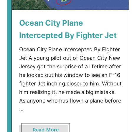
a
n
d
Ocean City Plane
–
Intercepted By Fighter Jet
F
i
Ocean City Plane Intercepted By Fighter
n
a
Jet A young pilot out of Ocean City New
l
Jersey got the surprise of a lifetime after
T
he looked out his window to see an F-16
o
fighter Jet inching closer to him. Without
u
him realizing it, he made a big mistake.
r
As anyone who has flown a plane before
2
…
0
2
4
a
Read More