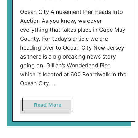
t
a
Ocean City Amusement Pier Heads Into
w
Auction As you know, we cover
a
everything that takes place in Cape May
y
County. For today’s article we are
C
heading over to Ocean City New Jersey
o
as there is a big breaking news story
v
going on. Gillian’s Wonderland Pier,
e
C
which is located at 600 Boardwalk in the
o
Ocean City …
n
s
a
Read More
t
b
r
o
u
u
c
t