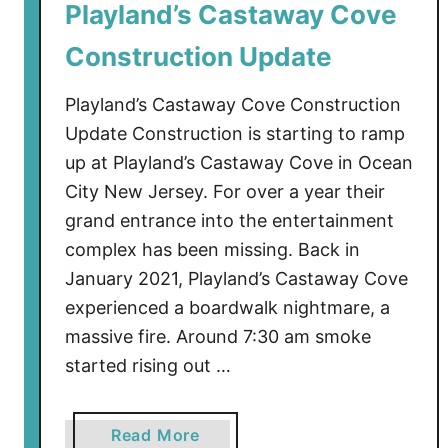
o
Playland’s Castaway Cove
n
Construction Update
U
p
Playland’s Castaway Cove Construction
d
a
Update Construction is starting to ramp
t
up at Playland’s Castaway Cove in Ocean
e
City New Jersey. For over a year their
grand entrance into the entertainment
complex has been missing. Back in
January 2021, Playland’s Castaway Cove
experienced a boardwalk nightmare, a
massive fire. Around 7:30 am smoke
started rising out …
a
Read More