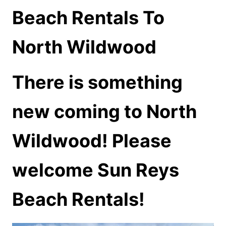
Beach Rentals To
North Wildwood
There is something
new coming to North
Wildwood! Please
welcome Sun Reys
Beach Rentals!