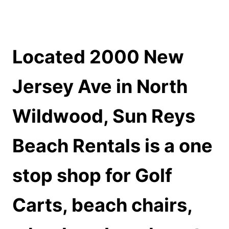
Located 2000 New
Jersey Ave in North
Wildwood, Sun Reys
Beach Rentals is a one
stop shop for
Golf
Carts, beach chairs,