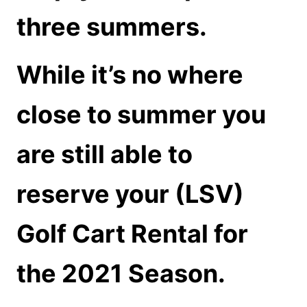
three summers.
While it’s no where
close to summer you
are still able to
reserve your (LSV)
Golf Cart Rental for
the 2021 Season.