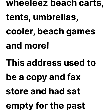
wheeleez beach carts,
tents, umbrellas,
cooler, beach games
and more!
This address used to
be a copy and fax
store and had sat
empty for the past