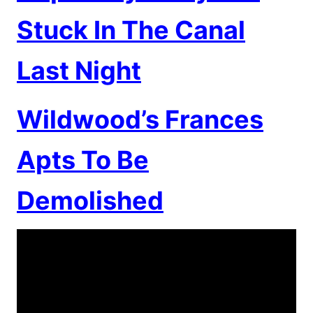
Stuck In The Canal
Last Night
Wildwood’s Frances
Apts To Be
Demolished