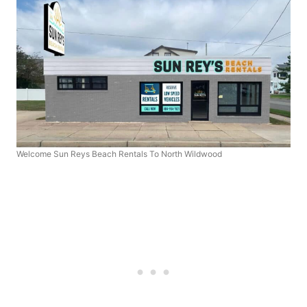
Welcome Sun Reys Beach Rentals To North Wildwood