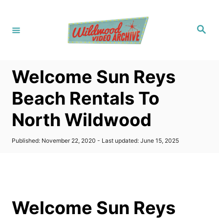
S
k
S
i
e
a
p
r
c
t
h
Welcome Sun Reys
o
C
Beach Rentals To
o
North Wildwood
n
t
P
Published: November 22, 2020
- Last updated:
June 15, 2025
e
o
s
n
t
t
e
d
o
Welcome Sun Reys
n