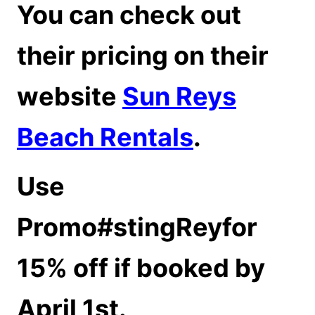
You can check out
their pricing on their
website
Sun Reys
Beach Rentals
.
Use
Promo#stingReyfor
15% off if booked by
April 1st.