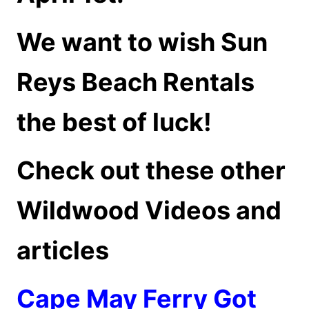
We want to wish Sun
Reys Beach Rentals
the best of luck!
Check out these other
Wildwood Videos and
articles
Cape May Ferry Got