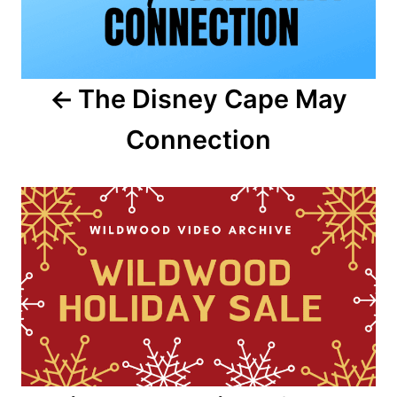
n
a
The Disney Cape May
v
Connection
i
g
a
t
i
o
n