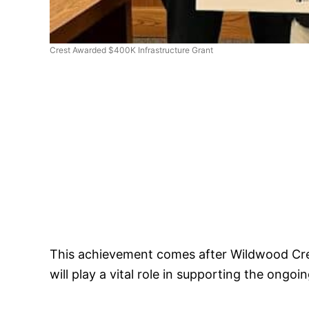
Crest Awarded $400K Infrastructure Grant
This achievement comes after Wildwood Crest
will play a vital role in supporting the ongo