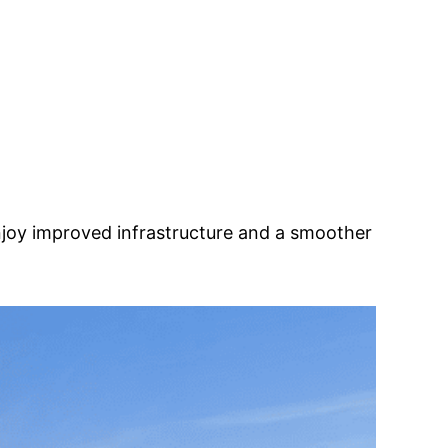
njoy improved infrastructure and a smoother