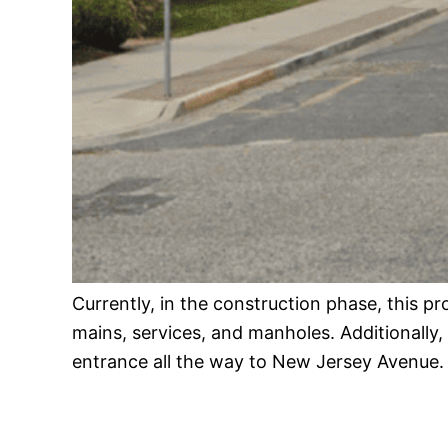
Currently, in the construction phase, this pr
mains, services, and manholes. Additionally,
entrance all the way to New Jersey Avenue.