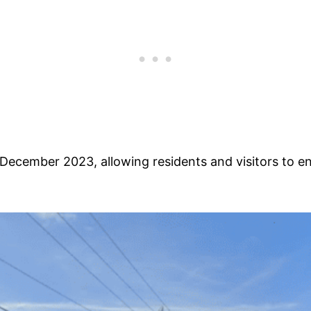
December 2023, allowing residents and visitors to e