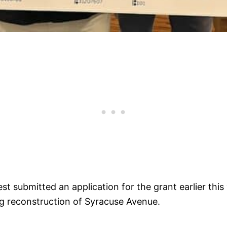
 submitted an application for the grant earlier this
ing reconstruction of Syracuse Avenue.