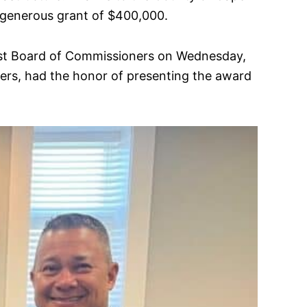
 generous grant of $400,000.
rest Board of Commissioners on Wednesday,
rs, had the honor of presenting the award