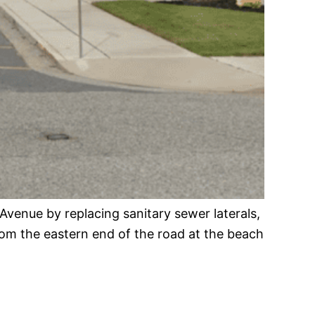
 Avenue by replacing sanitary sewer laterals,
from the eastern end of the road at the beach