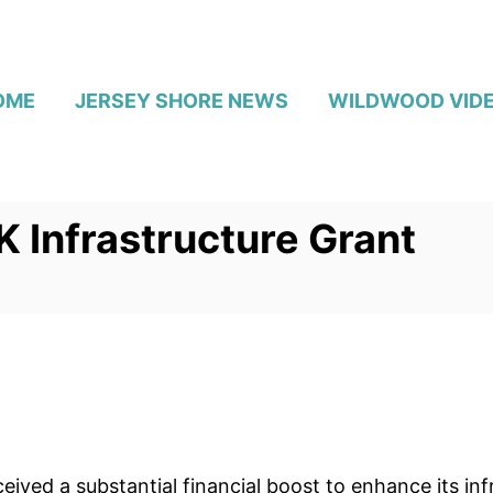
OME
JERSEY SHORE NEWS
WILDWOOD VID
 Infrastructure Grant
ived a substantial financial boost to enhance its in