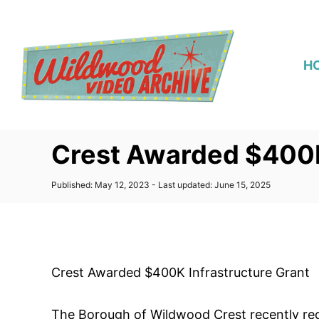
S
k
i
H
p
t
o
C
Crest Awarded $400K
o
n
P
Published: May 12, 2023
- Last updated:
June 15, 2025
t
o
s
e
t
n
e
d
t
o
Crest Awarded $400K Infrastructure Grant
n
The Borough of Wildwood Crest recently rece