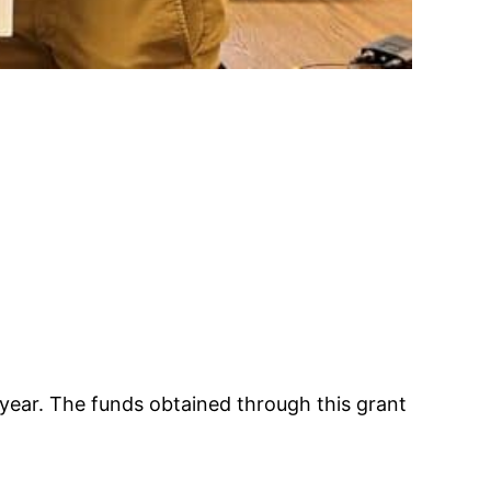
 year. The funds obtained through this grant