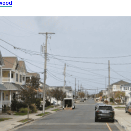
dwood