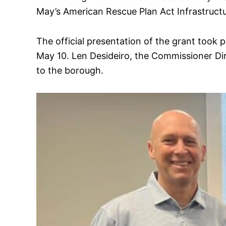
May’s American Rescue Plan Act Infrastruc
The official presentation of the grant too
May 10. Len Desideiro, the Commissioner D
to the borough.