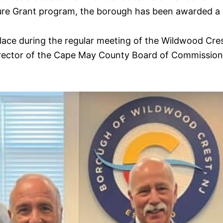
ture Grant program, the borough has been awarded a
k place during the regular meeting of the Wildwood C
irector of the Cape May County Board of Commissione