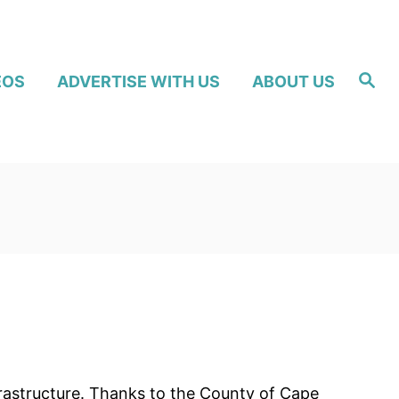
S
EOS
ADVERTISE WITH US
ABOUT US
e
a
r
c
h
frastructure. Thanks to the County of Cape