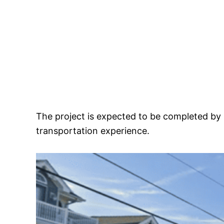
The project is expected to be completed by 
transportation experience.