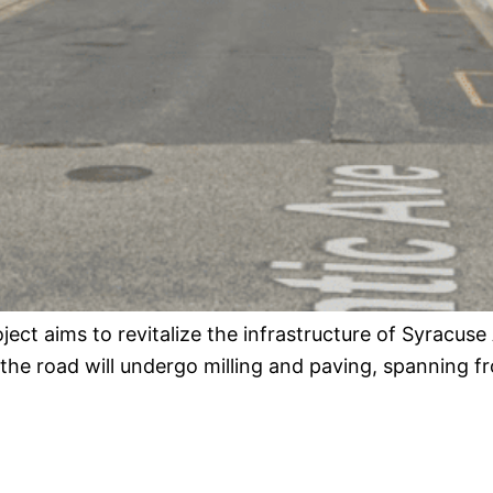
oject aims to revitalize the infrastructure of Syracuse
 the road will undergo milling and paving, spanning 