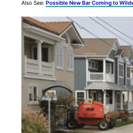
Also See:
Possible New Bar Coming to Wil