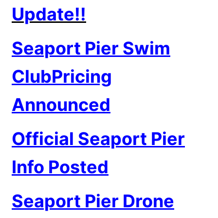
Update!!
Seaport Pier Swim
ClubPricing
Announced
Official Seaport Pier
Info Posted
Seaport Pier Drone