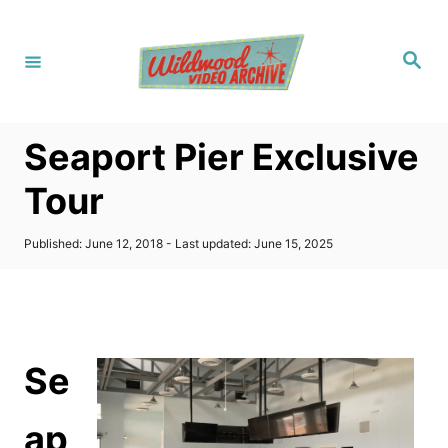
S
k
S
i
e
a
p
r
c
t
h
Seaport Pier Exclusive
o
C
Tour
o
n
P
Published: June 12, 2018
- Last updated:
June 15, 2025
o
t
s
t
e
e
n
d
o
t
Se
n
ap