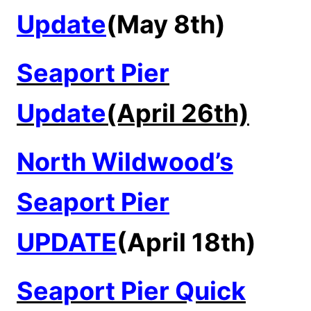
Update
(May 8th)
Seaport Pier
Update
(April 26th)
North Wildwood’s
Seaport Pier
UPDATE
(April 18th)
Seaport Pier Quick