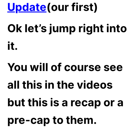
Update
(our first)
Ok let’s jump right into
it.
You will of course see
all this in the videos
but this is a recap or a
pre-cap to them.