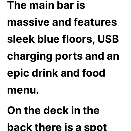
The main bar is
massive and features
sleek blue floors, USB
charging ports and an
epic drink and food
menu.
On the deck in the
back there is a spot