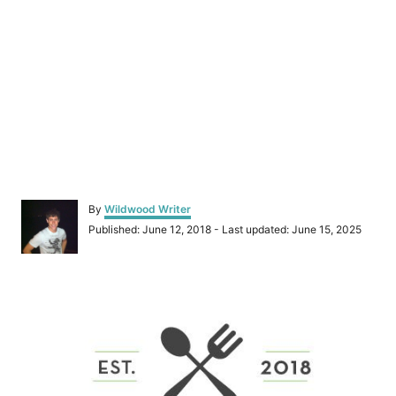
A
By
Wildwood Writer
u
P
Published: June 12, 2018
- Last updated:
June 15, 2025
t
o
h
s
o
t
r
P
e
d
o
o
n
s