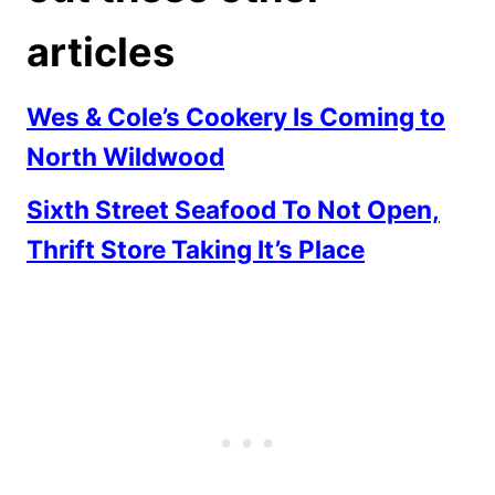
articles
Wes & Cole’s Cookery Is Coming to
North Wildwood
Sixth Street Seafood To Not Open,
Thrift Store Taking It’s Place