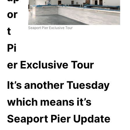
or
t
Seaport Pier Exclusive Tour
Pi
er Exclusive Tour
It’s another Tuesday
which means it’s
Seaport Pier Update