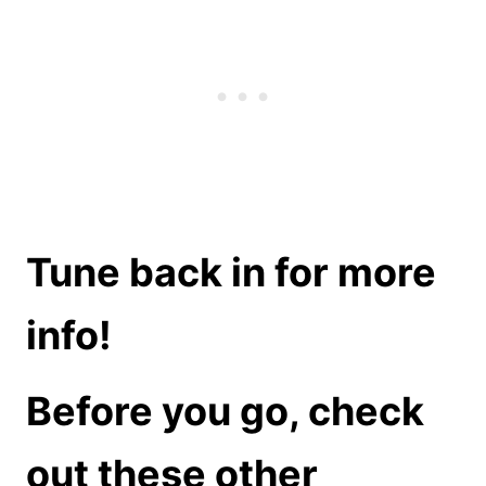
Tune back in for more
info!
Before you go, check
out these other