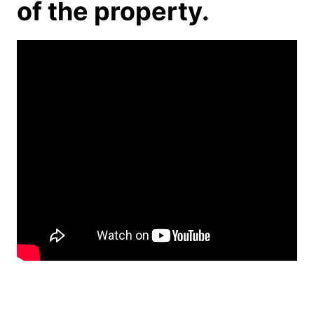
of the property.