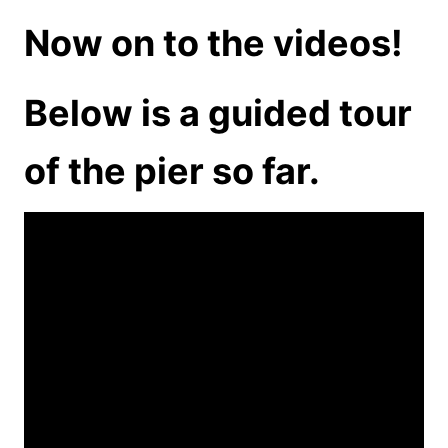
Now on to the videos!
Below is a guided tour
of the pier so far.