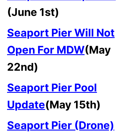
(June 1st)
Seaport Pier Will Not
Open For MDW
(May
22nd)
Seaport Pier Pool
Update
(May 15th)
Seaport Pier (Drone)