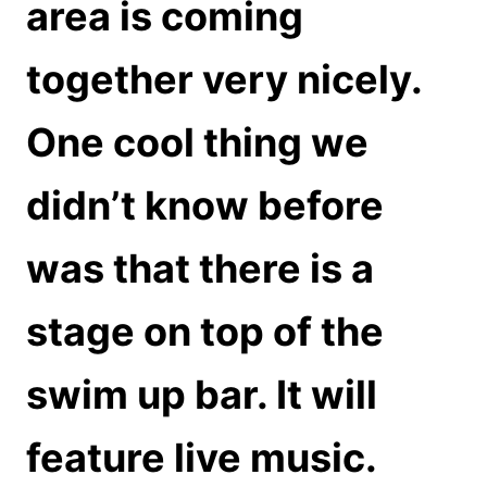
area is coming
together very nicely.
One cool thing we
didn’t know before
was that there is a
stage on top of the
swim up bar. It will
feature live music.