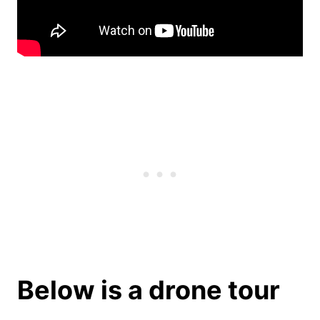
Below is a drone tour