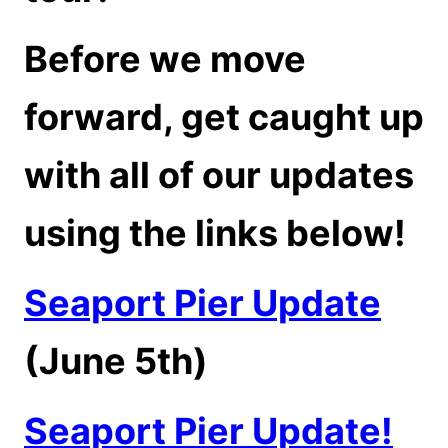
Before we move
forward, get caught up
with all of our updates
using the links below!
Seaport Pier Update
(June 5th)
Seaport Pier Update!