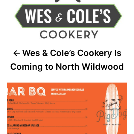
t
n
a
v
Wes & Cole’s Cookery Is
i
Coming to North Wildwood
g
a
t
i
o