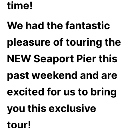
time!
We had the fantastic
pleasure of touring the
NEW Seaport Pier this
past weekend and are
excited for us to bring
you this exclusive
tour!