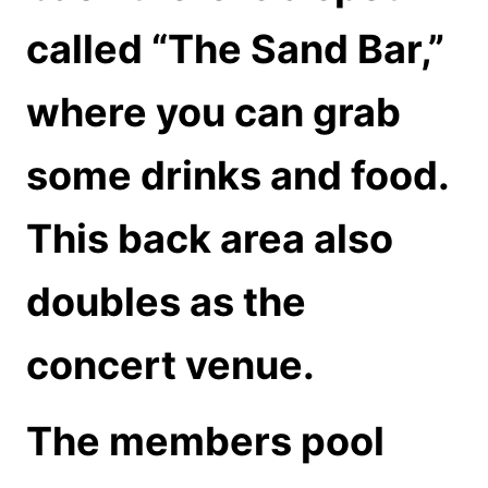
called “The Sand Bar,”
where you can grab
some drinks and food.
This back area also
doubles as the
concert venue.
The members pool